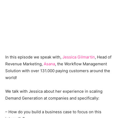
In this episode we speak with,
Jessica Gilmartin
, Head of
Revenue Marketing,
Asana
, the Workflow Management
Solution with over 131.000 paying customers around the
world!
We talk with Jessica about her experience in scaling
Demand Generation at companies and specifically:
– How do you build a business case to focus on this