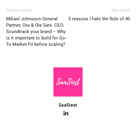
Previous article
Next article
Mikael Johnsson General
5 reasons I hate the Rule of 40
Partner, Oxx & Ola Sars. CEO.
Soundtrack your brand – Why
is it important to build for Go-
To-Market-Fit before scaling?
SaaSiest