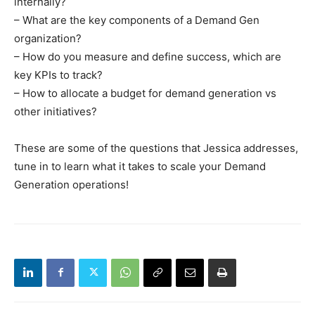
internally?
– What are the key components of a Demand Gen
organization?
– How do you measure and define success, which are
key KPIs to track?
– How to allocate a budget for demand generation vs
other initiatives?
These are some of the questions that Jessica addresses,
tune in to learn what it takes to scale your Demand
Generation operations!