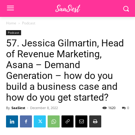
Home
Podcast
Podcast
57. Jessica Gilmartin, Head
of Revenue Marketing,
Asana – Demand
Generation – how do you
build a business case and
how do you get started?
By
SaaSiest
-
December 8, 2022
1620
0