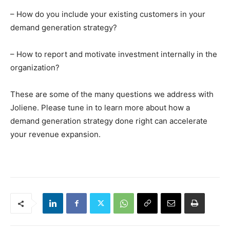
– How do you include your existing customers in your
demand generation strategy?
– How to report and motivate investment internally in the
organization?
These are some of the many questions we address with
Joliene. Please tune in to learn more about how a
demand generation strategy done right can accelerate
your revenue expansion.