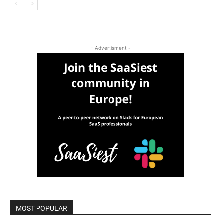
- Advertisment -
MOST POPULAR