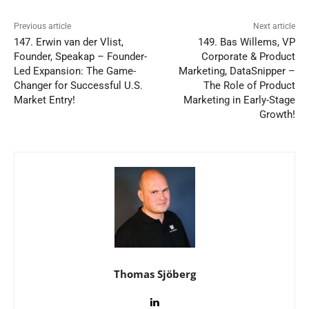
Previous article
Next article
147. Erwin van der Vlist,
149. Bas Willems, VP
Founder, Speakap – Founder-
Corporate & Product
Led Expansion: The Game-
Marketing, DataSnipper –
Changer for Successful U.S.
The Role of Product
Market Entry!
Marketing in Early-Stage
Growth!
Thomas Sjöberg