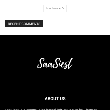
Load more
RECENT COMMENTS
ABOUT US
SaaSiest is a community-based initiative run by Thomas