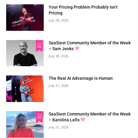
Your Pricing Problem Probably Isn’t
Pricing
July 28, 2026
SaaSiest Community Member of the Week
– Sam Jenks
July 28, 2026
The Real AI Advantage Is Human
July 21, 2026
SaaSiest Community Member of the Week
– Karolina Lells
July 21, 2026