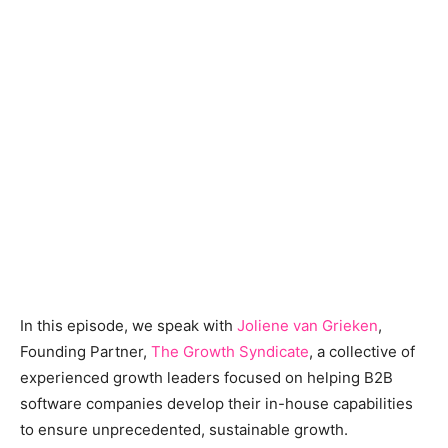
In this episode, we speak with
Joliene van Grieken
,
Founding Partner,
The Growth Syndicate
, a collective of
experienced growth leaders focused on helping B2B
software companies develop their in-house capabilities
to ensure unprecedented, sustainable growth.