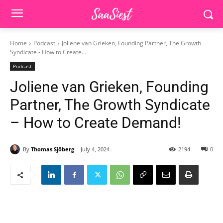
Home
Podcast
Joliene van Grieken, Founding Partner, The Growth
Syndicate - How to Create...
Podcast
Joliene van Grieken, Founding
Partner, The Growth Syndicate
– How to Create Demand!
By
Thomas Sjöberg
July 4, 2024
2194
0