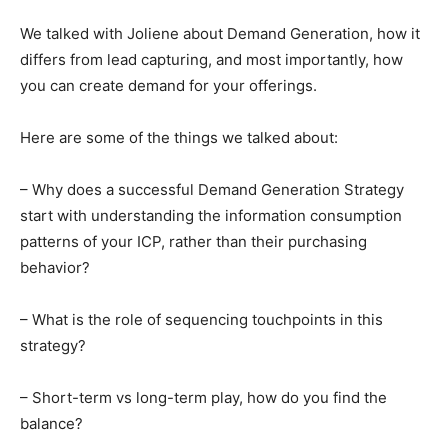
We talked with Joliene about Demand Generation, how it
differs from lead capturing, and most importantly, how
you can create demand for your offerings.
Here are some of the things we talked about:
– Why does a successful Demand Generation Strategy
start with understanding the information consumption
patterns of your ICP, rather than their purchasing
behavior?
– What is the role of sequencing touchpoints in this
strategy?
– Short-term vs long-term play, how do you find the
balance?