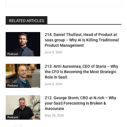
RELATED ARTICLES
214. Daniel Thulfaut, Head of Product at
saas.group – Why AI Is Killing Traditional
Product Management
June 9, 2026
Podcast
213. Artti Aurasmaa, CEO of Staria – Why
the CFO Is Becoming the Most Strategic
Role in SaaS
June 4, 2026
Podcast
212. George Storm, CRO at N.rich – Why
your SaaS Forecasting Is Broken &
Inaccurate
May 28, 2026
Podcast