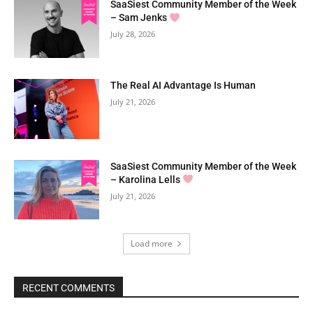
SaaSiest Community Member of the Week
– Sam Jenks
July 28, 2026
The Real AI Advantage Is Human
July 21, 2026
SaaSiest Community Member of the Week
– Karolina Lells
July 21, 2026
Load more
RECENT COMMENTS