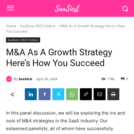
Home
SaaSiest 2023 Videos
M&A As A Growth Strategy Here's How
You Succeed
SaaSiest 2023 Videos
M&A As A Growth Strategy
Here’s How You Succeed
By
SaaSiest
April 26, 2024
1188
0
In this panel discussion, we will be exploring the ins and
outs of M&A strategies in the SaaS industry. Our
esteemed panelists, all of whom have successfully