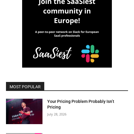
MOST POPULAR
Your Pricing Problem Probably Isn’t
Pricing
July 28, 2026