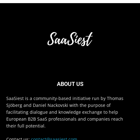
ABOUT US
SaaSiest is a community-based initiative run by Thomas
Sjöberg and Daniel Nackovski with the purpose of
facilitating dialogue and knowledge exchange to help
European B2B SaaS professionals and companies reach
their full potential.
Contact us:
contact@saasiest.com