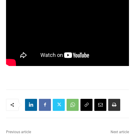
Previous article
Next article