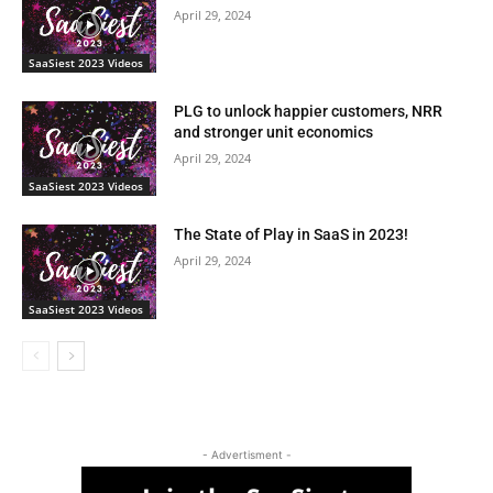
April 29, 2024
SaaSiest 2023 Videos
PLG to unlock happier customers, NRR
and stronger unit economics
April 29, 2024
SaaSiest 2023 Videos
The State of Play in SaaS in 2023!
April 29, 2024
SaaSiest 2023 Videos
- Advertisment -