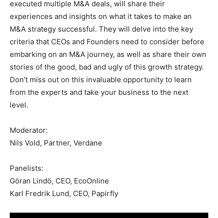
executed multiple M&A deals, will share their
experiences and insights on what it takes to make an
M&A strategy successful. They will delve into the key
criteria that CEOs and Founders need to consider before
embarking on an M&A journey, as well as share their own
stories of the good, bad and ugly of this growth strategy.
Don’t miss out on this invaluable opportunity to learn
from the experts and take your business to the next
level.
Moderator:
Nils Vold, Partner, Verdane
Panelists:
Göran Lindö, CEO, EcoOnline
Karl Fredrik Lund, CEO, Papirfly