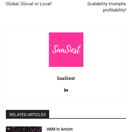
Global, Glocal or Local!
Scalability triumphs
profitability!
SaaSiest
RELATED ARTICLES
ABM in Action