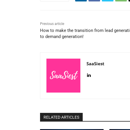
Previous article
How to make the transition from lead generat
to demand generation!
SaaSiest
RELATED ARTICLES