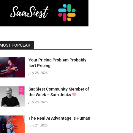
MOST POPULAR
Your Pricing Problem Probably
Isn’t Pricing
July 28, 2026
SaaSiest Community Member of
the Week – Sam Jenks
July 28, 2026
The Real AI Advantage Is Human
July 21, 2026