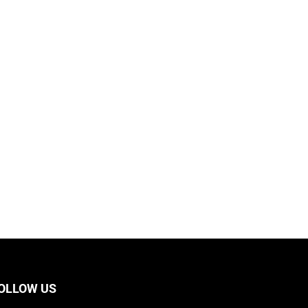
OLLOW US