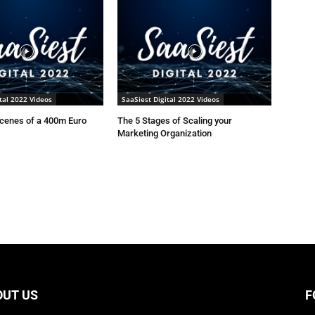
tal 2022 Videos
SaaSiest Digital 2022 Videos
scenes of a 400m Euro
The 5 Stages of Scaling your
Marketing Organization
OUT US
F