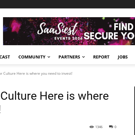
CAST
COMMUNITY
PARTNERS
REPORT
JOBS
r Culture Here is where you need to invest!
Culture Here is where
!
1346
0