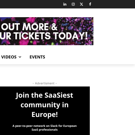
VIDEOS
EVENTS
- Advertisment -