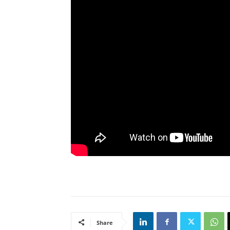
Share