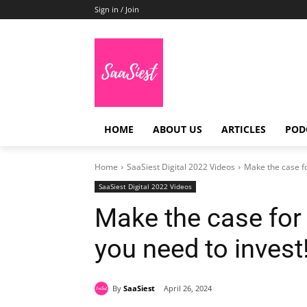
Sign in / Join
HOME
ABOUT US
ARTICLES
POD
Home
SaaSiest Digital 2022 Videos
Make the case fo
SaaSiest Digital 2022 Videos
Make the case for 
you need to invest
By
SaaSiest
April 26, 2024