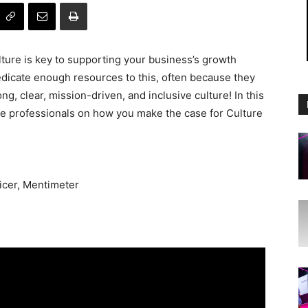
ture is key to supporting your business’s growth
dicate enough resources to this, often because they
g, clear, mission-driven, and inclusive culture! In this
re professionals on how you make the case for Culture
icer, Mentimeter