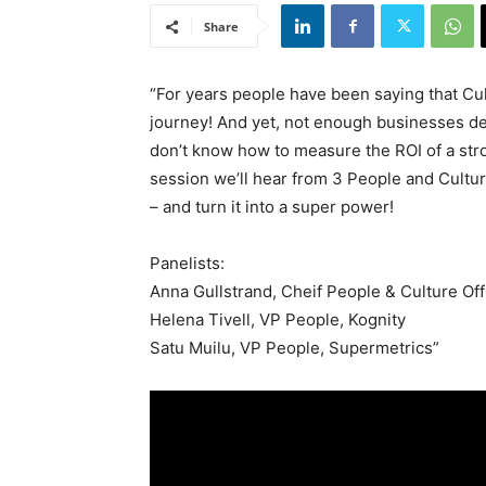
Share
“For years people have been saying that Cul
journey! And yet, not enough businesses de
don’t know how to measure the ROI of a stron
session we’ll hear from 3 People and Cultu
– and turn it into a super power!
Panelists:
Anna Gullstrand, Cheif People & Culture Off
Helena Tivell, VP People, Kognity
Satu Muilu, VP People, Supermetrics”