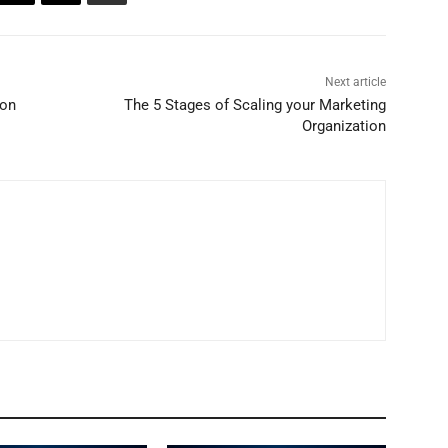
Next article
ion
The 5 Stages of Scaling your Marketing
Organization