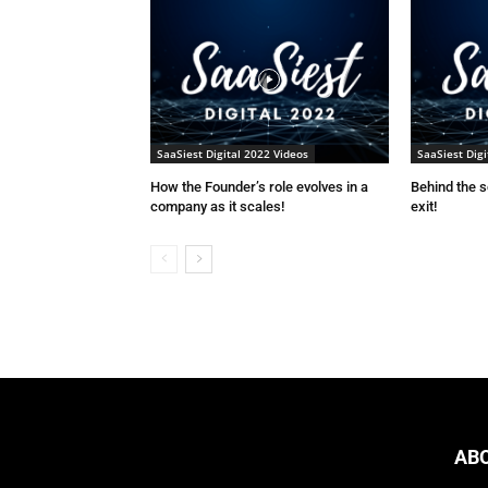
SaaSiest Digital 2022 Videos
SaaSiest Digi
How the Founder’s role evolves in a
Behind the 
company as it scales!
exit!
AB