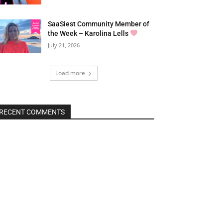
SaaSiest Community Member of
the Week – Karolina Lells
July 21, 2026
Load more
RECENT COMMENTS