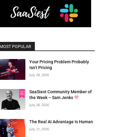
MOST POPULAR
Your Pricing Problem Probably
Isn’t Pricing
July 28, 2026
SaaSiest Community Member of
the Week – Sam Jenks
July 28, 2026
The Real AI Advantage Is Human
July 21, 2026