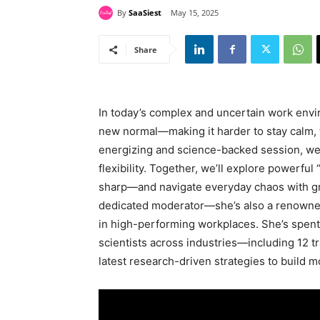
By
SaaSiest
May 15, 2025
Share
In today’s complex and uncertain work env
new normal—making it harder to stay calm, th
energizing and science-backed session, we’l
flexibility. Together, we’ll explore powerful 
sharp—and navigate everyday chaos with gre
dedicated moderator—she’s also a renowned
in high-performing workplaces. She’s spent
scientists across industries—including 12 
latest research-driven strategies to build m