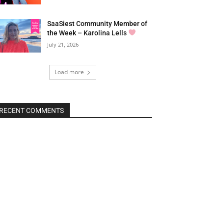
SaaSiest Community Member of
the Week – Karolina Lells
July 21, 2026
Load more
RECENT COMMENTS