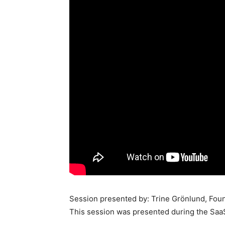
Session presented by: Trine Grönlund, Foun
This session was presented during the Saa