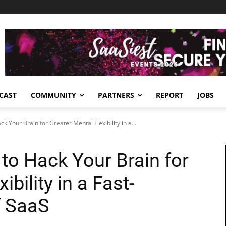
CAST
COMMUNITY
PARTNERS
REPORT
JOBS
 Your Brain for Greater Mental Flexibility in a...
o Hack Your Brain for
ibility in a Fast-
f SaaS