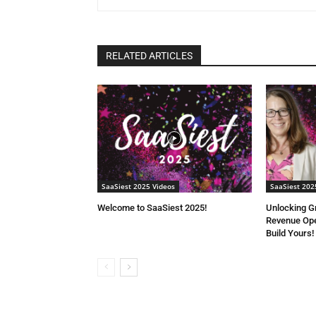
RELATED ARTICLES
SaaSiest 2025 Videos
SaaSiest 202
Welcome to SaaSiest 2025!
Unlocking G
Revenue Ope
Build Yours!