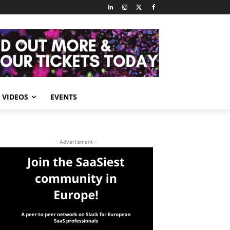
VIDEOS
EVENTS
- Advertisment -