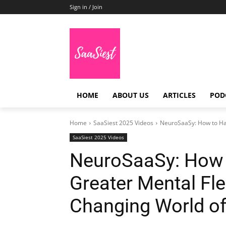
Sign in / Join
HOME
ABOUT US
ARTICLES
POD
Home
SaaSiest 2025 Videos
NeuroSaaSy: How to Hack
SaaSiest 2025 Videos
NeuroSaaSy: How t
Greater Mental Flex
Changing World o