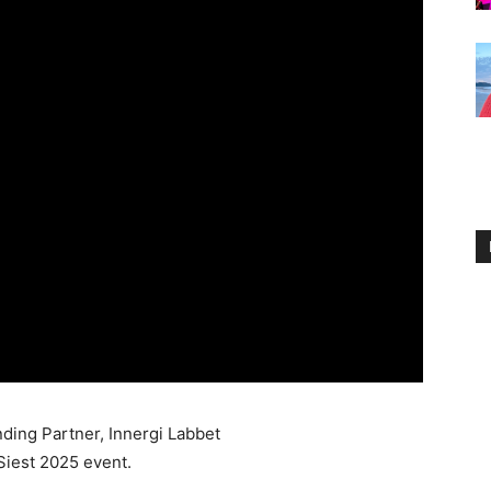
ding Partner, Innergi Labbet
Siest 2025 event.