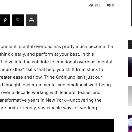
813
0
ironment, mental overload has pretty much become the
ink clearly, and perform at your best. In this
l dive into the antidote to emotional overload: mental
“neuro-flex” skills that help you shift from stuck to
ater ease and flow. Trine Grönlund isn’t just our
 thought leader on mental and emotional well-being
 over a decade working with leaders, teams, and
transformative years in New York—uncovering the
ore brain-friendly, sustainable ways of working.