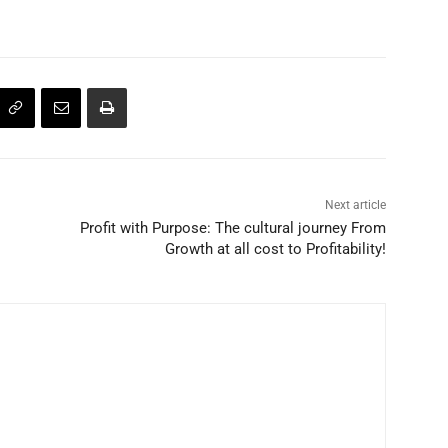
Next article
Profit with Purpose: The cultural journey From
Growth at all cost to Profitability!