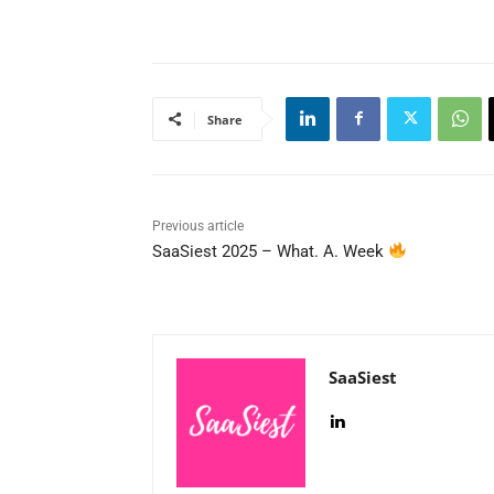
Share
Previous article
SaaSiest 2025 – What. A. Week
SaaSiest