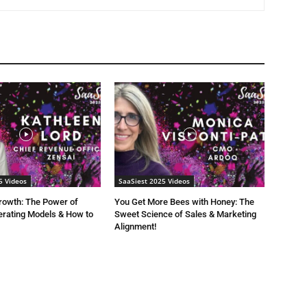
5 Videos
SaaSiest 2025 Videos
rowth: The Power of
You Get More Bees with Honey: The
rating Models & How to
Sweet Science of Sales & Marketing
Alignment!