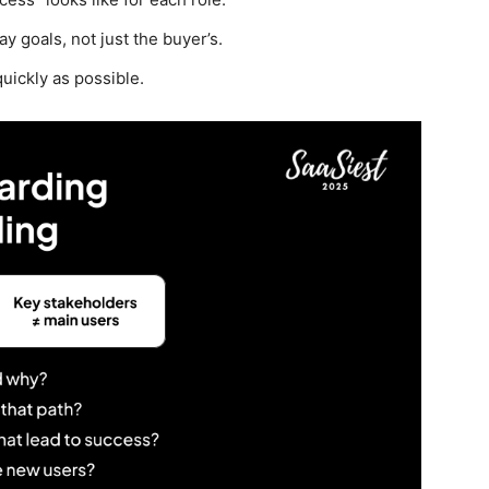
 goals, not just the buyer’s.
quickly as possible.