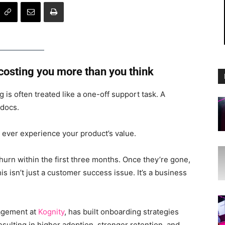
 costing you more than you think
is often treated like a one-off support task. A
 docs.
 ever experience your product’s value.
urn within the first three months. Once they’re gone,
s isn’t just a customer success issue. It’s a business
agement at
Kognity
, has built onboarding strategies
sulting in higher adoption, stronger retention, and