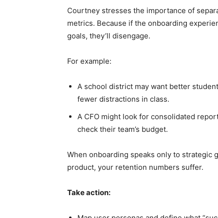
Courtney stresses the importance of separ
metrics. Because if the onboarding experien
goals, they’ll disengage.
For example:
A school district may want better studen
fewer distractions in class.
A CFO might look for consolidated report
check their team’s budget.
When onboarding speaks only to strategic go
product, your retention numbers suffer.
Take action:
Map user personas and define what “succe