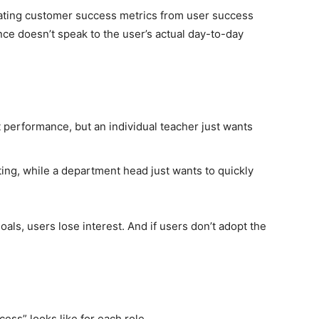
ating customer success metrics from user success
ce doesn’t speak to the user’s actual day-to-day
t performance, but an individual teacher just wants
ing, while a department head just wants to quickly
als, users lose interest. And if users don’t adopt the
ss” looks like for each role.