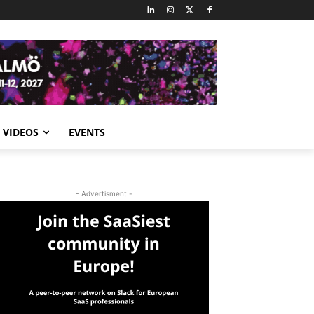
VIDEOS
EVENTS
- Advertisment -