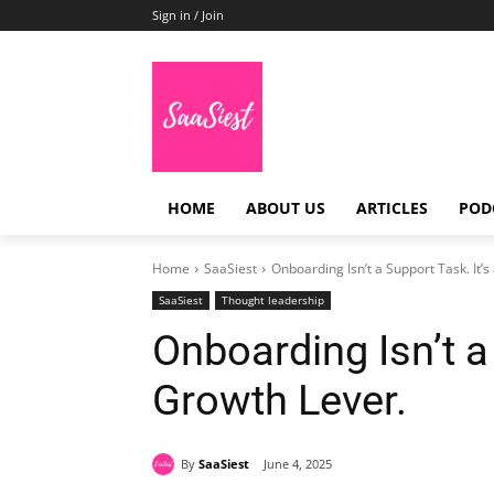
Sign in / Join
HOME
ABOUT US
ARTICLES
POD
Home
SaaSiest
Onboarding Isn’t a Support Task. It’s
SaaSiest
Thought leadership
Onboarding Isn’t a 
Growth Lever.
By
SaaSiest
June 4, 2025