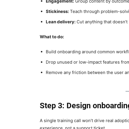
Engagement:
Group content by outcome,
Stickiness:
Teach through problem-solvin
Lean delivery:
Cut anything that doesn’t 
What to do:
Build onboarding around common workflow
Drop unused or low-impact features from
Remove any friction between the user and
Step 3: Design onboardin
A single training call won’t drive real adop
experience, not a support ticket.