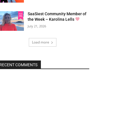
SaaSiest Community Member of
the Week – Karolina Lells
July 21, 2026
Load more
RECENT COMMENTS