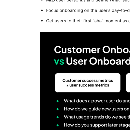
Focus onboarding on the user’s day-to-day
Get users to their first “aha” moment as 