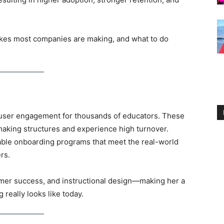
takes most companies are making, and what to do
 user engagement for thousands of educators. These
aking structures and experience high turnover.
ble onboarding programs that meet the real-world
rs.
mer success, and instructional design—making her a
really looks like today.