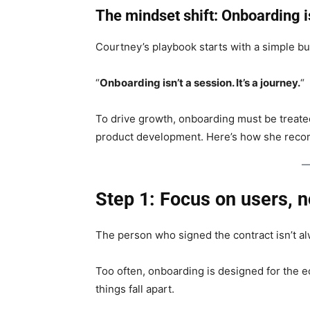
The mindset shift: Onboarding 
Courtney’s playbook starts with a simple bu
“
Onboarding isn’t a session. It’s a journey.
“
To drive growth, onboarding must be treate
product development. Here’s how she reco
Step 1: Focus on users, n
The person who signed the contract isn’t a
Too often, onboarding is designed for the 
things fall apart.