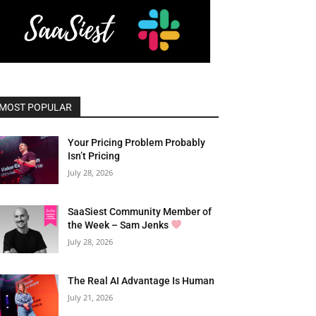
MOST POPULAR
Your Pricing Problem Probably
Isn’t Pricing
July 28, 2026
SaaSiest Community Member of
the Week – Sam Jenks
July 28, 2026
The Real AI Advantage Is Human
July 21, 2026