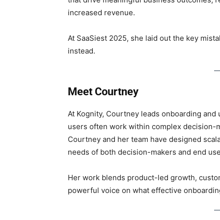
increased revenue.
At SaaSiest 2025, she laid out the key mis
instead.
Meet Courtney
At Kognity, Courtney leads onboarding and
users often work within complex decision-m
Courtney and her team have designed scala
needs of both decision-makers and end use
Her work blends product-led growth, custo
powerful voice on what effective onboarding 