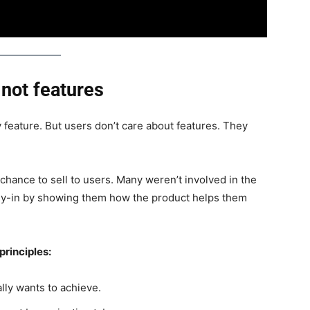
 not features
feature. But users don’t care about features. They
chance to sell to users. Many weren’t involved in the
buy-in by showing them how the product helps them
principles:
lly wants to achieve.