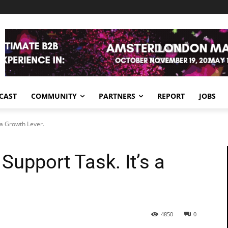
CAST
COMMUNITY
PARTNERS
REPORT
JOBS
 a Growth Lever.
Support Task. It’s a
4850
0