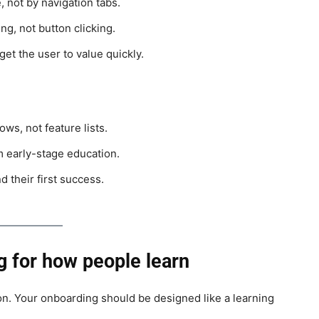
 not by navigation tabs.
g, not button clicking.
get the user to value quickly.
s, not feature lists.
 early-stage education.
 their first success.
g for how people learn
tion. Your onboarding should be designed like a learning