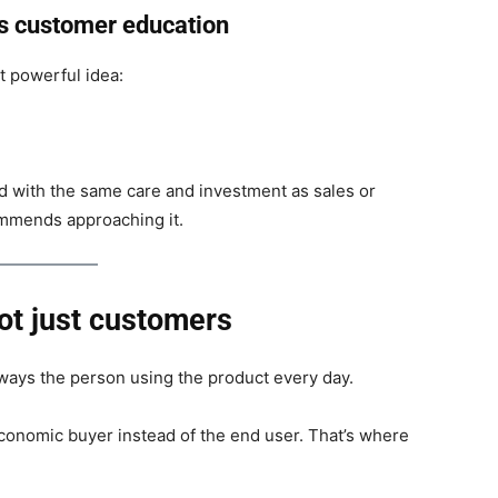
is customer education
t powerful idea:
d with the same care and investment as sales or
mmends approaching it.
ot just customers
lways the person using the product every day.
economic buyer instead of the end user. That’s where