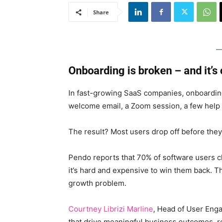
Share
Onboarding is broken – and it’s
In fast-growing SaaS companies, onboarding 
welcome email, a Zoom session, a few help
The result? Most users drop off before they
Pendo reports that 70% of software users ch
it’s hard and expensive to win them back. Thi
growth problem.
Courtney Librizi Marline
, Head of User Eng
that drive meaningful business outcomes, re