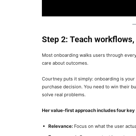
Step 2: Teach workflows,
Most onboarding walks users through every 
care about outcomes.
Courtney puts it simply: onboarding is your 
purchase decision. You need to win their 
solve real problems.
Her value-first approach includes four key 
Relevance:
Focus on what the user actua