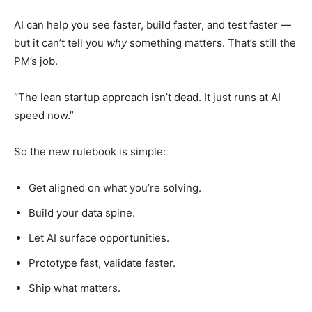
AI can help you see faster, build faster, and test faster —
but it can’t tell you
why
something matters. That’s still the
PM’s job.
“The lean startup approach isn’t dead. It just runs at AI
speed now.”
So the new rulebook is simple:
Get aligned on what you’re solving.
Build your data spine.
Let AI surface opportunities.
Prototype fast, validate faster.
Ship what matters.