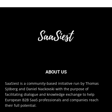
ABOUT US
SaaSiest is a community-based initiative run by Thomas
Sjöberg and Daniel Nackovski with the purpose of
facilitating dialogue and knowledge exchange to help
European B2B SaaS professionals and companies reach
their full potential.