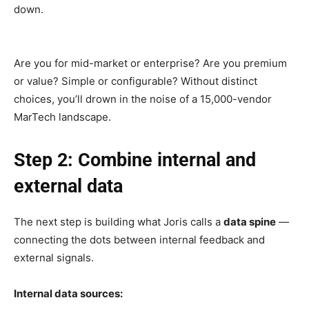
down.
Are you for mid-market or enterprise? Are you premium
or value? Simple or configurable? Without distinct
choices, you’ll drown in the noise of a 15,000-vendor
MarTech landscape.
Step 2: Combine internal and
external data
The next step is building what Joris calls a
data spine
—
connecting the dots between internal feedback and
external signals.
Internal data sources: