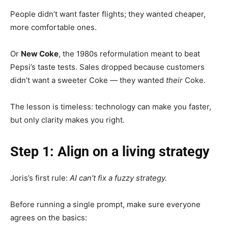
People didn’t want faster flights; they wanted cheaper,
more comfortable ones.
Or
New Coke
, the 1980s reformulation meant to beat
Pepsi’s taste tests. Sales dropped because customers
didn’t want a sweeter Coke — they wanted
their
Coke.
The lesson is timeless: technology can make you faster,
but only clarity makes you right.
Step 1: Align on a living strategy
Joris’s first rule:
AI can’t fix a fuzzy strategy.
Before running a single prompt, make sure everyone
agrees on the basics: