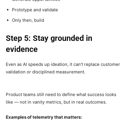
Prototype and validate
Only then, build
Step 5: Stay grounded in
evidence
Even as AI speeds up ideation, it can’t replace customer
validation or disciplined measurement.
Product teams still need to define what success looks
like — not in vanity metrics, but in real outcomes.
Examples of telemetry that matters: