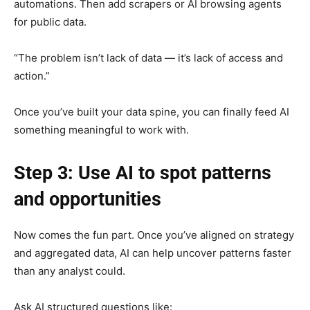
automations. Then add scrapers or AI browsing agents
for public data.
“The problem isn’t lack of data — it’s lack of access and
action.”
Once you’ve built your data spine, you can finally feed AI
something meaningful to work with.
Step 3: Use AI to spot patterns
and opportunities
Now comes the fun part. Once you’ve aligned on strategy
and aggregated data, AI can help uncover patterns faster
than any analyst could.
Ask AI structured questions like: