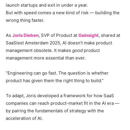
launch startups and exit in under a year.
But with speed comes a new kind of risk — building the
wrong thing faster.
As
Joris Dieben
, SVP of Product at
Gainsight
, shared at
SaaSiest Amsterdam 2025, AI doesn’t make product
management obsolete. It makes
good
product
management more essential than ever.
“Engineering can go fast. The question is whether
product has given them the right thing to build.”
To adapt, Joris developed a framework for how SaaS
companies can reach product-market fit in the AI era —
by pairing the fundamentals of strategy with the
acceleration of AI.