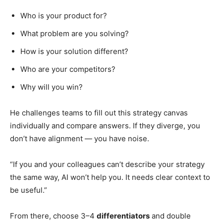
Who is your product for?
What problem are you solving?
How is your solution different?
Who are your competitors?
Why will you win?
He challenges teams to fill out this strategy canvas
individually and compare answers. If they diverge, you
don’t have alignment — you have noise.
“If you and your colleagues can’t describe your strategy
the same way, AI won’t help you. It needs clear context to
be useful.”
From there, choose 3–4
differentiators
and double