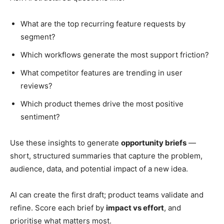
What are the top recurring feature requests by
segment?
Which workflows generate the most support friction?
What competitor features are trending in user
reviews?
Which product themes drive the most positive
sentiment?
Use these insights to generate
opportunity briefs
—
short, structured summaries that capture the problem,
audience, data, and potential impact of a new idea.
AI can create the first draft; product teams validate and
refine. Score each brief by
impact vs effort
, and
prioritise what matters most.