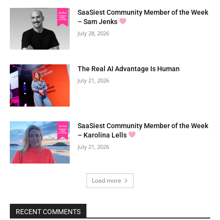
SaaSiest Community Member of the Week
– Sam Jenks
July 28, 2026
The Real AI Advantage Is Human
July 21, 2026
SaaSiest Community Member of the Week
– Karolina Lells
July 21, 2026
Load more
RECENT COMMENTS