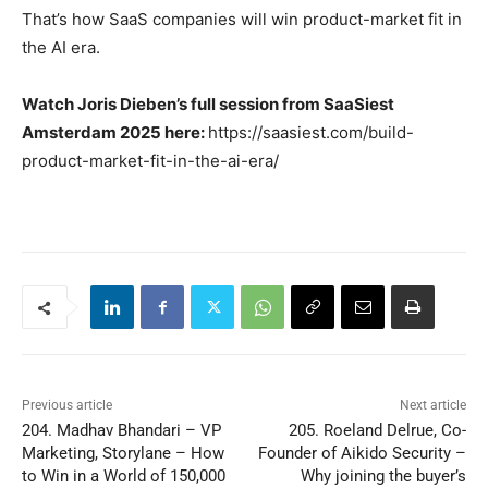
That’s how SaaS companies will win product-market fit in
the AI era.
Watch Joris Dieben’s full session from SaaSiest
Amsterdam 2025 here:
https://saasiest.com/build-
product-market-fit-in-the-ai-era/
Previous article
Next article
204. Madhav Bhandari – VP
205. Roeland Delrue, Co-
Marketing, Storylane – How
Founder of Aikido Security –
to Win in a World of 150,000
Why joining the buyer’s