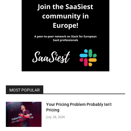
MOST POPULAR
Your Pricing Problem Probably Isn’t
Pricing
July 28, 2026