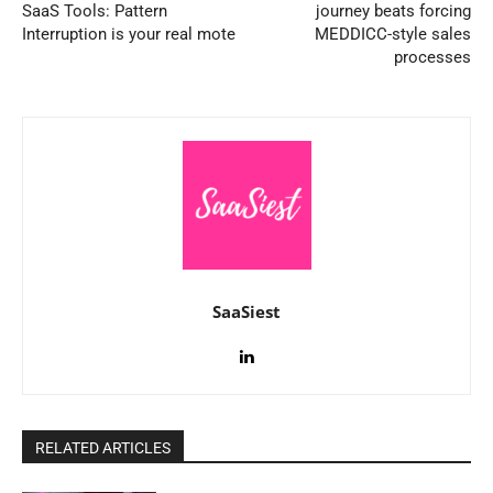
SaaS Tools: Pattern
journey beats forcing
Interruption is your real mote
MEDDICC-style sales
processes
SaaSiest
RELATED ARTICLES