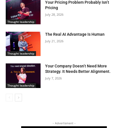
Your Pricing Problem Probably Isn’t
Pricing
July 28, 2026
Thought leadership
The Real AI Advantage Is Human
July 21, 2026
Thought leadership
Your Company Doesn’t Need More
Strategy. It Needs Better Alignment.
July 7, 2026
Thought leadership
- Advertisment -