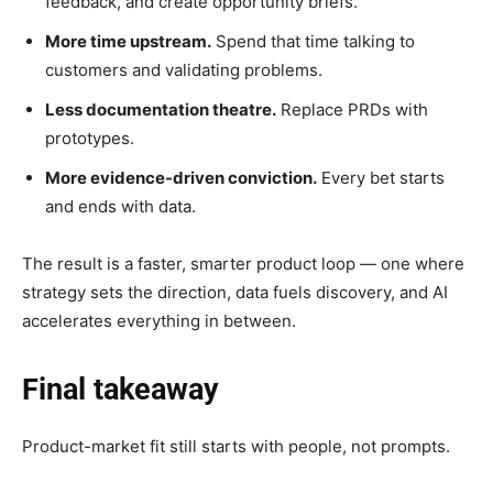
feedback, and create opportunity briefs.
More time upstream.
Spend that time talking to
customers and validating problems.
Less documentation theatre.
Replace PRDs with
prototypes.
More evidence-driven conviction.
Every bet starts
and ends with data.
The result is a faster, smarter product loop — one where
strategy sets the direction, data fuels discovery, and AI
accelerates everything in between.
Final takeaway
Product-market fit still starts with people, not prompts.