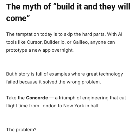
The myth of “build it and they will
come”
The temptation today is to skip the hard parts. With AI
tools like Cursor, Builder.io, or Galileo, anyone can
prototype a new app overnight.
But history is full of examples where great technology
failed because it solved the wrong problem.
Take the
Concorde
— a triumph of engineering that cut
flight time from London to New York in half.
The problem?