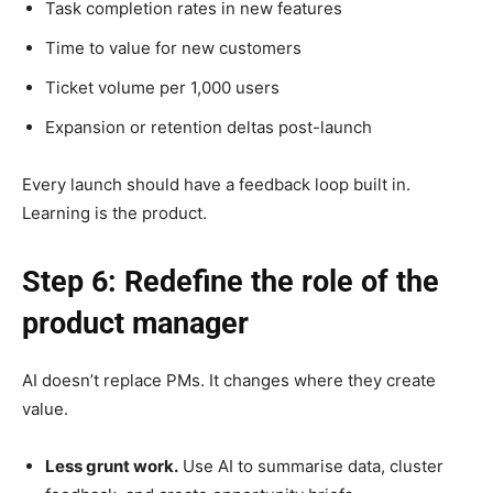
Task completion rates in new features
Time to value for new customers
Ticket volume per 1,000 users
Expansion or retention deltas post-launch
Every launch should have a feedback loop built in.
Learning is the product.
Step 6: Redefine the role of the
product manager
AI doesn’t replace PMs. It changes where they create
value.
Less grunt work.
Use AI to summarise data, cluster