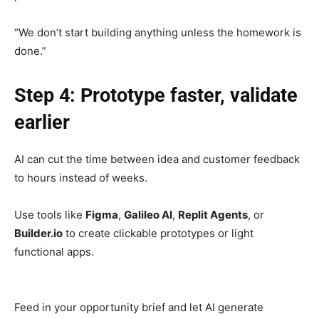
“We don’t start building anything unless the homework is
done.”
Step 4: Prototype faster, validate
earlier
AI can cut the time between idea and customer feedback
to hours instead of weeks.
Use tools like
Figma
,
Galileo AI
,
Replit Agents
, or
Builder.io
to create clickable prototypes or light
functional apps.
Feed in your opportunity brief and let AI generate