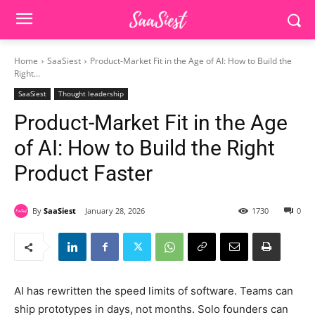
Home
SaaSiest
Product-Market Fit in the Age of AI: How to Build the
Right...
SaaSiest
Thought leadership
Product-Market Fit in the Age
of AI: How to Build the Right
Product Faster
By
SaaSiest
January 28, 2026
1730
0
AI has rewritten the speed limits of software. Teams can
ship prototypes in days, not months. Solo founders can