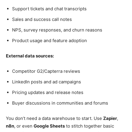
Support tickets and chat transcripts
Sales and success call notes
NPS, survey responses, and churn reasons
Product usage and feature adoption
External data sources:
Competitor G2/Capterra reviews
LinkedIn posts and ad campaigns
Pricing updates and release notes
Buyer discussions in communities and forums
You don’t need a data warehouse to start. Use
Zapier
,
n8n
, or even
Google Sheets
to stitch together basic