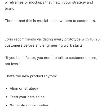
wireframes or mockups that match your strategy and
brand.
Then — and this is crucial — show them to customers.
Joris recommends validating every prototype with 10–20
customers before any engineering work starts.
“If you build faster, you need to talk to customers more,
not less.”
That’s the new product rhythm:
Align on strategy
Feed your data spine
Generate opportunities