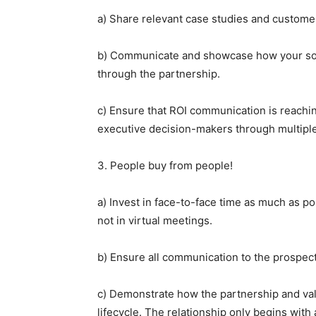
a) Share relevant case studies and custome
b) Communicate and showcase how your solut
through the partnership.
c) Ensure that ROI communication is reachi
executive decision-makers through multipl
3. People buy from people!
a) Invest in face-to-face time as much as pos
not in virtual meetings.
b) Ensure all communication to the prospect
c) Demonstrate how the partnership and val
lifecycle. The relationship only begins wit