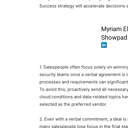
Success strategy will accelerate decisions
Myriam El
Showpad
1. Salespeople often focus solely on winnin
security teams once a verbal agreement is i
processes and requirements can significantl
To avoid this, proactively send all necess
cloud conditions and data-related topics h
selected as the preferred vendor.
2. Even with a verbal commitment, a deal is n
many salespeople lose focus in the final st