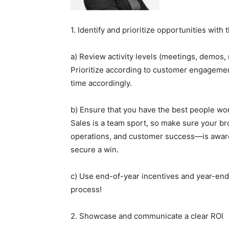
1. Identify and prioritize opportunities with 
a) Review activity levels (meetings, demos, 
Prioritize according to customer engagement
time accordingly.
b) Ensure that you have the best people wor
Sales is a team sport, so make sure your b
operations, and customer success—is aware o
secure a win.
c) Use end-of-year incentives and year-end
process!
2. Showcase and communicate a clear ROI