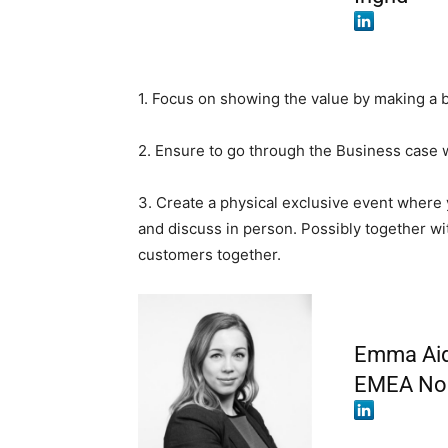
1. Focus on showing the value by making a 
2. Ensure to go through the Business case 
3. Create a physical exclusive event where 
and discuss in person. Possibly together wit
customers together.
Emma Aida
EMEA Nor