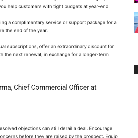
you help customers with tight budgets at year-end.
ding a complimentary service or support package for a
re the end of the year.
al subscriptions, offer an extraordinary discount for
ith the next renewal, in exchange for a longer-term
rma, Chief Commercial Officer at
esolved objections can still derail a deal. Encourage
concerns before they are raised by the prospect. Equip