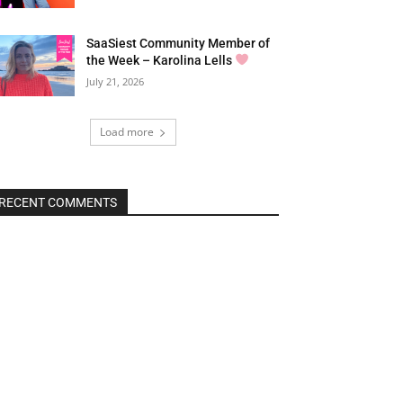
SaaSiest Community Member of
the Week – Karolina Lells
July 21, 2026
Load more
RECENT COMMENTS