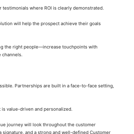
r testimonials where ROI is clearly demonstrated.
ion will help the prospect achieve their goals
ng the right people—increase touchpoints with
e channels.
sible. Partnerships are built in a face-to-face setting,
 is value-driven and personalized.
ue journey will look throughout the customer
h a signature, and a strong and well-defined Customer