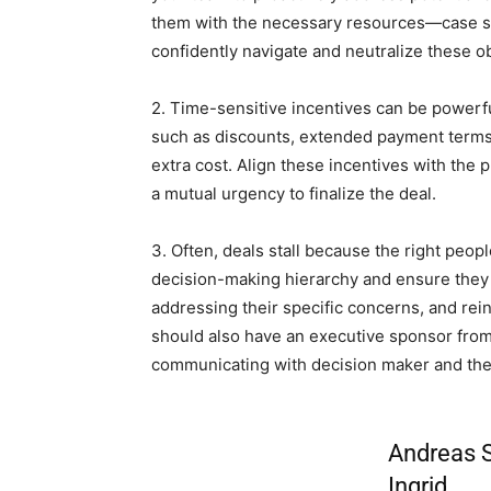
them with the necessary resources—case st
confidently navigate and neutralize these o
2. Time-sensitive incentives can be powerful
such as discounts, extended payment terms,
extra cost. Align these incentives with the 
a mutual urgency to finalize the deal.
3. Often, deals stall because the right peop
decision-making hierarchy and ensure they 
addressing their specific concerns, and rein
should also have an executive sponsor from
communicating with decision maker and the
Andreas S
Ingrid