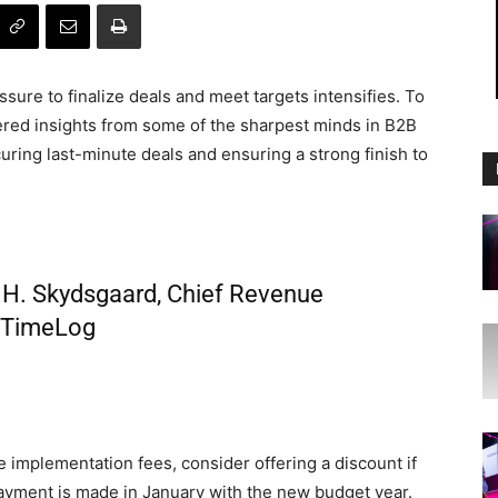
sure to finalize deals and meet targets intensifies. To
hered insights from some of the sharpest minds in B2B
uring last-minute deals and ensuring a strong finish to
H. Skydsgaard, Chief Revenue
t TimeLog
 implementation fees, consider offering a discount if
 payment is made in January with the new budget year.