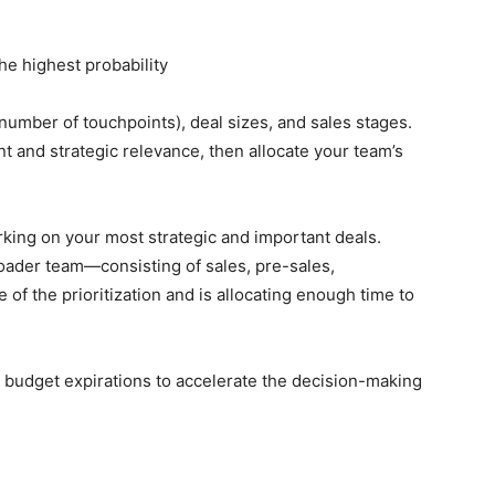
the highest probability
number of touchpoints), deal sizes, and sales stages.
 and strategic relevance, then allocate your team’s
king on your most strategic and important deals.
roader team—consisting of sales, pre-sales,
f the prioritization and is allocating enough time to
 budget expirations to accelerate the decision-making