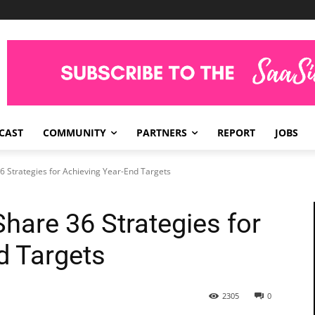
CAST
COMMUNITY
PARTNERS
REPORT
JOBS
 Strategies for Achieving Year-End Targets
hare 36 Strategies for
d Targets
2305
0