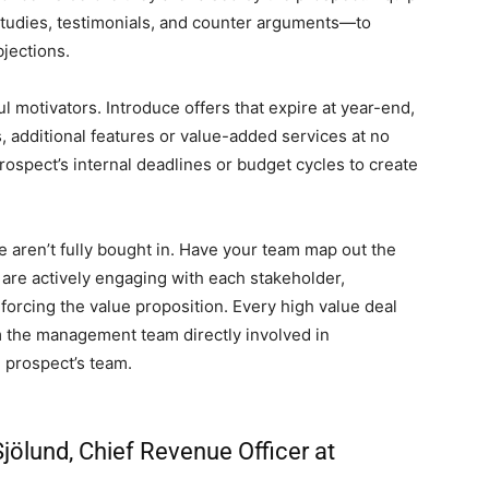
udies, testimonials, and counter arguments—to
bjections.
 motivators. Introduce offers that expire at year-end,
 additional features or value-added services at no
prospect’s internal deadlines or budget cycles to create
le aren’t fully bought in. Have your team map out the
are actively engaging with each stakeholder,
forcing the value proposition. Every high value deal
 the management team directly involved in
 prospect’s team.
jölund, Chief Revenue Officer at