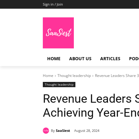
Sign in / Join
HOME
ABOUT US
ARTICLES
POD
Home
Thought leadership
Revenue Leaders Share 36
Thought leadership
Revenue Leaders S
Achieving Year-En
By
SaaSiest
August 28, 2024