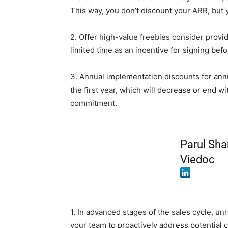
This way, you don’t discount your ARR, but 
2. Offer high-value freebies consider provi
limited time as an incentive for signing befo
3. Annual implementation discounts for annu
the first year, which will decrease or end w
commitment.
Parul Sha
Viedoc
1. In advanced stages of the sales cycle, unr
your team to proactively address potential 