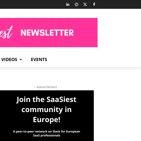
VIDEOS
EVENTS
- Advertisment -