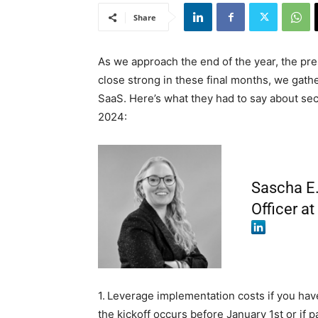
Share
As we approach the end of the year, the pres
close strong in these final months, we gat
SaaS. Here’s what they had to say about sec
2024:
Sascha E.
Officer a
1.
Leverage implementation costs if you have
the kickoff occurs before January 1st or if