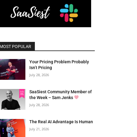
MOST POPULAR
Your Pricing Problem Probably
Isn’t Pricing
July 28, 2026
SaaSiest Community Member of
the Week – Sam Jenks
July 28, 2026
The Real AI Advantage Is Human
July 21, 2026