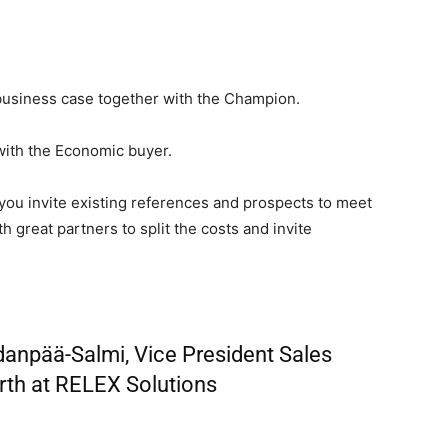
business case together with the Champion.
with the Economic buyer.
you invite existing references and prospects to meet
h great partners to split the costs and invite
npää-Salmi, Vice President Sales
th at RELEX Solutions