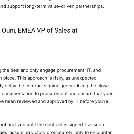
 and support long-term value-driven partnerships.
 Ouni, EMEA VP of Sales at
g the deal and only engage procurement, IT, and
n place. This approach is risky, as unexpected
y delay the contract signing, jeopardizing the close.
ary documentation to procurement and ensure that your
ave been reviewed and approved by IT before you’re
ot finalized until the contract is signed. I’ve seen
ages, assuming victory prematurely, only to encounter