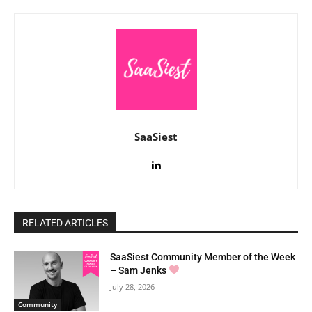
SaaSiest
RELATED ARTICLES
SaaSiest Community Member of the Week
– Sam Jenks
July 28, 2026
Community