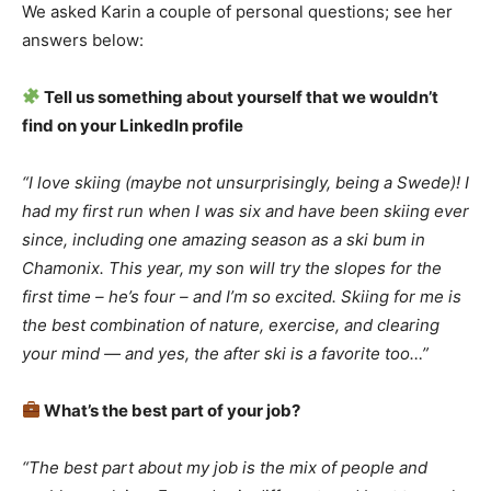
We asked Karin a couple of personal questions; see her
answers below:
Tell us something about yourself that we wouldn’t
find on your LinkedIn profile
“I love skiing (maybe not unsurprisingly, being a Swede)! I
had my first run when I was six and have been skiing ever
since, including one amazing season as a ski bum in
Chamonix. This year, my son will try the slopes for the
first time – he’s four – and I’m so excited. Skiing for me is
the best combination of nature, exercise, and clearing
your mind — and yes, the after ski is a favorite too…”
What’s the best part of your job?
“The best part about my job is the mix of people and