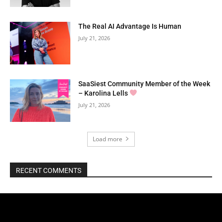
The Real AI Advantage Is Human
July 21, 2026
SaaSiest Community Member of the Week
– Karolina Lells
July 21, 2026
Load more
RECENT COMMENTS