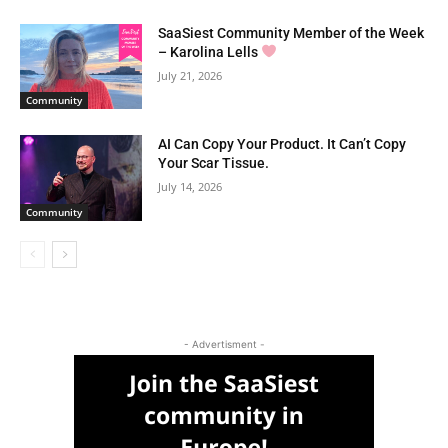
SaaSiest Community Member of the Week
– Karolina Lells
July 21, 2026
Community
AI Can Copy Your Product. It Can’t Copy
Your Scar Tissue.
July 14, 2026
Community
- Advertisment -