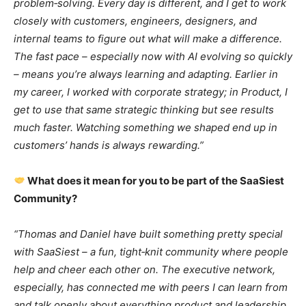
problem‑solving. Every day is different, and I get to work
closely with customers, engineers, designers, and
internal teams to figure out what will make a difference.
The fast pace – especially now with AI evolving so quickly
– means you’re always learning and adapting. Earlier in
my career, I worked with corporate strategy; in Product, I
get to use that same strategic thinking but see results
much faster. Watching something we shaped end up in
customers’ hands is always rewarding.”
What does it mean for you to be part of the SaaSiest
Community?
“Thomas and Daniel have built something pretty special
with SaaSiest – a fun, tight‑knit community where people
help and cheer each other on. The executive network,
especially, has connected me with peers I can learn from
and talk openly about everything product and leadership