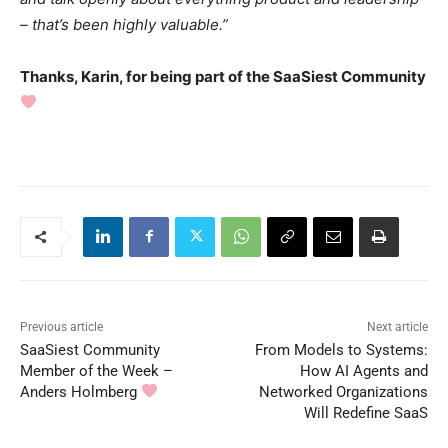
– that’s been highly valuable.”
Thanks, Karin, for being part of the SaaSiest Community
Previous article
Next article
SaaSiest Community
From Models to Systems:
Member of the Week –
How AI Agents and
Anders Holmberg
Networked Organizations
Will Redefine SaaS