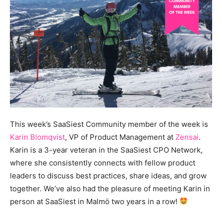
This week’s SaaSiest Community member of the week is
Karin Blomqvist
, VP of Product Management at
Zensai
.
Karin is a 3-year veteran in the SaaSiest CPO Network,
where she consistently connects with fellow product
leaders to discuss best practices, share ideas, and grow
together. We’ve also had the pleasure of meeting Karin in
person at SaaSiest in Malmö two years in a row!