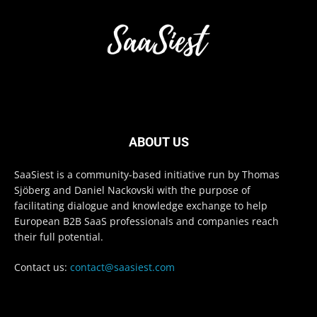
ABOUT US
SaaSiest is a community-based initiative run by Thomas
Sjöberg and Daniel Nackovski with the purpose of
facilitating dialogue and knowledge exchange to help
European B2B SaaS professionals and companies reach
their full potential.
Contact us:
contact@saasiest.com