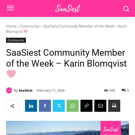
Home
Community
SaaSiest Community Member of the Week – Karin
Blomqvist
Community
SaaSiest Community Member
of the Week – Karin Blomqvist
By
SaaSiest
February 11, 2026
830
0