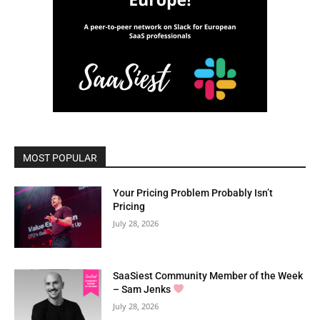
MOST POPULAR
Your Pricing Problem Probably Isn’t
Pricing
July 28, 2026
SaaSiest Community Member of the Week
– Sam Jenks
July 28, 2026