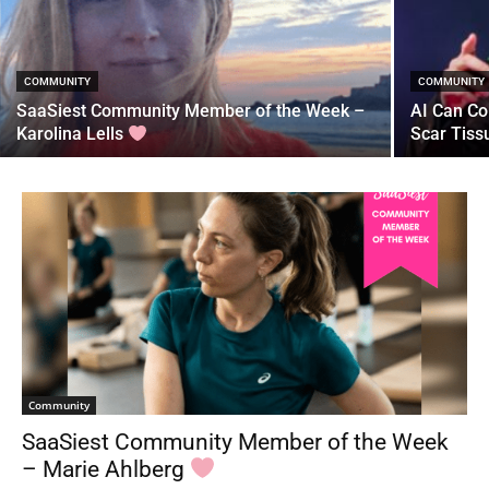
COMMUNITY
COMMUNITY
SaaSiest Community Member of the Week –
AI Can Co
Karolina Lells
Scar Tiss
Community
SaaSiest Community Member of the Week
– Marie Ahlberg