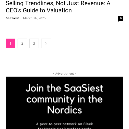
Selling Trendlines, Not Just Revenue: A
CEO’s Guide to Valuation
SaaSiest
-
March 26, 2026
0
1
2
3
- Advertisment -