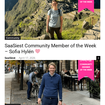
Community
SaaSiest Community Member of the Week
– Sofia Hylén
SaaSiest
-
April 17, 2026
0