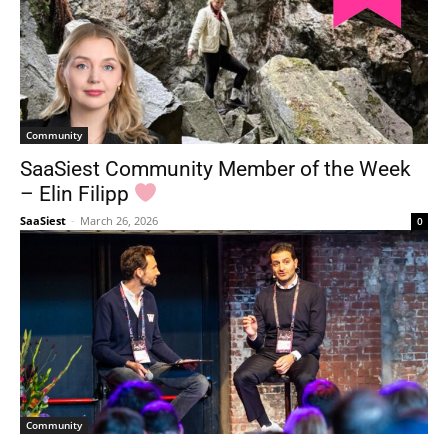
Community
SaaSiest Community Member of the Week
– Elin Filipp
SaaSiest
-
March 26, 2026
0
Community