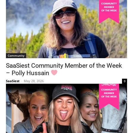
Community
SaaSiest Community Member of the Week
– Polly Hussain
SaaSiest
-
May 28, 2026
0