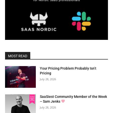
MOST READ
Your Pricing Problem Probably Isn’t
Pricing
July 28, 2026
SaaSiest Community Member of the Week
– Sam Jenks
July 28, 2026