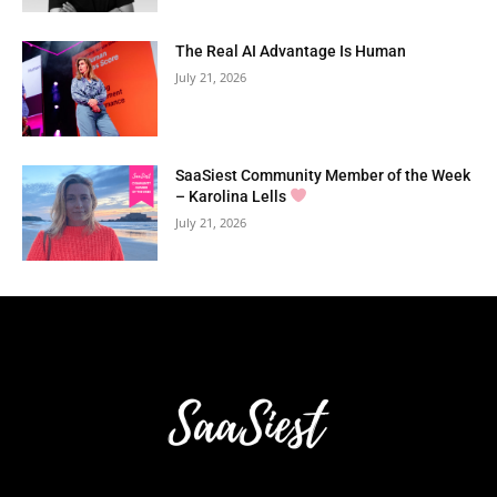
The Real AI Advantage Is Human
July 21, 2026
SaaSiest Community Member of the Week
– Karolina Lells
July 21, 2026