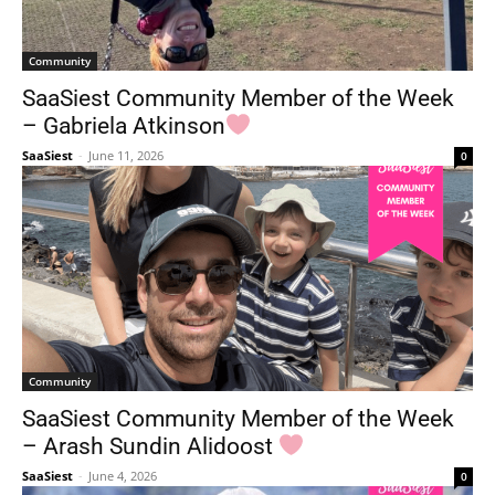
Community
SaaSiest Community Member of the Week
– Gabriela Atkinson
SaaSiest
-
June 11, 2026
0
Community
SaaSiest Community Member of the Week
– Arash Sundin Alidoost
SaaSiest
-
June 4, 2026
0