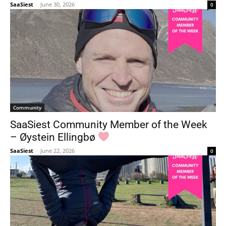
SaaSiest
-
June 30, 2026
0
Community
SaaSiest Community Member of the Week
– Øystein Ellingbø
SaaSiest
-
June 22, 2026
0