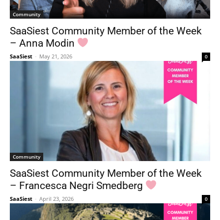
Community
SaaSiest Community Member of the Week
– Anna Modin
SaaSiest
-
May 21, 2026
0
Community
SaaSiest Community Member of the Week
– Francesca Negri Smedberg
SaaSiest
-
April 23, 2026
0