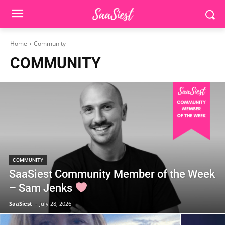
Home
Community
COMMUNITY
COMMUNITY
SaaSiest Community Member of the Week
– Sam Jenks
SaaSiest
-
July 28, 2026