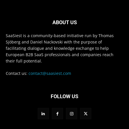
ABOUT US
SaaSiest is a community-based initiative run by Thomas
Sjöberg and Daniel Nackovski with the purpose of
facilitating dialogue and knowledge exchange to help
European B2B SaaS professionals and companies reach
their full potential.
Contact us:
contact@saasiest.com
FOLLOW US