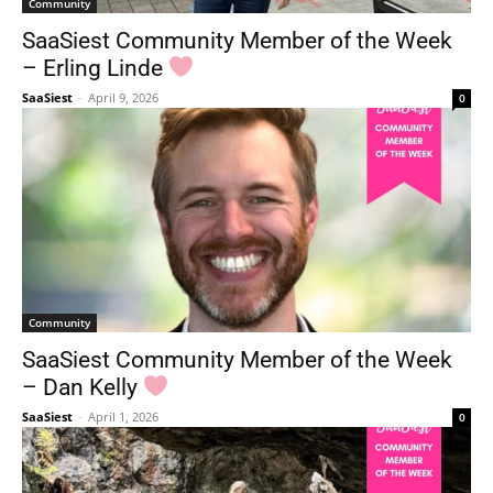
Community
SaaSiest Community Member of the Week
– Erling Linde
SaaSiest
-
April 9, 2026
0
Community
SaaSiest Community Member of the Week
– Dan Kelly
SaaSiest
-
April 1, 2026
0