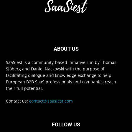
ABOUT US
SaaSiest is a community-based initiative run by Thomas
Sjöberg and Daniel Nackovski with the purpose of
facilitating dialogue and knowledge exchange to help
European B2B SaaS professionals and companies reach
their full potential.
Contact us:
contact@saasiest.com
FOLLOW US