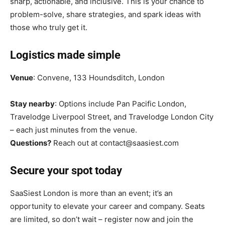
sharp, actionable, and inclusive. This is your chance to
problem-solve, share strategies, and spark ideas with
those who truly get it.
Logistics made simple
Venue
: Convene, 133 Houndsditch, London
Stay nearby
: Options include Pan Pacific London,
Travelodge Liverpool Street, and Travelodge London City
– each just minutes from the venue.
Questions?
Reach out at contact@saasiest.com
Secure your spot today
SaaSiest London is more than an event; it’s an
opportunity to elevate your career and company. Seats
are limited, so don’t wait – register now and join the