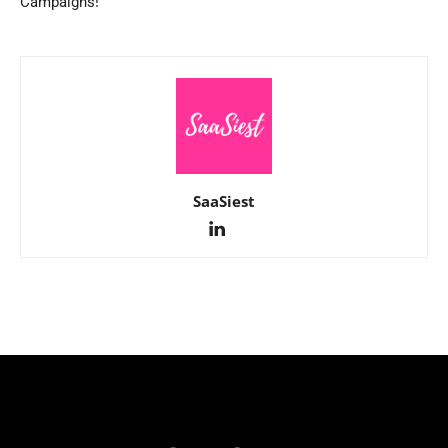
Campaigns!
SaaSiest