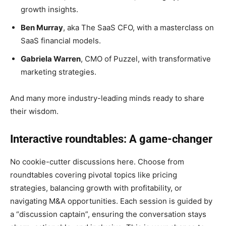
growth insights.
Ben Murray
, aka The SaaS CFO, with a masterclass on
SaaS financial models.
Gabriela Warren
, CMO of Puzzel, with transformative
marketing strategies.
And many more industry-leading minds ready to share
their wisdom.
Interactive roundtables: A game-changer
No cookie-cutter discussions here. Choose from
roundtables covering pivotal topics like pricing
strategies, balancing growth with profitability, or
navigating M&A opportunities. Each session is guided by
a “discussion captain”, ensuring the conversation stays