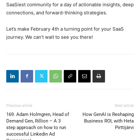
SaaSiest community for a day of actionable insights, deep
connections, and forward-thinking strategies.
Let’s make February 4th a turning point for your SaaS
journey. We can’t wait to see you there!
Previous article
Next article
169. Adam Holmgren, Head of
How GenAI is Reshaping
Demand Gen, Rillion – A 3
Business ROI, with Heta
step approach on how to run
Pirttijärvi
successful Linkedin Ad