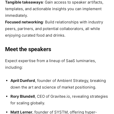
Tangible takeaways
: Gain access to speaker artifacts,
templates, and actionable insights you can implement
immediately.
Focused networking
: Build relationships with industry
peers, partners, and potential collaborators, all while
enjoying curated food and drinks.
Meet the speakers
Expect expertise from a lineup of SaaS luminaries,
including:
April Dunford
, founder of Ambient Strategy, breaking
down the art and science of market positioning.
Rory Blundell
, CEO of Gravitee.io, revealing strategies
for scaling globally.
Matt Lerner
, founder of SYSTM, offering hyper-