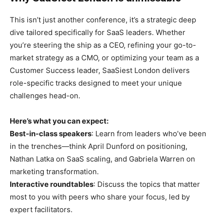
This isn’t just another conference, it’s a strategic deep
dive tailored specifically for SaaS leaders. Whether
you’re steering the ship as a CEO, refining your go-to-
market strategy as a CMO, or optimizing your team as a
Customer Success leader, SaaSiest London delivers
role-specific tracks designed to meet your unique
challenges head-on.
Here’s what you can expect:
Best-in-class speakers
: Learn from leaders who’ve been
in the trenches—think April Dunford on positioning,
Nathan Latka on SaaS scaling, and Gabriela Warren on
marketing transformation.
Interactive roundtables
: Discuss the topics that matter
most to you with peers who share your focus, led by
expert facilitators.