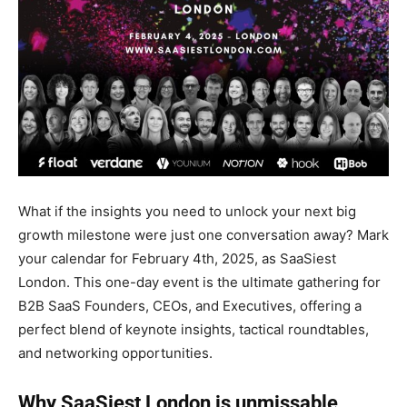
What if the insights you need to unlock your next big
growth milestone were just one conversation away? Mark
your calendar for February 4th, 2025, as SaaSiest
London. This one-day event is the ultimate gathering for
B2B SaaS Founders, CEOs, and Executives, offering a
perfect blend of keynote insights, tactical roundtables,
and networking opportunities.
Why SaaSiest London is unmissable