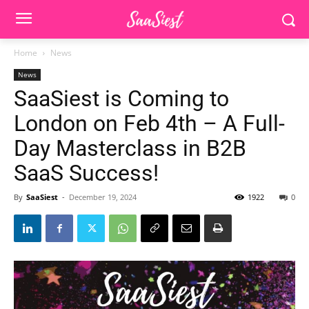
Home
News
News
SaaSiest is Coming to
London on Feb 4th – A Full-
Day Masterclass in B2B
SaaS Success!
By
SaaSiest
-
December 19, 2024
1922
0