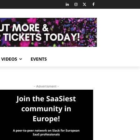
VIDEOS
EVENTS
- Advertisment -