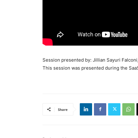
Session presented by: Jillian Sayuri Falco
This session was presented during the Saa
Share