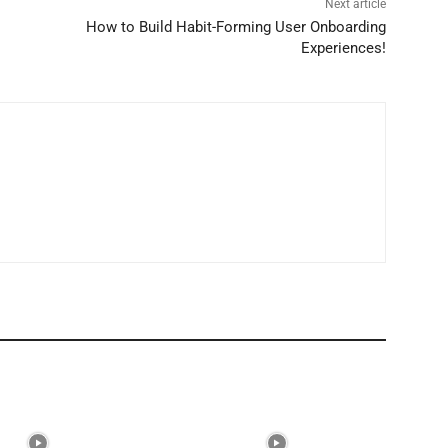
Next article
How to Build Habit-Forming User Onboarding
Experiences!