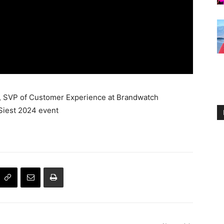
ni, SVP of Customer Experience at Brandwatch
Siest 2024 event