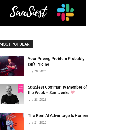
MOST POPULAR
Your Pricing Problem Probably
Isn’t Pricing
July 28, 2026
SaaSiest Community Member of
the Week – Sam Jenks
July 28, 2026
The Real AI Advantage Is Human
July 21, 2026