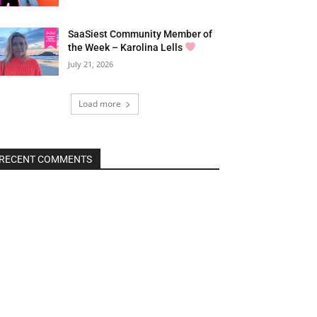
SaaSiest Community Member of
the Week – Karolina Lells
July 21, 2026
Load more
RECENT COMMENTS