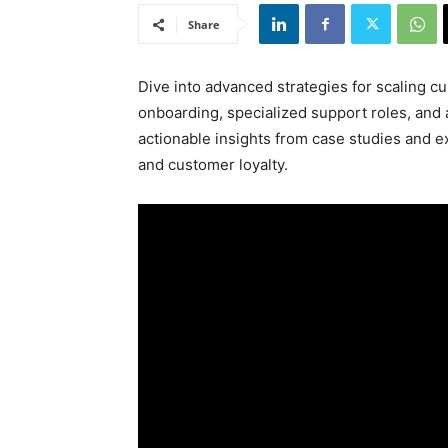
Share
Dive into advanced strategies for scaling c
onboarding, specialized support roles, and
actionable insights from case studies and 
and customer loyalty.