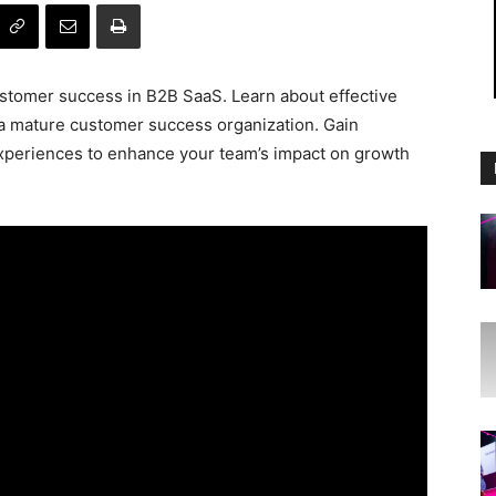
ustomer success in B2B SaaS. Learn about effective
 a mature customer success organization. Gain
experiences to enhance your team’s impact on growth