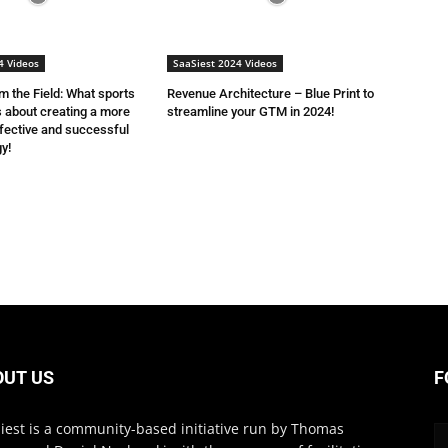
4 Videos
SaaSiest 2024 Videos
 the Field: What sports
Revenue Architecture – Blue Print to
 about creating a more
streamline your GTM in 2024!
fective and successful
y!
OUT US
F
iest is a community-based initiative run by Thomas