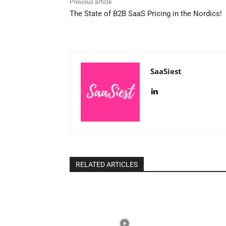
Previous article
The State of B2B SaaS Pricing in the Nordics!
SaaSiest
RELATED ARTICLES