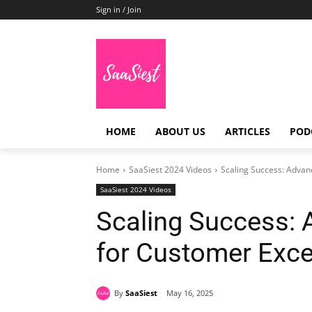
Sign in / Join
HOME
ABOUT US
ARTICLES
POD
Home
SaaSiest 2024 Videos
Scaling Success: Advan
SaaSiest 2024 Videos
Scaling Success: 
for Customer Exce
By
SaaSiest
May 16, 2025