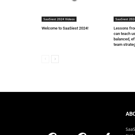
SaaSiest 2024 Videos
SaaSiest 202
Welcome to SaaSiest 2024!
Lessons from
can teach us
balanced, ef
team strateg
AB
SaaS