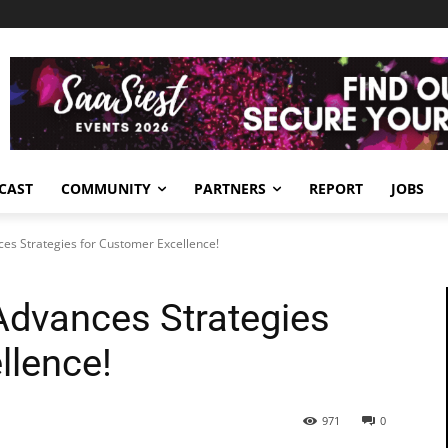
CAST
COMMUNITY
PARTNERS
REPORT
JOBS
ces Strategies for Customer Excellence!
Advances Strategies
llence!
971
0