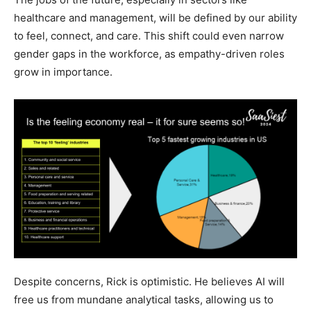
healthcare and management, will be defined by our ability
to feel, connect, and care. This shift could even narrow
gender gaps in the workforce, as empathy-driven roles
grow in importance.
Despite concerns, Rick is optimistic. He believes AI will
free us from mundane analytical tasks, allowing us to