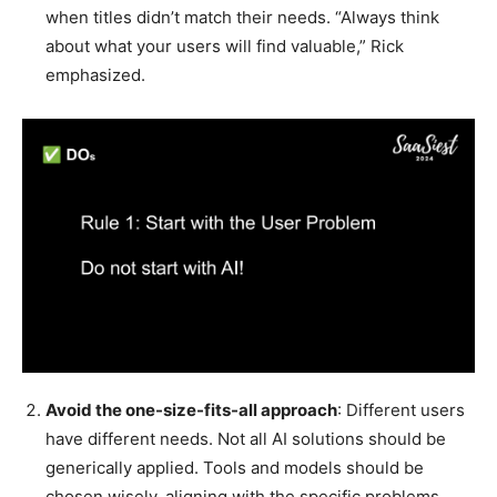
when titles didn’t match their needs. “Always think
about what your users will find valuable,” Rick
emphasized.
Avoid the one-size-fits-all approach
: Different users
have different needs. Not all AI solutions should be
generically applied. Tools and models should be
chosen wisely, aligning with the specific problems