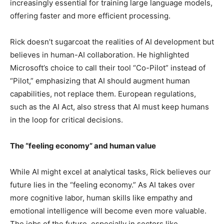
increasingly essential for training large language models,
offering faster and more efficient processing.
Rick doesn’t sugarcoat the realities of AI development but
believes in human-AI collaboration. He highlighted
Microsoft’s choice to call their tool “Co-Pilot” instead of
“Pilot,” emphasizing that AI should augment human
capabilities, not replace them. European regulations,
such as the AI Act, also stress that AI must keep humans
in the loop for critical decisions.
The “feeling economy” and human value
While AI might excel at analytical tasks, Rick believes our
future lies in the “feeling economy.” As AI takes over
more cognitive labor, human skills like empathy and
emotional intelligence will become even more valuable.
The jobs of the future, especially in sectors like