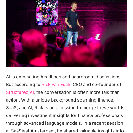
AI is dominating headlines and boardroom discussions.
But according to
Rick van Esch
, CEO and co-founder of
Structured AI
, the conversation is often more talk than
action. With a unique background spanning finance,
SaaS, and AI, Rick is on a mission to merge these worlds,
delivering investment insights for finance professionals
through advanced language models. In a recent session
at SaaSiest Amsterdam, he shared valuable insights into