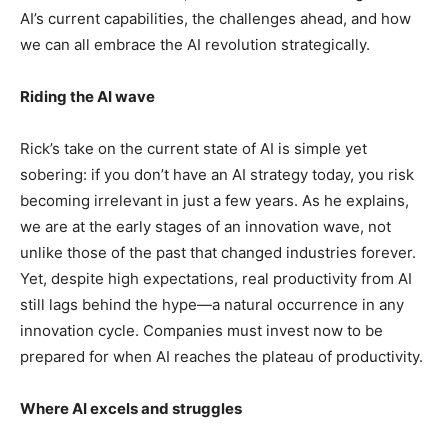
AI’s current capabilities, the challenges ahead, and how
we can all embrace the AI revolution strategically.
Riding the AI wave
Rick’s take on the current state of AI is simple yet
sobering: if you don’t have an AI strategy today, you risk
becoming irrelevant in just a few years. As he explains,
we are at the early stages of an innovation wave, not
unlike those of the past that changed industries forever.
Yet, despite high expectations, real productivity from AI
still lags behind the hype—a natural occurrence in any
innovation cycle. Companies must invest now to be
prepared for when AI reaches the plateau of productivity.
Where AI excels and struggles