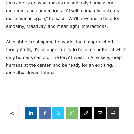
focus more on what makes us uniquely human: our
emotions and connections. “AI will ultimately make us
more human again,” he said. “We’ll have more time for
empathy, creativity, and meaningful interactions.”
AI might be reshaping the world, but if approached
thoughtfully, it’s an opportunity to become better at what
only humans can do. The key? Invest in AI wisely, keep
humans at the center, and be ready for an exciting,
empathy-driven future.