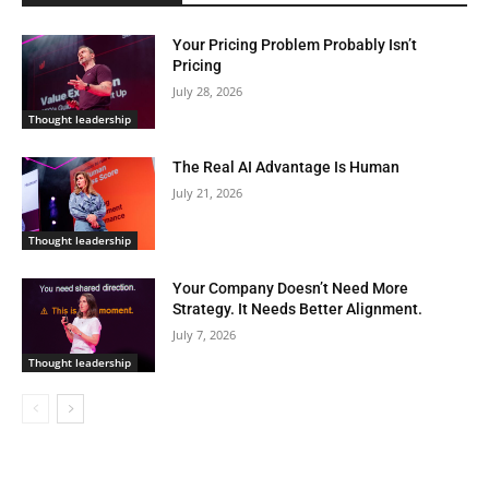
Your Pricing Problem Probably Isn’t
Pricing
July 28, 2026
Thought leadership
The Real AI Advantage Is Human
July 21, 2026
Thought leadership
Your Company Doesn’t Need More
Strategy. It Needs Better Alignment.
July 7, 2026
Thought leadership