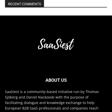
RECENT COMMENTS
ABOUT US
SaaSiest is a community-based initiative run by Thomas
Sjöberg and Daniel Nackovski with the purpose of
facilitating dialogue and knowledge exchange to help
European B2B SaaS professionals and companies reach