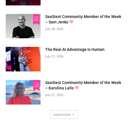
SaaSiest Community Member of the Week
– Sam Jenks
July 28, 2026
The Real AI Advantage Is Human
July 21, 2026
SaaSiest Community Member of the Week
– Karolina Lells
July 21, 2026
Load more