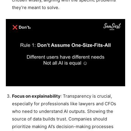
they’re meant to solve.
Focus on explainability
: Transparency is crucial,
especially for professionals like lawyers and CFOs
who need to understand AI outputs. Showing the
source of data builds trust. Companies should
prioritize making AI’s decision-making processes