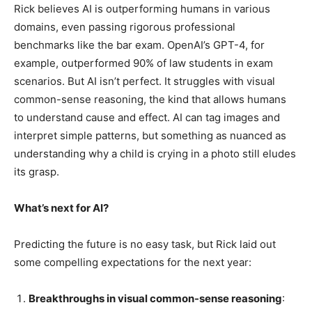
Rick believes AI is outperforming humans in various
domains, even passing rigorous professional
benchmarks like the bar exam. OpenAI’s GPT-4, for
example, outperformed 90% of law students in exam
scenarios. But AI isn’t perfect. It struggles with visual
common-sense reasoning, the kind that allows humans
to understand cause and effect. AI can tag images and
interpret simple patterns, but something as nuanced as
understanding why a child is crying in a photo still eludes
its grasp.
What’s next for AI?
Predicting the future is no easy task, but Rick laid out
some compelling expectations for the next year:
Breakthroughs in visual common-sense reasoning
: