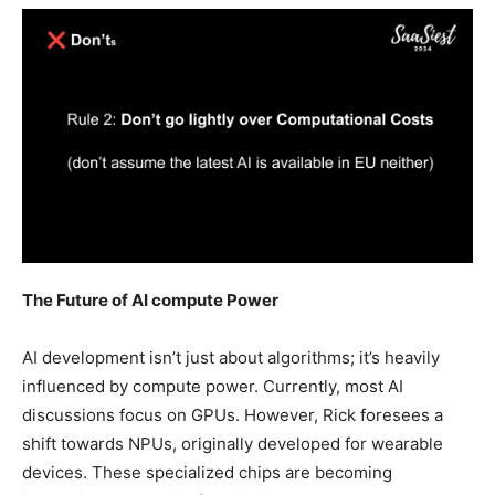
The Future of AI compute Power
AI development isn’t just about algorithms; it’s heavily
influenced by compute power. Currently, most AI
discussions focus on GPUs. However, Rick foresees a
shift towards NPUs, originally developed for wearable
devices. These specialized chips are becoming