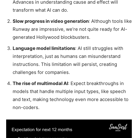
Advances in understanding cause and effect will
transform what AI can do.
Slow progress in video generation
: Although tools like
Runway are impressive, we’re not quite ready for AI-
generated Hollywood blockbusters.
Language model limitations
: AI still struggles with
interpretation, just as humans can misunderstand
instructions. This limitation will persist, creating
challenges for companies.
The rise of multimodal AI
: Expect breakthroughs in
models that handle multiple input types, like speech
and text, making technology even more accessible to
non-coders.