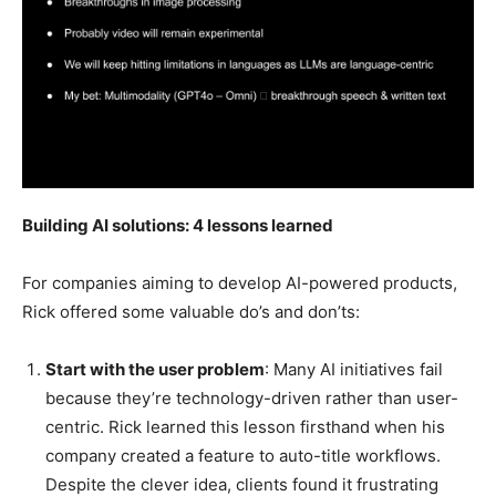
Building AI solutions: 4 lessons learned
For companies aiming to develop AI-powered products,
Rick offered some valuable do’s and don’ts:
Start with the user problem
: Many AI initiatives fail
because they’re technology-driven rather than user-
centric. Rick learned this lesson firsthand when his
company created a feature to auto-title workflows.
Despite the clever idea, clients found it frustrating