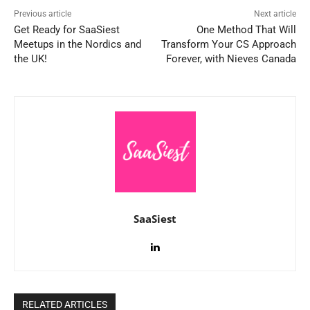
Previous article
Next article
Get Ready for SaaSiest
One Method That Will
Meetups in the Nordics and
Transform Your CS Approach
the UK!
Forever, with Nieves Canada
SaaSiest
RELATED ARTICLES