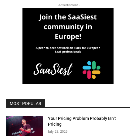
- Advertisment -
MOST POPULAR
Your Pricing Problem Probably Isn’t
Pricing
July 28, 2026