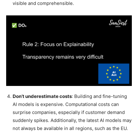
visible and comprehensible.
Don’t underestimate costs
: Building and fine-tuning
AI models is expensive. Computational costs can
surprise companies, especially if customer demand
suddenly spikes. Additionally, the latest AI models may
not always be available in all regions, such as the EU.