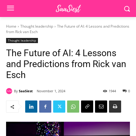
Home
Thought leadership
The Future of AI: 4 Lessons and Predictions
from Rick van Esch
Thought leadership
The Future of AI: 4 Lessons
and Predictions from Rick van
Esch
By
SaaSiest
November 1, 2024
1944
0