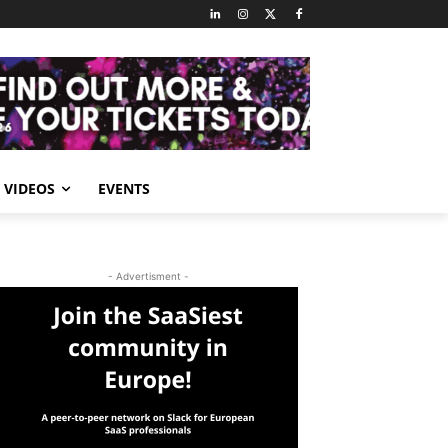
VIDEOS
EVENTS
- Advertisment -