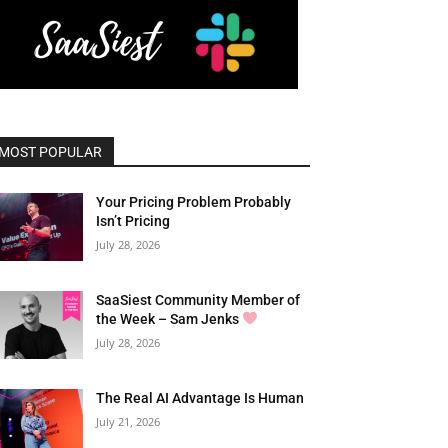
MOST POPULAR
Your Pricing Problem Probably
Isn’t Pricing
July 28, 2026
SaaSiest Community Member of
the Week – Sam Jenks
July 28, 2026
The Real AI Advantage Is Human
July 21, 2026