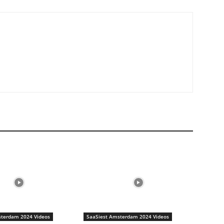
sterdam 2024 Videos
SaaSiest Amsterdam 2024 Videos