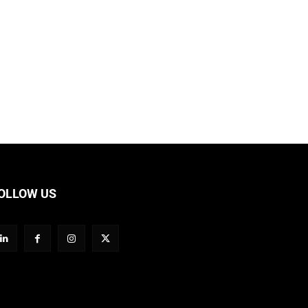
OLLOW US