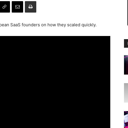
opean SaaS founders on how they scaled quickly.