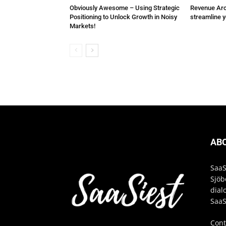
Obviously Awesome – Using Strategic
Revenue Arch
Positioning to Unlock Growth in Noisy
streamline 
Markets!
AB
SaaS
Sjöb
dial
SaaS
Cont