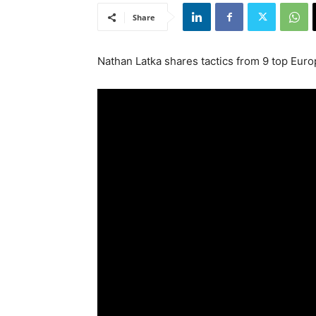
Share
Nathan Latka shares tactics from 9 top Eur