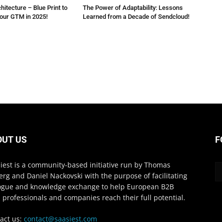
itecture – Blue Print to
The Power of Adaptability: Lessons
your GTM in 2025!
Learned from a Decade of Sendcloud!
OUT US
F
iest is a community-based initiative run by Thomas
erg and Daniel Nackovski with the purpose of facilitating
ogue and knowledge exchange to help European B2B
 professionals and companies reach their full potential.
act us:
contact@saasiest.com