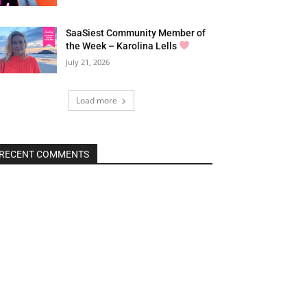
SaaSiest Community Member of
the Week – Karolina Lells
July 21, 2026
Load more
RECENT COMMENTS