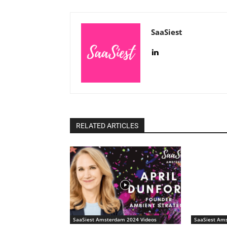
SaaSiest
RELATED ARTICLES
SaaSiest Amsterdam 2024 Videos
SaaSiest Am