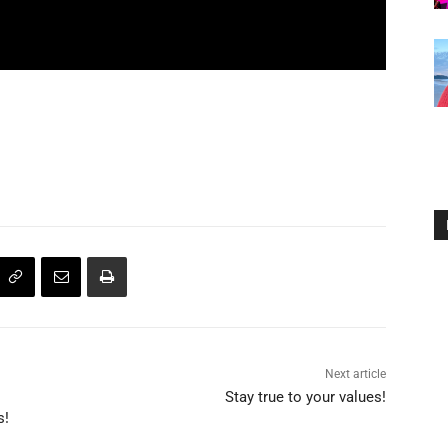
Next article
Stay true to your values!
s!