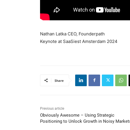
Nathan Latka CEO, Founderpath
Keynote at SaaSiest Amsterdam 2024
Share
Previous article
Obviously Awesome – Using Strategic
Positioning to Unlock Growth in Noisy Market