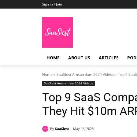
Sign in / Join
HOME
ABOUT US
ARTICLES
POD
Home
SaaSiest Amsterdam 2024 Videos
Top 9 SaaS
SaaSiest Amsterdam 2024 Videos
Top 9 SaaS Compa
They Hit $10m AR
By
SaaSiest
May 16, 2025