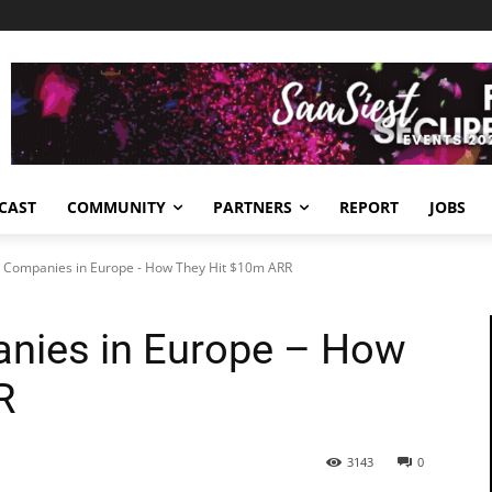
CAST
COMMUNITY
PARTNERS
REPORT
JOBS
 Companies in Europe - How They Hit $10m ARR
nies in Europe – How
R
3143
0