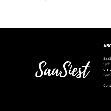
AB
SaaS
Sjöb
dial
SaaS
Cont