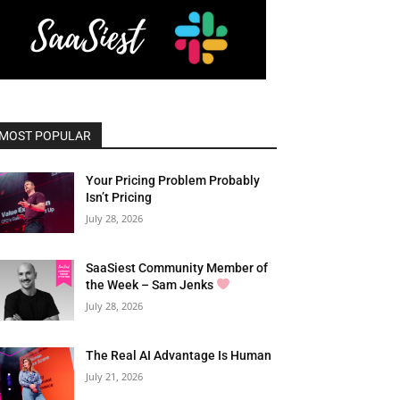
MOST POPULAR
Your Pricing Problem Probably
Isn’t Pricing
July 28, 2026
SaaSiest Community Member of
the Week – Sam Jenks
July 28, 2026
The Real AI Advantage Is Human
July 21, 2026