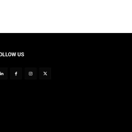
OLLOW US