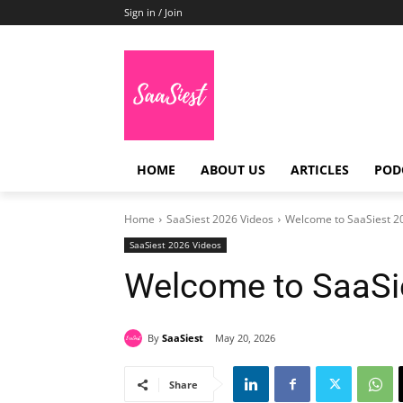
Sign in / Join
HOME
ABOUT US
ARTICLES
POD
Home
SaaSiest 2026 Videos
Welcome to SaaSiest 2
SaaSiest 2026 Videos
Welcome to SaaSi
By
SaaSiest
May 20, 2026
Share