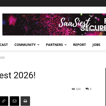
CAST
COMMUNITY
PARTNERS
REPORT
JOBS
026!
est 2026!
624
0