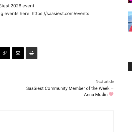
Siest 2026 event
 events here: https://saasiest.com/events
Next article
SaaSiest Community Member of the Week –
Anna Modin