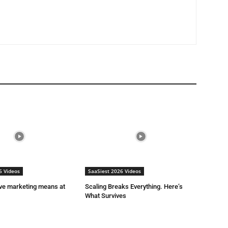
6 Videos
SaaSiest 2026 Videos
ive marketing means at
Scaling Breaks Everything. Here’s
What Survives