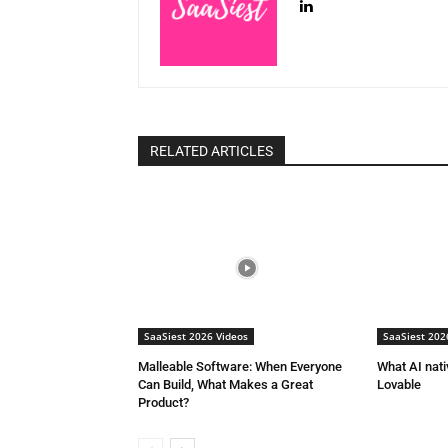
RELATED ARTICLES
SaaSiest 2026 Videos
SaaSiest 202
Malleable Software: When Everyone
What AI nat
Can Build, What Makes a Great
Lovable
Product?