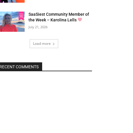
SaaSiest Community Member of
the Week – Karolina Lells
July 21, 2026
Load more
RECENT COMMENTS