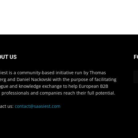
OUT US
F
iest is a community-based initiative run by Thomas
erg and Daniel Nackovski with the purpose of facilitating
ogue and knowledge exchange to help European B2B
 professionals and companies reach their full potential.
act us:
contact@saasiest.com