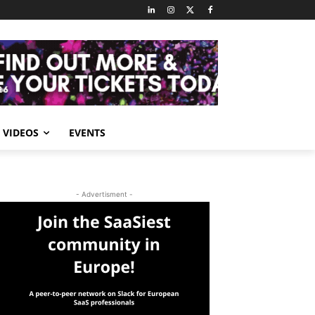
VIDEOS
EVENTS
- Advertisment -