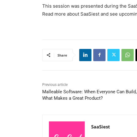
This session was presented during the Saa
Read more about SaaSiest and see upcoming
Share
Previous article
Malleable Software: When Everyone Can Build,
What Makes a Great Product?
SaaSiest