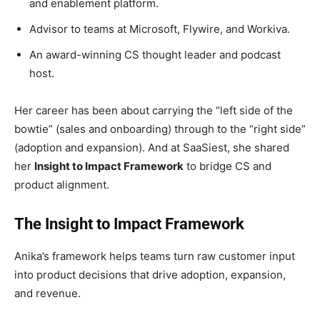
and enablement platform.
Advisor to teams at Microsoft, Flywire, and Workiva.
An award-winning CS thought leader and podcast
host.
Her career has been about carrying the “left side of the
bowtie” (sales and onboarding) through to the “right side”
(adoption and expansion). And at SaaSiest, she shared
her
Insight to Impact Framework
to bridge CS and
product alignment.
The Insight to Impact Framework
Anika’s framework helps teams turn raw customer input
into product decisions that drive adoption, expansion,
and revenue.