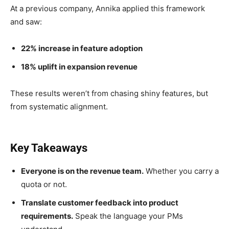
At a previous company, Annika applied this framework
and saw:
22% increase in feature adoption
18% uplift in expansion revenue
These results weren’t from chasing shiny features, but
from systematic alignment.
Key Takeaways
Everyone is on the revenue team.
Whether you carry a
quota or not.
Translate customer feedback into product
requirements.
Speak the language your PMs