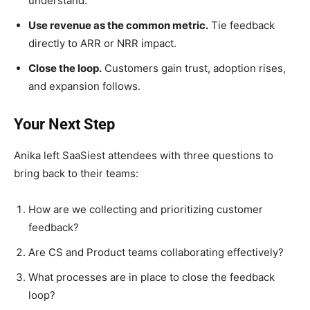
understand.
Use revenue as the common metric.
Tie feedback
directly to ARR or NRR impact.
Close the loop.
Customers gain trust, adoption rises,
and expansion follows.
Your Next Step
Anika left SaaSiest attendees with three questions to
bring back to their teams:
How are we collecting and prioritizing customer
feedback?
Are CS and Product teams collaborating effectively?
What processes are in place to close the feedback
loop?