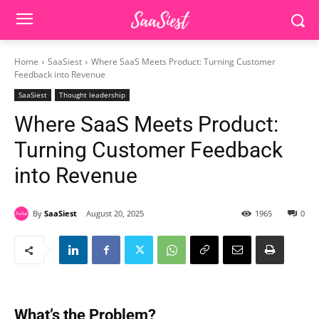
Home
SaaSiest
Where SaaS Meets Product: Turning Customer
Feedback into Revenue
SaaSiest
Thought leadership
Where SaaS Meets Product:
Turning Customer Feedback
into Revenue
By
SaaSiest
August 20, 2025
1965
0
What’s the Problem?