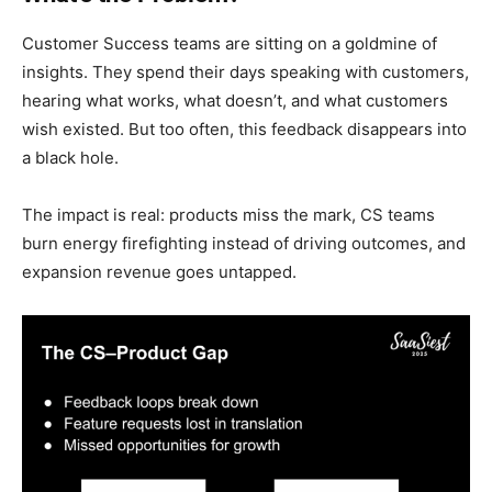
Customer Success teams are sitting on a goldmine of
insights. They spend their days speaking with customers,
hearing what works, what doesn’t, and what customers
wish existed. But too often, this feedback disappears into
a black hole.
The impact is real: products miss the mark, CS teams
burn energy firefighting instead of driving outcomes, and
expansion revenue goes untapped.