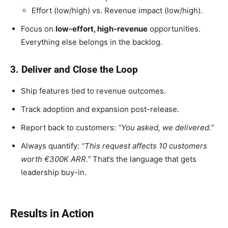
Effort (low/high) vs. Revenue impact (low/high).
Focus on
low-effort, high-revenue
opportunities.
Everything else belongs in the backlog.
3. Deliver and Close the Loop
Ship features tied to revenue outcomes.
Track adoption and expansion post-release.
Report back to customers:
“You asked, we delivered.”
Always quantify:
“This request affects 10 customers
worth €300K ARR.”
That’s the language that gets
leadership buy-in.
Results in Action