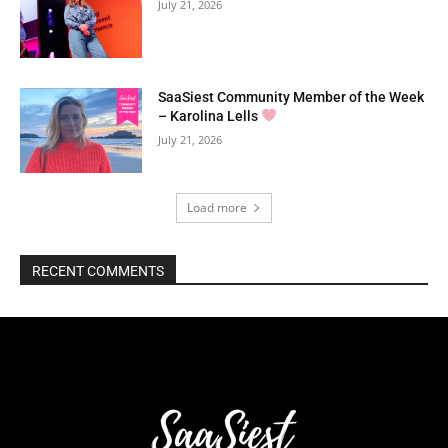
July 21, 2026
SaaSiest Community Member of the Week
– Karolina Lells
July 21, 2026
Load more
RECENT COMMENTS