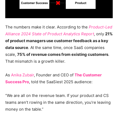
The numbers make it clear. According to the
Product-Led
Alliance 2024 State of Product Analytics
Report
, only
21%
of product managers use customer feedback as a key
data source
. At the same time, once SaaS companies
scale,
75% of revenue comes from existing customers
.
That mismatch is a growth killer.
As
Anika Zubair
, Founder and CEO of
The Customer
Success Pro
, told the SaaSiest 2025 audience:
“We are all on the revenue team. If your product and CS
teams aren’t rowing in the same direction, you’re leaving
money on the table.”