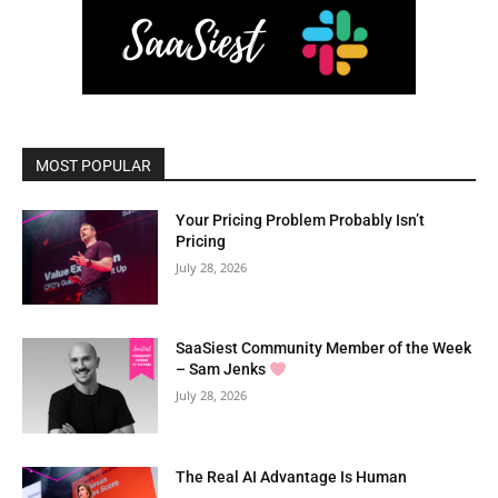
MOST POPULAR
Your Pricing Problem Probably Isn’t
Pricing
July 28, 2026
SaaSiest Community Member of the Week
– Sam Jenks
July 28, 2026
The Real AI Advantage Is Human