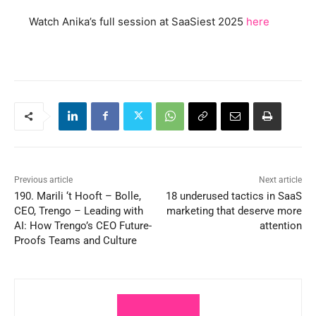
Watch Anika’s full session at SaaSiest 2025
here
Previous article
Next article
190. Marili ‘t Hooft – Bolle,
18 underused tactics in SaaS
CEO, Trengo – Leading with
marketing that deserve more
AI: How Trengo’s CEO Future-
attention
Proofs Teams and Culture