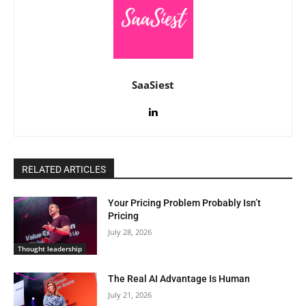
SaaSiest
RELATED ARTICLES
Your Pricing Problem Probably Isn’t
Pricing
July 28, 2026
Thought leadership
The Real AI Advantage Is Human
July 21, 2026