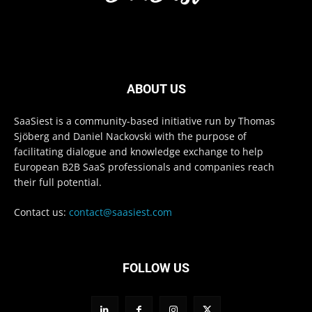
ABOUT US
SaaSiest is a community-based initiative run by Thomas
Sjöberg and Daniel Nackovski with the purpose of
facilitating dialogue and knowledge exchange to help
European B2B SaaS professionals and companies reach
their full potential.
Contact us:
contact@saasiest.com
FOLLOW US