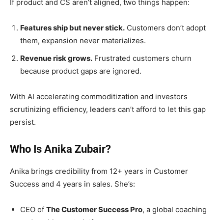
If product and CS aren’t aligned, two things happen:
Features ship but never stick.
Customers don’t adopt
them, expansion never materializes.
Revenue risk grows.
Frustrated customers churn
because product gaps are ignored.
With AI accelerating commoditization and investors
scrutinizing efficiency, leaders can’t afford to let this gap
persist.
Who Is Anika Zubair?
Anika brings credibility from 12+ years in Customer
Success and 4 years in sales. She’s:
CEO of
The Customer Success Pro
, a global coaching