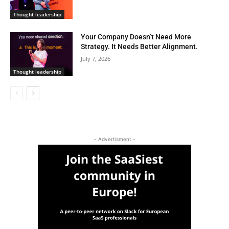
Thought leadership
Your Company Doesn’t Need More
Strategy. It Needs Better Alignment.
July 7, 2026
Thought leadership
- Advertisment -