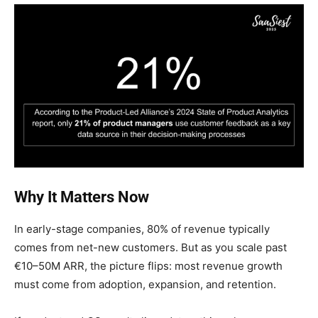
Why It Matters Now
In early-stage companies, 80% of revenue typically
comes from net-new customers. But as you scale past
€10–50M ARR, the picture flips: most revenue growth
must come from adoption, expansion, and retention.