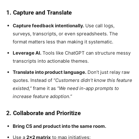
1. Capture and Translate
Capture feedback intentionally.
Use call logs,
surveys, transcripts, or even spreadsheets. The
format matters less than making it systematic.
Leverage AI.
Tools like ChatGPT can structure messy
transcripts into actionable themes.
Translate into product language.
Don’t just relay raw
quotes. Instead of
“Customers didn’t know this feature
existed,”
frame it as
“We need in-app prompts to
increase feature adoption.”
2. Collaborate and Prioritize
Bring CS and product into the same room.
Use a
2×2 matrix
to map initiatives: