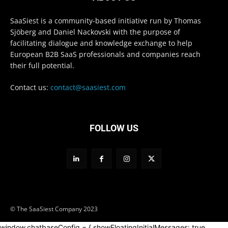
SaaSiest is a community-based initiative run by Thomas
Sjöberg and Daniel Nackovski with the purpose of
facilitating dialogue and knowledge exchange to help
European B2B SaaS professionals and companies reach
their full potential.
Contact us:
contact@saasiest.com
FOLLOW US
© The SaaSiest Company 2023
window.chatbaseConfig = { showFloatingInitialMessages: true,