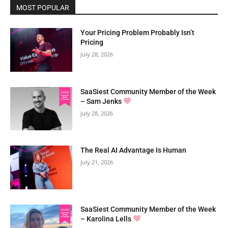
MOST POPULAR
Your Pricing Problem Probably Isn’t
Pricing
July 28, 2026
SaaSiest Community Member of the Week
– Sam Jenks
July 28, 2026
The Real AI Advantage Is Human
July 21, 2026
SaaSiest Community Member of the Week
– Karolina Lells