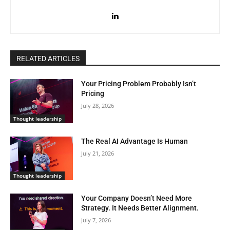
RELATED ARTICLES
Your Pricing Problem Probably Isn’t
Pricing
July 28, 2026
Thought leadership
The Real AI Advantage Is Human
July 21, 2026
Thought leadership
Your Company Doesn’t Need More
Strategy. It Needs Better Alignment.
July 7, 2026