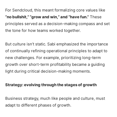
For Sendcloud, this meant formalizing core values like
“no bullshit,” “grow and win,” and “have fun.”
These
principles served as a decision-making compass and set
the tone for how teams worked together.
But culture isn’t static. Sabi emphasized the importance
of continually refining operational principles to adapt to
new challenges. For example, prioritizing long-term
growth over short-term profitability became a guiding
light during critical decision-making moments.
Strategy: evolving through the stages of growth
Business strategy, much like people and culture, must
adapt to different phases of growth.