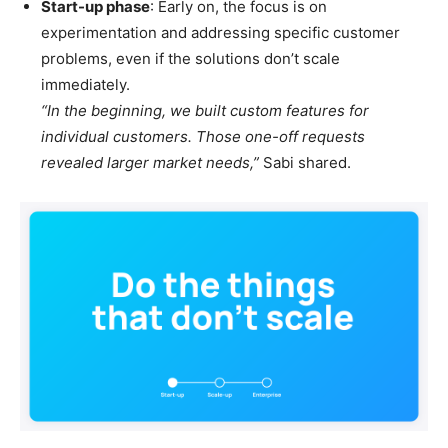
Start-up phase
: Early on, the focus is on
experimentation and addressing specific customer
problems, even if the solutions don’t scale
immediately.
“In the beginning, we built custom features for
individual customers. Those one-off requests
revealed larger market needs,”
Sabi shared.