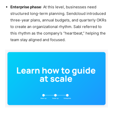
Enterprise phase
: At this level, businesses need
structured long-term planning. Sendcloud introduced
three-year plans, annual budgets, and quarterly OKRs
to create an organizational rhythm. Sabi referred to
this rhythm as the company’s “heartbeat,” helping the
team stay aligned and focused.