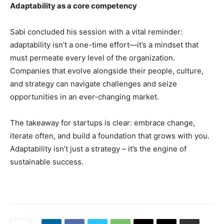
Adaptability as a core competency
Sabi concluded his session with a vital reminder:
adaptability isn’t a one-time effort—it’s a mindset that
must permeate every level of the organization.
Companies that evolve alongside their people, culture,
and strategy can navigate challenges and seize
opportunities in an ever-changing market.
The takeaway for startups is clear: embrace change,
iterate often, and build a foundation that grows with you.
Adaptability isn’t just a strategy – it’s the engine of
sustainable success.