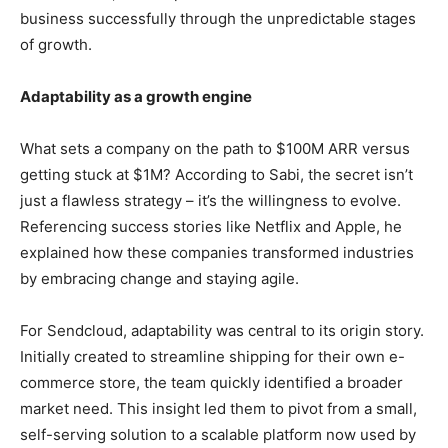
business successfully through the unpredictable stages
of growth.
Adaptability as a growth engine
What sets a company on the path to $100M ARR versus
getting stuck at $1M? According to Sabi, the secret isn’t
just a flawless strategy – it’s the willingness to evolve.
Referencing success stories like Netflix and Apple, he
explained how these companies transformed industries
by embracing change and staying agile.
For Sendcloud, adaptability was central to its origin story.
Initially created to streamline shipping for their own e-
commerce store, the team quickly identified a broader
market need. This insight led them to pivot from a small,
self-serving solution to a scalable platform now used by