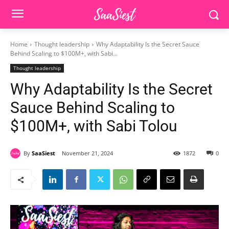
Home
Thought leadership
Why Adaptability Is the Secret Sauce
Behind Scaling to $100M+, with Sabi...
Thought leadership
Why Adaptability Is the Secret
Sauce Behind Scaling to
$100M+, with Sabi Tolou
By
SaaSiest
November 21, 2024
1872
0