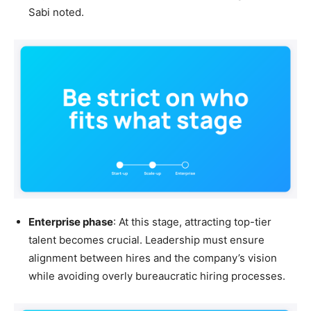
Sabi noted.
Enterprise phase
: At this stage, attracting top-tier
talent becomes crucial. Leadership must ensure
alignment between hires and the company’s vision
while avoiding overly bureaucratic hiring processes.