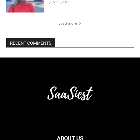
July 21, 2026
Load more
RECENT COMMENTS
ABOUT US