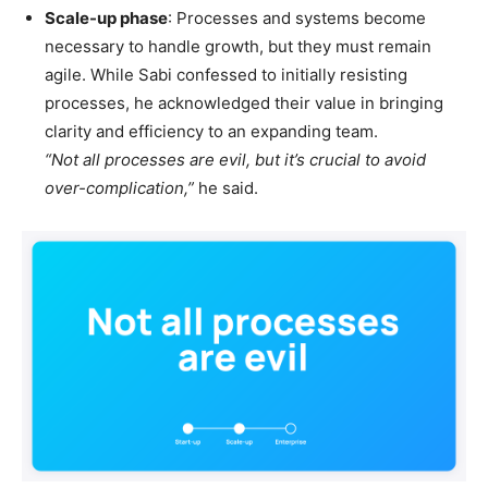
Scale-up phase
: Processes and systems become
necessary to handle growth, but they must remain
agile. While Sabi confessed to initially resisting
processes, he acknowledged their value in bringing
clarity and efficiency to an expanding team.
“Not all processes are evil, but it’s crucial to avoid
over-complication,”
he said.