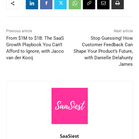
Previous article
Next article
From $1M to $1B: The SaaS
Stop Guessing! How
Growth Playbook You Can’t
Customer Feedback Can
Afford to Ignore, with Jacco
Shape Your Product’s Future,
van der Kooij
with Danielle Delahunty
James
SaaSiest