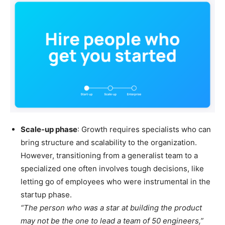
Scale-up phase
: Growth requires specialists who can
bring structure and scalability to the organization.
However, transitioning from a generalist team to a
specialized one often involves tough decisions, like
letting go of employees who were instrumental in the
startup phase.
“The person who was a star at building the product
may not be the one to lead a team of 50 engineers,”