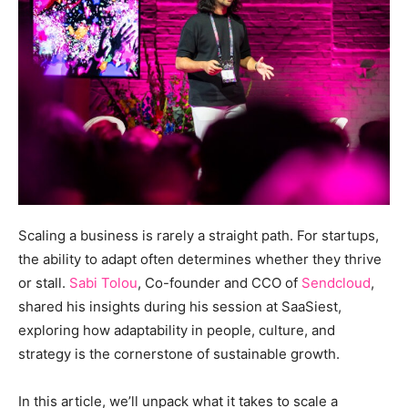
Scaling a business is rarely a straight path. For startups,
the ability to adapt often determines whether they thrive
or stall.
Sabi Tolou
, Co-founder and CCO of
Sendcloud
,
shared his insights during his session at SaaSiest,
exploring how adaptability in people, culture, and
strategy is the cornerstone of sustainable growth.
In this article, we’ll unpack what it takes to scale a