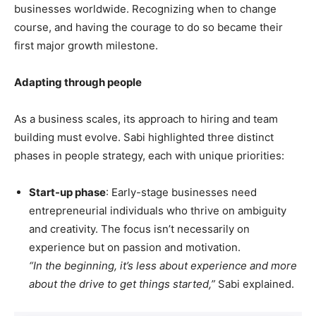
businesses worldwide. Recognizing when to change
course, and having the courage to do so became their
first major growth milestone.
Adapting through people
As a business scales, its approach to hiring and team
building must evolve. Sabi highlighted three distinct
phases in people strategy, each with unique priorities:
Start-up phase
: Early-stage businesses need
entrepreneurial individuals who thrive on ambiguity
and creativity. The focus isn’t necessarily on
experience but on passion and motivation.
“In the beginning, it’s less about experience and more
about the drive to get things started,”
Sabi explained.