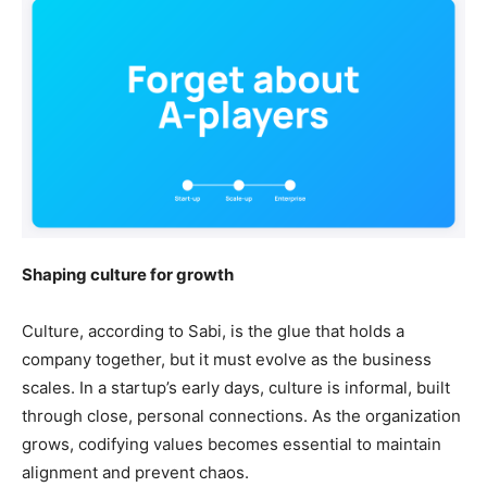
Shaping culture for growth
Culture, according to Sabi, is the glue that holds a
company together, but it must evolve as the business
scales. In a startup’s early days, culture is informal, built
through close, personal connections. As the organization
grows, codifying values becomes essential to maintain
alignment and prevent chaos.