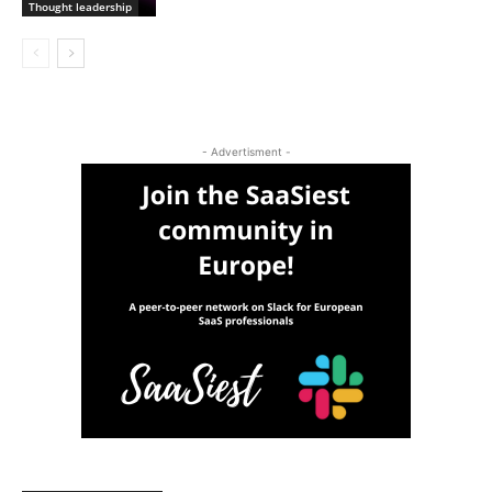
Thought leadership
- Advertisment -