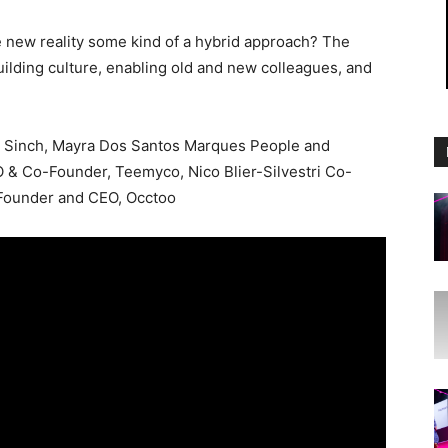
he new reality some kind of a hybrid approach? The
uilding culture, enabling old and new colleagues, and
r, Sinch, Mayra Dos Santos Marques People and
O & Co-Founder, Teemyco, Nico Blier-Silvestri Co-
-Founder and CEO, Occtoo