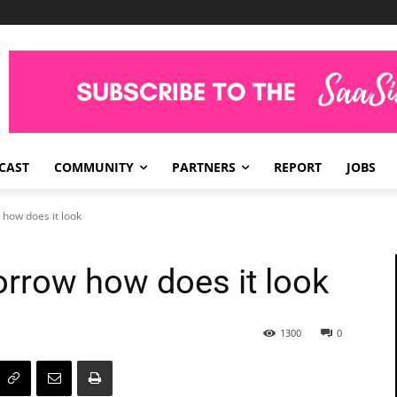
CAST
COMMUNITY
PARTNERS
REPORT
JOBS
how does it look
rrow how does it look
1300
0