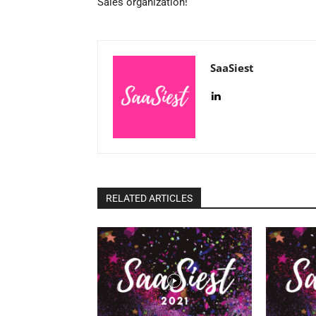
Sales organization!
SaaSiest
RELATED ARTICLES