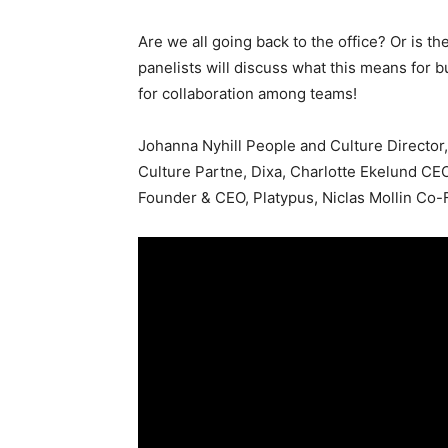
Are we all going back to the office? Or is t
panelists will discuss what this means for b
for collaboration among teams!
Johanna Nyhill People and Culture Directo
Culture Partne, Dixa, Charlotte Ekelund CE
Founder & CEO, Platypus, Niclas Mollin Co