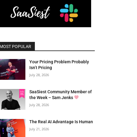
MOST POPULAR
Your Pricing Problem Probably
Isn’t Pricing
July 28, 2026
SaaSiest Community Member of
the Week – Sam Jenks
July 28, 2026
The Real AI Advantage Is Human
July 21, 2026