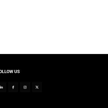
OLLOW US