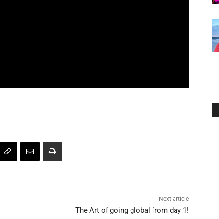
Next article
The Art of going global from day 1!