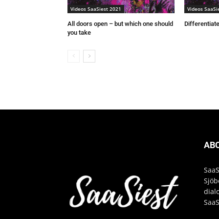
Videos SaaSiest 2021
Videos SaaSi
All doors open – but which one should
Differentiate
you take
AB
SaaS
Sjöb
dial
SaaS