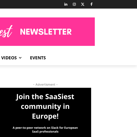
VIDEOS
EVENTS
- Advertisment -