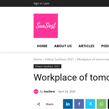
Sign in / Join
HOME
ABOUT US
ARTICLES
POD
Home
Videos SaaSiest 2021
Workplace of tomorrow 
Videos SaaSiest 2021
Workplace of tomo
By
SaaSiest
April 24, 2024
Share