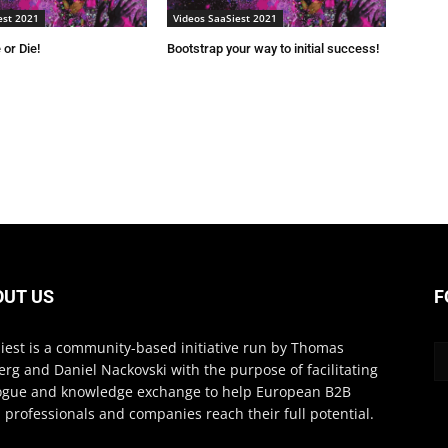
est 2021
Videos SaaSiest 2021
 or Die!
Bootstrap your way to initial success!
OUT US
F
iest is a community-based initiative run by Thomas
erg and Daniel Nackovski with the purpose of facilitating
ogue and knowledge exchange to help European B2B
 professionals and companies reach their full potential.