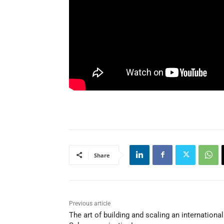
Share
Previous article
The art of building and scaling an international