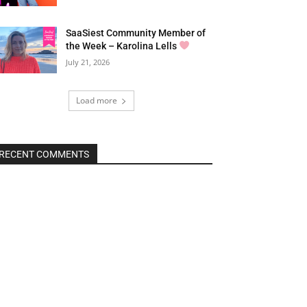
SaaSiest Community Member of
the Week – Karolina Lells
July 21, 2026
Load more
RECENT COMMENTS