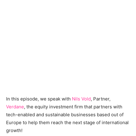
In this episode, we speak with
Nils Vold
, Partner,
Verdane
, the equity investment firm that partners with
tech-enabled and sustainable businesses based out of
Europe to help them reach the next stage of international
growth!