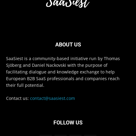
ABOUT US
SaaSiest is a community-based initiative run by Thomas
Sjöberg and Daniel Nackovski with the purpose of
facilitating dialogue and knowledge exchange to help
European B2B SaaS professionals and companies reach
their full potential.
Contact us:
contact@saasiest.com
FOLLOW US