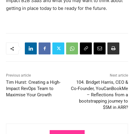
impact B2B SaaS and what you may want to think about
getting in place today to be ready for the future.
Previous article
Next article
Tim Hurst: Creating a High-
104. Bridget Harris, CEO &
Impact RevOps Team to
Co-Founder, YouCanBookMe
Maximise Your Growth
– Reflections from a
bootstrapping journey to
$5M in ARR?