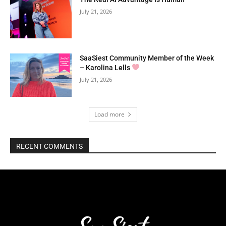
July 21, 2026
SaaSiest Community Member of the Week
– Karolina Lells
July 21, 2026
Load more
RECENT COMMENTS