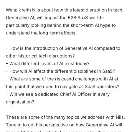
We talk with Nils about how this latest disruption in tech,
Generative AI, will impact the B2B SaaS world –
particularly looking behind the short-term AI hype to
understand the long-term effects:
– How is the introduction of Generative AI compared to
other historical tech disruptions?
– What different levels of AI exist today?
– How will AI affect the different disciplines in SaaS?
– What are some of the risks and challenges with AI at
this point that we need to navigate as SaaS operators?
– Will we see a dedicated Chief AI Officer in every
organization?
These are some of the many topics we address with Nils.
Tune in to get his perspective on how Generative AI will