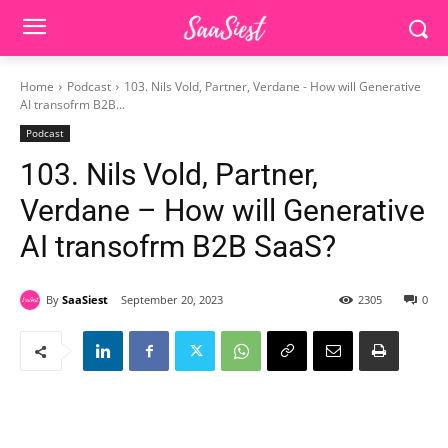
Home
Podcast
103. Nils Vold, Partner, Verdane - How will Generative
AI transofrm B2B...
Podcast
103. Nils Vold, Partner,
Verdane – How will Generative
AI transofrm B2B SaaS?
By
SaaSiest
September 20, 2023
2305
0