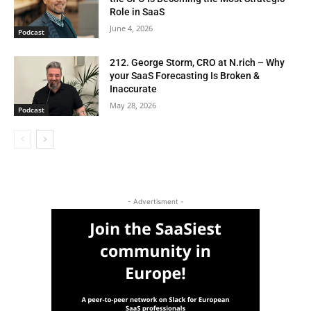
Role in SaaS
June 4, 2026
Podcast
212. George Storm, CRO at N.rich – Why
your SaaS Forecasting Is Broken &
Inaccurate
May 28, 2026
Podcast
- Advertisment -