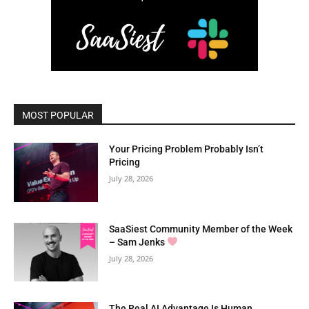
MOST POPULAR
Your Pricing Problem Probably Isn’t
Pricing
July 28, 2026
SaaSiest Community Member of the Week
– Sam Jenks
July 28, 2026
The Real AI Advantage Is Human