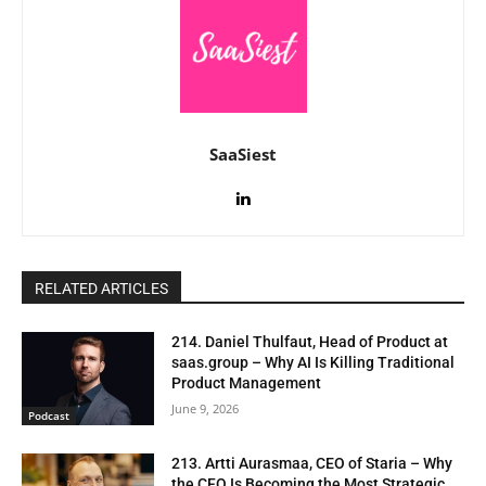
SaaSiest
RELATED ARTICLES
214. Daniel Thulfaut, Head of Product at
saas.group – Why AI Is Killing Traditional
Product Management
June 9, 2026
Podcast
213. Artti Aurasmaa, CEO of Staria – Why
the CFO Is Becoming the Most Strategic