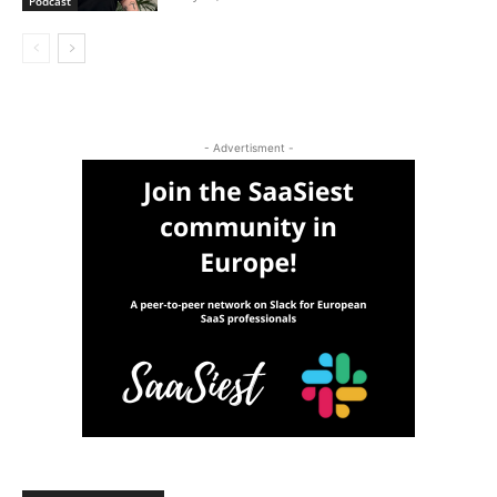
Podcast
- Advertisment -