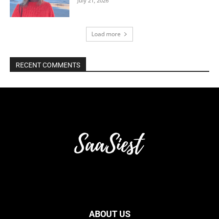
July 21, 2026
Load more
RECENT COMMENTS
ABOUT US