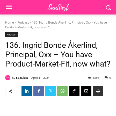
Home
Podcast
136. Ingrid Bonde Åkerlind, Principal, Oxx - You have
Product-Market-Fit, now what?
Podcast
136. Ingrid Bonde Åkerlind,
Principal, Oxx – You have
Product-Market-Fit, now what?
By
SaaSiest
April 11, 2024
1859
0