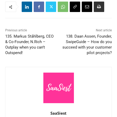
Previous article
Next article
135. Markus Ståhlberg, CEO
138. Daan Assen, Founder,
& Co-Founder, N.Rich –
SwipeGuide – How do you
Outplay when you can’t
succeed with your customer
Outspend!
pilot projects?
SaaSiest