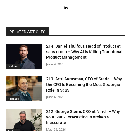
RELATED ARTICLES
214. Daniel Thulfaut, Head of Product at
saas.group – Why AI Is Killing Traditional
Product Management
June 9, 2026
Podcast
213. Artti Aurasmaa, CEO of Staria – Why
the CFO Is Becoming the Most Strategic
Role in SaaS
June 4, 2026
Podcast
212. George Storm, CRO at N.rich – Why
your SaaS Forecasting Is Broken &
Inaccurate
May 28, 2026