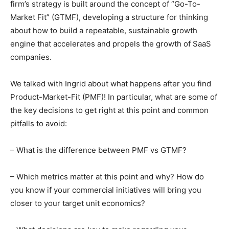
firm’s strategy is built around the concept of “Go-To-
Market Fit” (GTMF), developing a structure for thinking
about how to build a repeatable, sustainable growth
engine that accelerates and propels the growth of SaaS
companies.
We talked with Ingrid about what happens after you find
Product-Market-Fit (PMF)! In particular, what are some of
the key decisions to get right at this point and common
pitfalls to avoid:
– What is the difference between PMF vs GTMF?
– Which metrics matter at this point and why? How do
you know if your commercial initiatives will bring you
closer to your target unit economics?