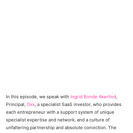
In this episode, we speak with
Ingrid Bonde Akerlind
,
Principal,
Oxx
, a specialist SaaS investor, who provides
each entrepreneur with a support system of unique
specialist expertise and network, and a culture of
unfaltering partnership and absolute conviction. The