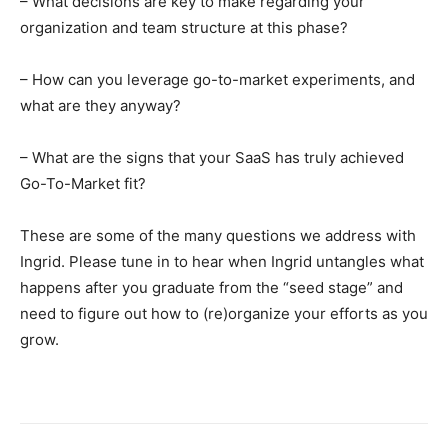
– What decisions are key to make regarding your
organization and team structure at this phase?
– How can you leverage go-to-market experiments, and
what are they anyway?
– What are the signs that your SaaS has truly achieved
Go-To-Market fit?
These are some of the many questions we address with
Ingrid. Please tune in to hear when Ingrid untangles what
happens after you graduate from the “seed stage” and
need to figure out how to (re)organize your efforts as you
grow.