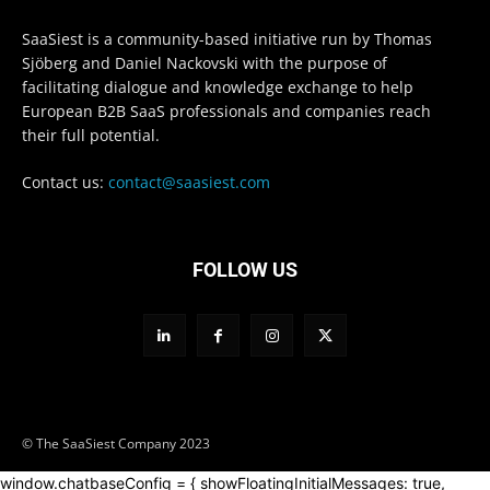
SaaSiest is a community-based initiative run by Thomas
Sjöberg and Daniel Nackovski with the purpose of
facilitating dialogue and knowledge exchange to help
European B2B SaaS professionals and companies reach
their full potential.
Contact us:
contact@saasiest.com
FOLLOW US
© The SaaSiest Company 2023
window.chatbaseConfig = { showFloatingInitialMessages: true,