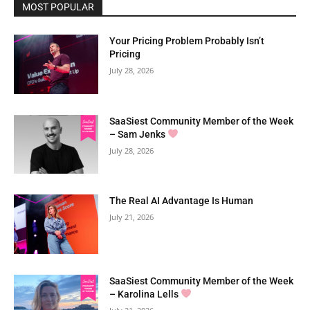
MOST POPULAR
Your Pricing Problem Probably Isn’t
Pricing
July 28, 2026
SaaSiest Community Member of the Week
– Sam Jenks
July 28, 2026
The Real AI Advantage Is Human
July 21, 2026
SaaSiest Community Member of the Week
– Karolina Lells