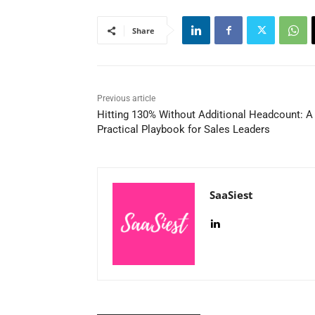
Share
Previous article
Hitting 130% Without Additional Headcount: A
Practical Playbook for Sales Leaders
SaaSiest