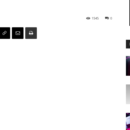
1545
0