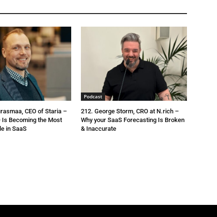
Podcast
urasmaa, CEO of Staria –
212. George Storm, CRO at N.rich –
 Is Becoming the Most
Why your SaaS Forecasting Is Broken
le in SaaS
& Inaccurate