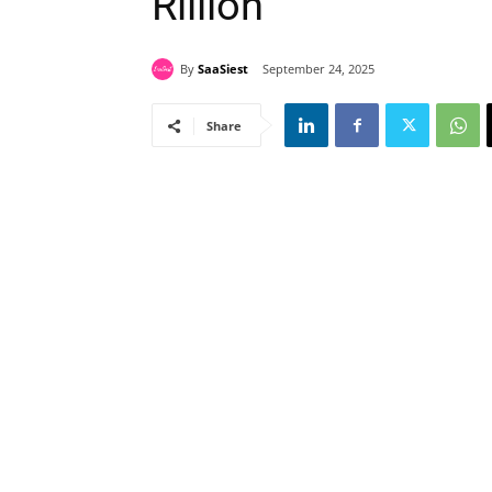
Rillion
By
SaaSiest
September 24, 2025
Share