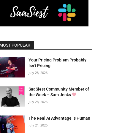
MOST POPULAR
Your Pricing Problem Probably
Isn’t Pricing
July 28, 2026
SaaSiest Community Member of
the Week – Sam Jenks
July 28, 2026
The Real AI Advantage Is Human
July 21, 2026