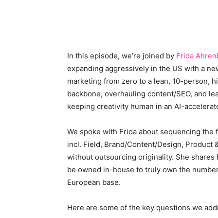
In this episode, we’re joined by
Frida Ahren
expanding aggressively in the US with a ne
marketing from zero to a lean, 10-person, 
backbone, overhauling content/SEO, and lea
keeping creativity human in an AI-accelerat
We spoke with Frida about sequencing the f
incl. Field, Brand/Content/Design, Product 
without outsourcing originality. She shares 
be owned in-house to truly own the number, 
European base.
Here are some of the key questions we add