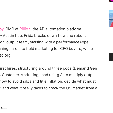
by
, CMO at
Rillion
, the AP automation platform
w Austin hub. Frida breaks down how she rebuilt
high-output team, starting with a performance+ops
ning hard into field marketing for CFO buyers, while
ed org.
irst hires, structuring around three pods (Demand Gen
& Customer Marketing), and using AI to multiply output
how to avoid silos and title inflation, decide what must
and what it really takes to crack the US market from a
ress: