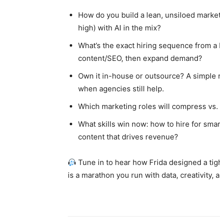
How do you build a lean, unsiloed market
high) with AI in the mix?
What’s the exact hiring sequence from a 
content/SEO, then expand demand?
Own it in-house or outsource? A simple r
when agencies still help.
Which marketing roles will compress vs.
What skills win now: how to hire for sma
content that drives revenue?
Tune in to hear how Frida designed a tig
is a marathon you run with data, creativity,