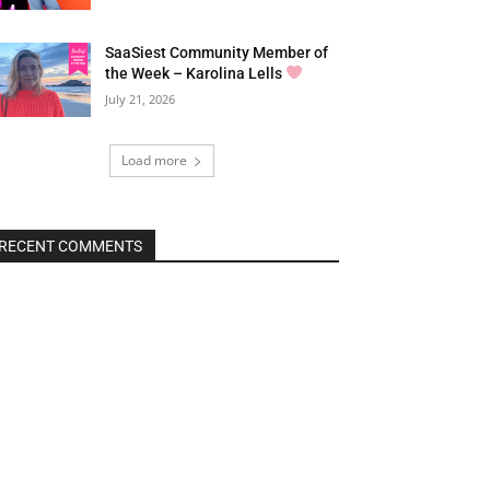
SaaSiest Community Member of
the Week – Karolina Lells
July 21, 2026
Load more
RECENT COMMENTS