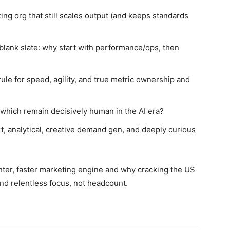
ing org that still scales output (and keeps standards
blank slate: why start with performance/ops, then
ule for speed, agility, and true metric ownership and
 which remain decisively human in the AI era?
rt, analytical, creative demand gen, and deeply curious
hter, faster marketing engine and why cracking the US
 and relentless focus, not headcount.