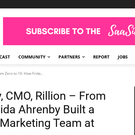
CAST
COMMUNITY
PARTNERS
REPORT
JOBS
om Zero to 10: How Frida...
, CMO, Rillion – From
ida Ahrenby Built a
 Marketing Team at