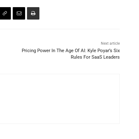
Next article
Pricing Power In The Age Of AI: Kyle Poyar’s Six
Rules For SaaS Leaders