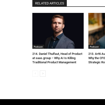
RELATED ARTICLES
Podcast
Podcast
214. Daniel Thulfaut, Head of Product
213. Artti A
at saas.group – Why AI Is Killing
Why the CFO
Traditional Product Management
Strategic Ro