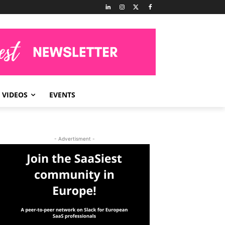
VIDEOS
EVENTS
- Advertisment -