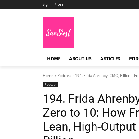
Sign in / Join
HOME
ABOUT US
ARTICLES
POD
Home
Podcast
194. Frida Ahrenby, CMO, Rillion – Fr
Podcast
194. Frida Ahrenby
Zero to 10: How Fr
Lean, High-Output