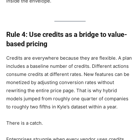
inside the envelope.
Rule 4: Use credits as a bridge to value-
based pricing
Credits are everywhere because they are flexible. A plan
includes a baseline number of credits. Different actions
consume credits at different rates. New features can be
monetized by adjusting conversion rates without
rewriting the entire price page. That is why hybrid
models jumped from roughly one quarter of companies
to roughly two fifths in Kyle’s dataset within a year.
There is a catch.
Enterprises struggle when every vendor uses credits