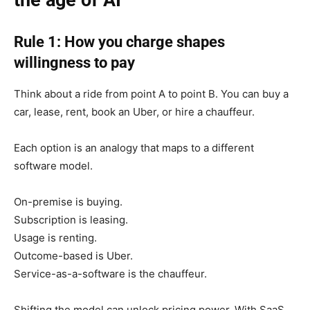
the age of AI
Rule 1: How you charge shapes
willingness to pay
Think about a ride from point A to point B. You can buy a
car, lease, rent, book an Uber, or hire a chauffeur.
Each option is an analogy that maps to a different
software model.
On-premise is buying.
Subscription is leasing.
Usage is renting.
Outcome-based is Uber.
Service-as-a-software is the chauffeur.
Shifting the model can unlock pricing power. With SaaS