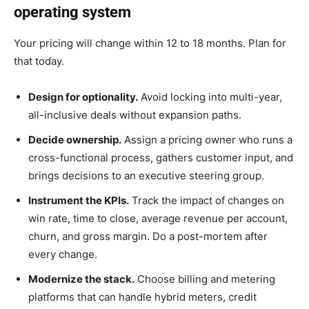
operating system
Your pricing will change within 12 to 18 months. Plan for
that today.
Design for optionality.
Avoid locking into multi-year,
all-inclusive deals without expansion paths.
Decide ownership.
Assign a pricing owner who runs a
cross-functional process, gathers customer input, and
brings decisions to an executive steering group.
Instrument the KPIs.
Track the impact of changes on
win rate, time to close, average revenue per account,
churn, and gross margin. Do a post-mortem after
every change.
Modernize the stack.
Choose billing and metering
platforms that can handle hybrid meters, credit