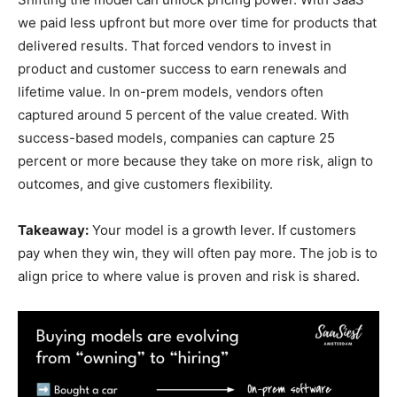
we paid less upfront but more over time for products that
delivered results. That forced vendors to invest in
product and customer success to earn renewals and
lifetime value. In on-prem models, vendors often
captured around 5 percent of the value created. With
success-based models, companies can capture 25
percent or more because they take on more risk, align to
outcomes, and give customers flexibility.
Takeaway:
Your model is a growth lever. If customers
pay when they win, they will often pay more. The job is to
align price to where value is proven and risk is shared.