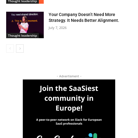
Thought leadership
Your Company Doesn’t Need More
Strategy. It Needs Better Alignment.
July 7, 2026
Thought leadership
- Advertisment -