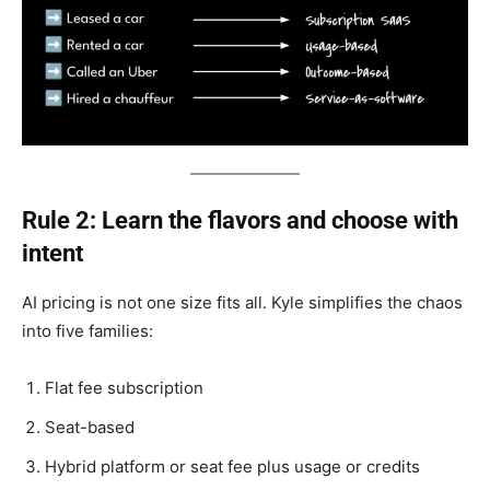
Rule 2: Learn the flavors and choose with
intent
AI pricing is not one size fits all. Kyle simplifies the chaos
into five families:
Flat fee subscription
Seat-based
Hybrid platform or seat fee plus usage or credits