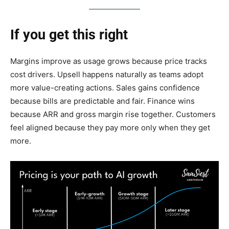
If you get this right
Margins improve as usage grows because price tracks
cost drivers. Upsell happens naturally as teams adopt
more value-creating actions. Sales gains confidence
because bills are predictable and fair. Finance wins
because ARR and gross margin rise together. Customers
feel aligned because they pay more only when they get
more.