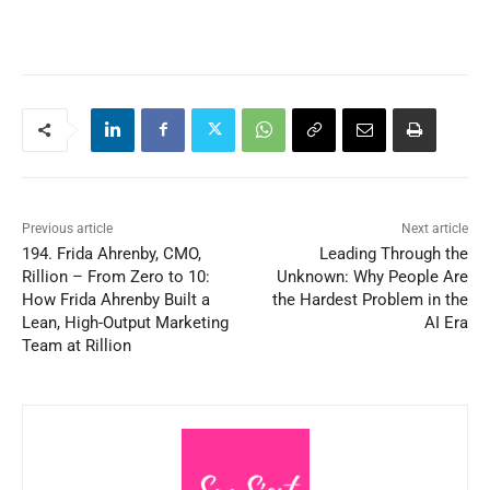
Previous article
Next article
194. Frida Ahrenby, CMO,
Leading Through the
Rillion – From Zero to 10:
Unknown: Why People Are
How Frida Ahrenby Built a
the Hardest Problem in the
Lean, High-Output Marketing
AI Era
Team at Rillion