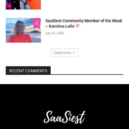
SaaSiest Community Member of the Week
– Karolina Lells
July 21, 2026
Load more
RECENT COMMENTS