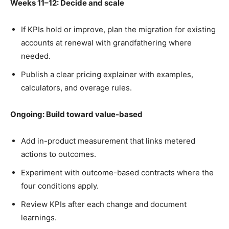
Weeks 11–12: Decide and scale
If KPIs hold or improve, plan the migration for existing
accounts at renewal with grandfathering where
needed.
Publish a clear pricing explainer with examples,
calculators, and overage rules.
Ongoing: Build toward value-based
Add in-product measurement that links metered
actions to outcomes.
Experiment with outcome-based contracts where the
four conditions apply.
Review KPIs after each change and document
learnings.