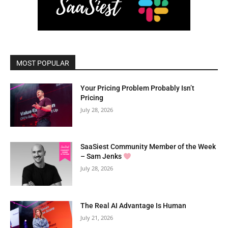
MOST POPULAR
Your Pricing Problem Probably Isn’t
Pricing
July 28, 2026
SaaSiest Community Member of the Week
– Sam Jenks
July 28, 2026
The Real AI Advantage Is Human
July 21, 2026