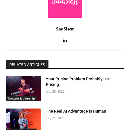
SaaSiest
RELATED ARTICLES
Your Pricing Problem Probably Isn’t
Pricing
July 28, 2026
Thought leadership
The Real AI Advantage Is Human
July 21, 2026