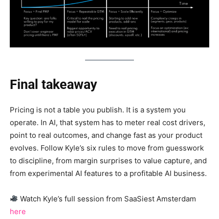
Final takeaway
Pricing is not a table you publish. It is a system you
operate. In AI, that system has to meter real cost drivers,
point to real outcomes, and change fast as your product
evolves. Follow Kyle’s six rules to move from guesswork
to discipline, from margin surprises to value capture, and
from experimental AI features to a profitable AI business.
Watch Kyle’s full session from SaaSiest Amsterdam
here