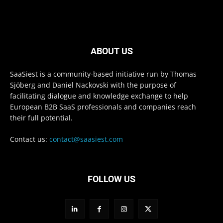
ABOUT US
SaaSiest is a community-based initiative run by Thomas
Sjöberg and Daniel Nackovski with the purpose of
facilitating dialogue and knowledge exchange to help
European B2B SaaS professionals and companies reach
their full potential.
Contact us:
contact@saasiest.com
FOLLOW US