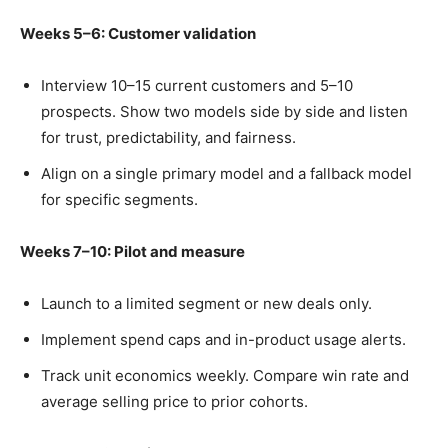
Weeks 5–6: Customer validation
Interview 10–15 current customers and 5–10
prospects. Show two models side by side and listen
for trust, predictability, and fairness.
Align on a single primary model and a fallback model
for specific segments.
Weeks 7–10: Pilot and measure
Launch to a limited segment or new deals only.
Implement spend caps and in-product usage alerts.
Track unit economics weekly. Compare win rate and
average selling price to prior cohorts.