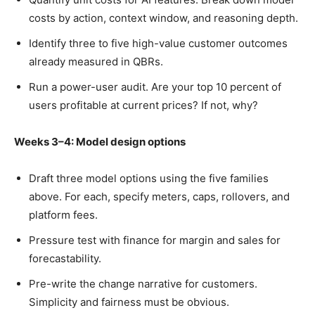
costs by action, context window, and reasoning depth.
Identify three to five high-value customer outcomes
already measured in QBRs.
Run a power-user audit. Are your top 10 percent of
users profitable at current prices? If not, why?
Weeks 3–4: Model design options
Draft three model options using the five families
above. For each, specify meters, caps, rollovers, and
platform fees.
Pressure test with finance for margin and sales for
forecastability.
Pre-write the change narrative for customers.
Simplicity and fairness must be obvious.