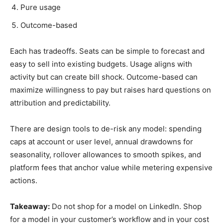
Pure usage
Outcome-based
Each has tradeoffs. Seats can be simple to forecast and
easy to sell into existing budgets. Usage aligns with
activity but can create bill shock. Outcome-based can
maximize willingness to pay but raises hard questions on
attribution and predictability.
There are design tools to de-risk any model: spending
caps at account or user level, annual drawdowns for
seasonality, rollover allowances to smooth spikes, and
platform fees that anchor value while metering expensive
actions.
Takeaway:
Do not shop for a model on LinkedIn. Shop
for a model in your customer’s workflow and in your cost