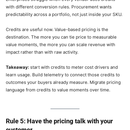
with different conversion rules. Procurement wants
predictability across a portfolio, not just inside your SKU.
Credits are useful now. Value-based pricing is the
destination. The more you can tie price to measurable
value moments, the more you can scale revenue with
impact rather than with raw activity.
Takeaway:
start with credits to meter cost drivers and
learn usage. Build telemetry to connect those credits to
outcomes your buyers already measure. Migrate pricing
language from credits to value moments over time.
Rule 5: Have the pricing talk with your
customer