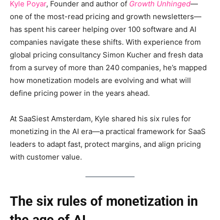
Kyle Poyar
, Founder and author of
Growth Unhinged
—
one of the most-read pricing and growth newsletters—
has spent his career helping over 100 software and AI
companies navigate these shifts. With experience from
global pricing consultancy Simon Kucher and fresh data
from a survey of more than 240 companies, he’s mapped
how monetization models are evolving and what will
define pricing power in the years ahead.
At SaaSiest Amsterdam, Kyle shared his six rules for
monetizing in the AI era—a practical framework for SaaS
leaders to adapt fast, protect margins, and align pricing
with customer value.
The six rules of monetization in