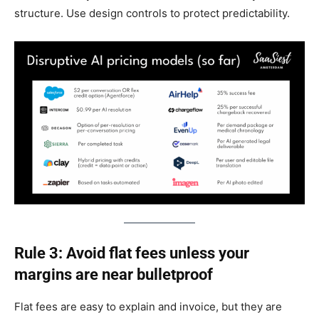
structure. Use design controls to protect predictability.
Rule 3: Avoid flat fees unless your
margins are near bulletproof
Flat fees are easy to explain and invoice, but they are