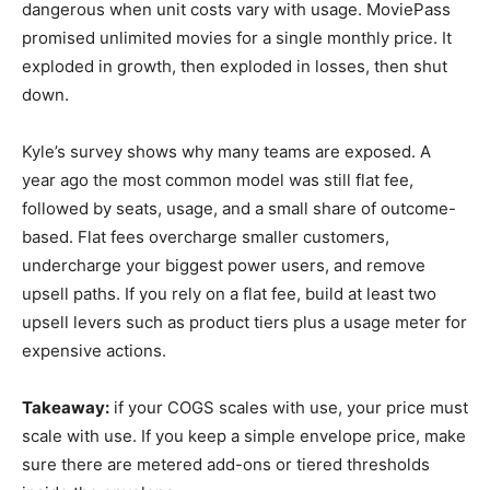
dangerous when unit costs vary with usage. MoviePass
promised unlimited movies for a single monthly price. It
exploded in growth, then exploded in losses, then shut
down.
Kyle’s survey shows why many teams are exposed. A
year ago the most common model was still flat fee,
followed by seats, usage, and a small share of outcome-
based. Flat fees overcharge smaller customers,
undercharge your biggest power users, and remove
upsell paths. If you rely on a flat fee, build at least two
upsell levers such as product tiers plus a usage meter for
expensive actions.
Takeaway:
if your COGS scales with use, your price must
scale with use. If you keep a simple envelope price, make
sure there are metered add-ons or tiered thresholds