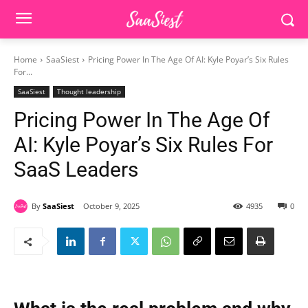
Home
SaaSiest
Pricing Power In The Age Of AI: Kyle Poyar’s Six Rules
For...
SaaSiest
Thought leadership
Pricing Power In The Age Of
AI: Kyle Poyar’s Six Rules For
SaaS Leaders
By
SaaSiest
October 9, 2025
4935
0