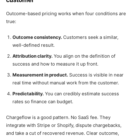
Outcome-based pricing works when four conditions are
true:
Outcome consistency.
Customers seek a similar,
well-defined result.
Attribution clarity.
You align on the definition of
success and how to measure it up front.
Measurement in product.
Success is visible in near
real time without manual work from the customer.
Predictability.
You can credibly estimate success
rates so finance can budget.
Chargeflow is a good pattern. No SaaS fee. They
integrate with Stripe or Shopify, dispute chargebacks,
and take a cut of recovered revenue. Clear outcome,