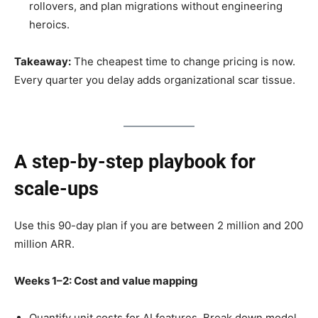
rollovers, and plan migrations without engineering
heroics.
Takeaway:
The cheapest time to change pricing is now.
Every quarter you delay adds organizational scar tissue.
A step-by-step playbook for
scale-ups
Use this 90-day plan if you are between 2 million and 200
million ARR.
Weeks 1–2: Cost and value mapping
Quantify unit costs for AI features. Break down model