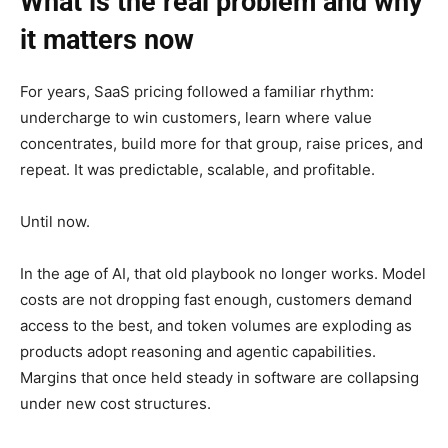
What is the real problem and why
it matters now
For years, SaaS pricing followed a familiar rhythm:
undercharge to win customers, learn where value
concentrates, build more for that group, raise prices, and
repeat. It was predictable, scalable, and profitable.
Until now.
In the age of AI, that old playbook no longer works. Model
costs are not dropping fast enough, customers demand
access to the best, and token volumes are exploding as
products adopt reasoning and agentic capabilities.
Margins that once held steady in software are collapsing
under new cost structures.