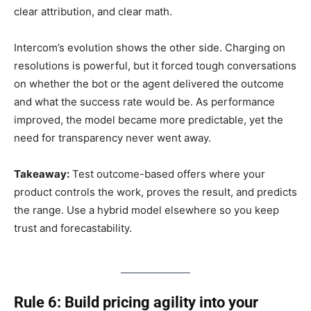
clear attribution, and clear math.
Intercom’s evolution shows the other side. Charging on
resolutions is powerful, but it forced tough conversations
on whether the bot or the agent delivered the outcome
and what the success rate would be. As performance
improved, the model became more predictable, yet the
need for transparency never went away.
Takeaway:
Test outcome-based offers where your
product controls the work, proves the result, and predicts
the range. Use a hybrid model elsewhere so you keep
trust and forecastability.
Rule 6: Build pricing agility into your