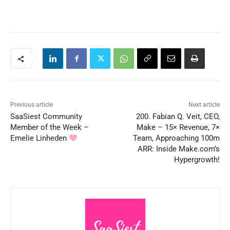
Previous article
Next article
SaaSiest Community
200. Fabian Q. Veit, CEO,
Member of the Week –
Make – 15× Revenue, 7×
Emelie Linheden
Team, Approaching 100m
ARR: Inside Make.com’s
Hypergrowth!