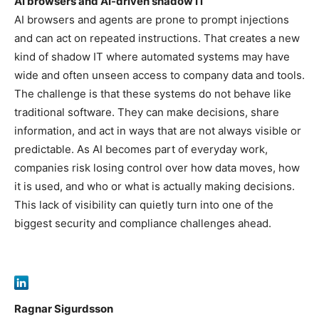
AI browsers and AI-driven shadow IT
AI browsers and agents are prone to prompt injections
and can act on repeated instructions. That creates a new
kind of shadow IT where automated systems may have
wide and often unseen access to company data and tools.
The challenge is that these systems do not behave like
traditional software. They can make decisions, share
information, and act in ways that are not always visible or
predictable. As AI becomes part of everyday work,
companies risk losing control over how data moves, how
it is used, and who or what is actually making decisions.
This lack of visibility can quietly turn into one of the
biggest security and compliance challenges ahead.
Ragnar Sigurdsson