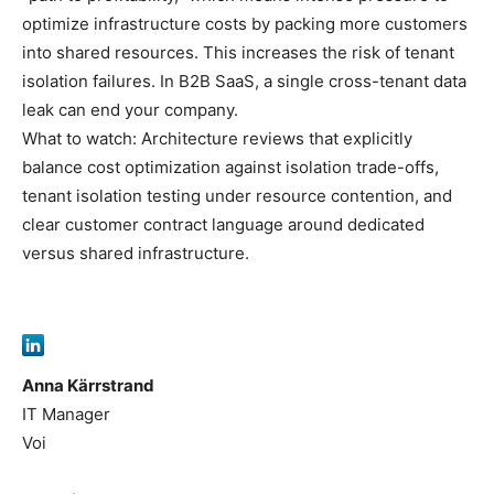
optimize infrastructure costs by packing more customers
into shared resources. This increases the risk of tenant
isolation failures. In B2B SaaS, a single cross-tenant data
leak can end your company.
What to watch: Architecture reviews that explicitly
balance cost optimization against isolation trade-offs,
tenant isolation testing under resource contention, and
clear customer contract language around dedicated
versus shared infrastructure.
Anna Kärrstrand
IT Manager
Voi