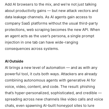
Add AI browsers to the mix, and we’re not just talking
about productivity gains — but new attack vectors and
data leakage channels. As AI agents gain access to
company SaaS platforms without the usual third-party
protections, web scraping becomes the new API. When
an agent acts as the user’s persona, a single prompt
injection in one tab can have wide-ranging
consequences across systems.
AI Outside
AI brings a new level of automation — and as with any
powerful tool, it cuts both ways. Attackers are already
combining autonomous agents with generative AI for
voice, video, content, and code. The result: phishing
that’s hyper-personalized, sophisticated, and credible —
spreading across new channels like video calls and voice
chats, even spawning AI-built honeypot sites to lure