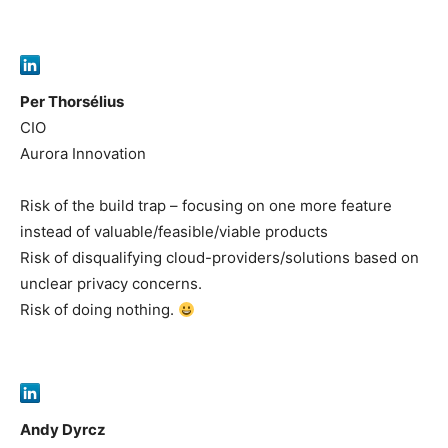
Per Thorsélius
CIO
Aurora Innovation
Risk of the build trap – focusing on one more feature
instead of valuable/feasible/viable products
Risk of disqualifying cloud-providers/solutions based on
unclear privacy concerns.
Risk of doing nothing.
Andy Dyrcz