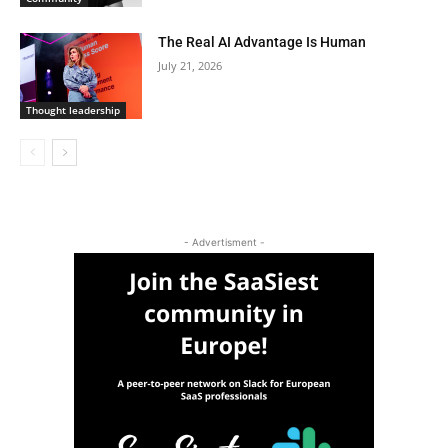
The Real AI Advantage Is Human
July 21, 2026
Thought leadership
- Advertisment -