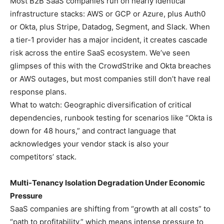
Most B2B SaaS companies run on nearly identical
infrastructure stacks: AWS or GCP or Azure, plus Auth0
or Okta, plus Stripe, Datadog, Segment, and Slack. When
a tier-1 provider has a major incident, it creates cascade
risk across the entire SaaS ecosystem. We’ve seen
glimpses of this with the CrowdStrike and Okta breaches
or AWS outages, but most companies still don’t have real
response plans.
What to watch: Geographic diversification of critical
dependencies, runbook testing for scenarios like “Okta is
down for 48 hours,” and contract language that
acknowledges your vendor stack is also your
competitors’ stack.
Multi-Tenancy Isolation Degradation Under Economic
Pressure
SaaS companies are shifting from “growth at all costs” to
“path to profitability,” which means intense pressure to