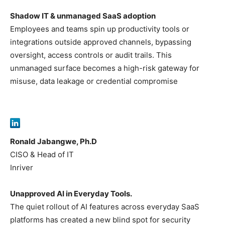
Shadow IT & unmanaged SaaS adoption
Employees and teams spin up productivity tools or
integrations outside approved channels, bypassing
oversight, access controls or audit trails. This
unmanaged surface becomes a high-risk gateway for
misuse, data leakage or credential compromise
Ronald Jabangwe, Ph.D
CISO & Head of IT
Inriver
Unapproved AI in Everyday Tools.
The quiet rollout of AI features across everyday SaaS
platforms has created a new blind spot for security