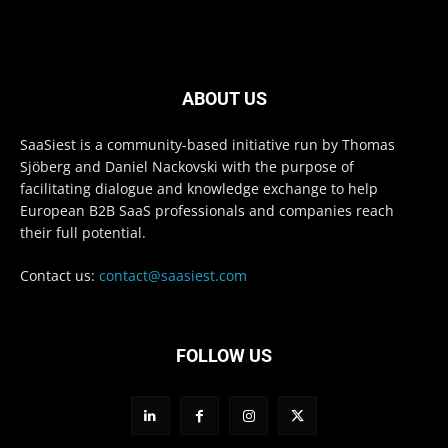
ABOUT US
SaaSiest is a community-based initiative run by Thomas
Sjöberg and Daniel Nackovski with the purpose of
facilitating dialogue and knowledge exchange to help
European B2B SaaS professionals and companies reach
their full potential.
Contact us:
contact@saasiest.com
FOLLOW US