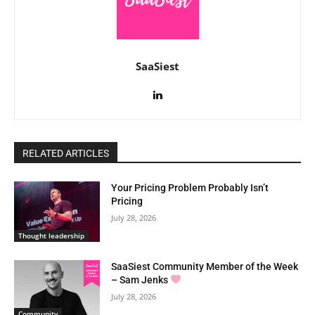
SaaSiest
RELATED ARTICLES
Your Pricing Problem Probably Isn’t
Pricing
July 28, 2026
Thought leadership
SaaSiest Community Member of the Week
– Sam Jenks
July 28, 2026
Community