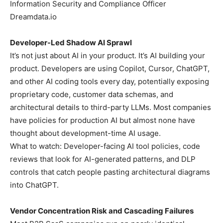
Information Security and Compliance Officer
Dreamdata.io
Developer-Led Shadow AI Sprawl
It’s not just about AI in your product. It’s AI building your
product. Developers are using Copilot, Cursor, ChatGPT,
and other AI coding tools every day, potentially exposing
proprietary code, customer data schemas, and
architectural details to third-party LLMs. Most companies
have policies for production AI but almost none have
thought about development-time AI usage.
What to watch: Developer-facing AI tool policies, code
reviews that look for AI-generated patterns, and DLP
controls that catch people pasting architectural diagrams
into ChatGPT.
Vendor Concentration Risk and Cascading Failures