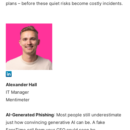
plans – before these quiet risks become costly incidents.
Alexander Hall
IT Manager
Mentimeter
AI-Generated Phishing
: Most people still underestimate
just how convincing generative AI can be. A fake
FaceTime call from your CEO could soon be