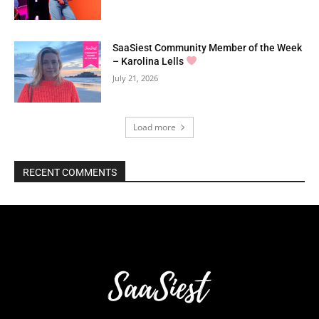
SaaSiest Community Member of the Week
– Karolina Lells
July 21, 2026
Load more
RECENT COMMENTS