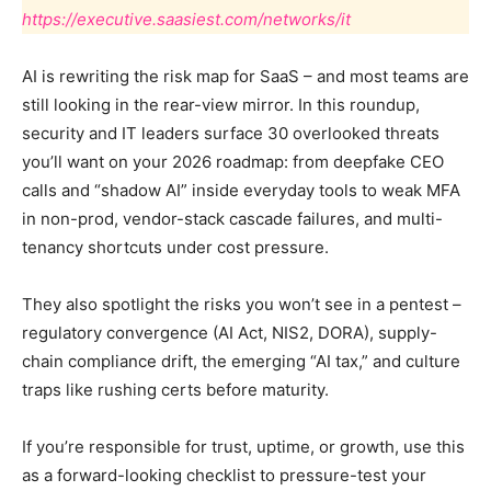
https://executive.saasiest.com/networks/it
AI is rewriting the risk map for SaaS – and most teams are
still looking in the rear-view mirror. In this roundup,
security and IT leaders surface 30 overlooked threats
you’ll want on your 2026 roadmap: from deepfake CEO
calls and “shadow AI” inside everyday tools to weak MFA
in non-prod, vendor-stack cascade failures, and multi-
tenancy shortcuts under cost pressure.
They also spotlight the risks you won’t see in a pentest –
regulatory convergence (AI Act, NIS2, DORA), supply-
chain compliance drift, the emerging “AI tax,” and culture
traps like rushing certs before maturity.
If you’re responsible for trust, uptime, or growth, use this
as a forward-looking checklist to pressure-test your