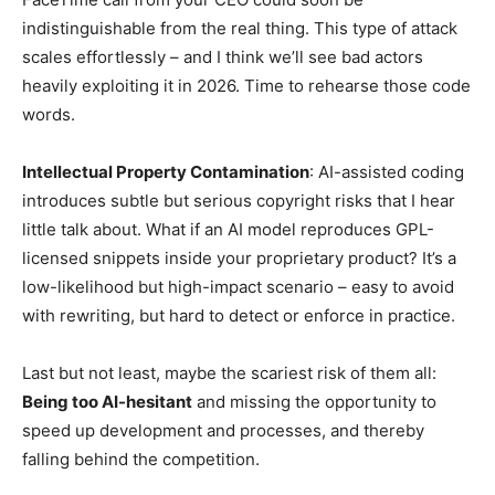
indistinguishable from the real thing. This type of attack
scales effortlessly – and I think we’ll see bad actors
heavily exploiting it in 2026. Time to rehearse those code
words.
Intellectual Property Contamination
: AI-assisted coding
introduces subtle but serious copyright risks that I hear
little talk about. What if an AI model reproduces GPL-
licensed snippets inside your proprietary product? It’s a
low-likelihood but high-impact scenario – easy to avoid
with rewriting, but hard to detect or enforce in practice.
Last but not least, maybe the scariest risk of them all:
Being too AI-hesitant
and missing the opportunity to
speed up development and processes, and thereby
falling behind the competition.