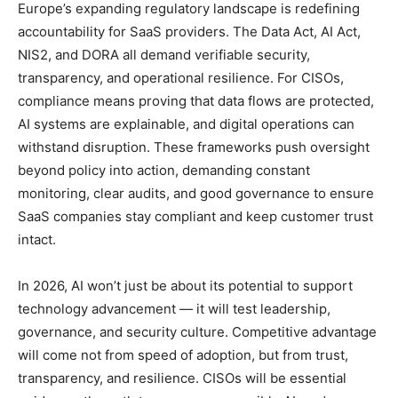
Europe’s expanding regulatory landscape is redefining
accountability for SaaS providers. The Data Act, AI Act,
NIS2, and DORA all demand verifiable security,
transparency, and operational resilience. For CISOs,
compliance means proving that data flows are protected,
AI systems are explainable, and digital operations can
withstand disruption. These frameworks push oversight
beyond policy into action, demanding constant
monitoring, clear audits, and good governance to ensure
SaaS companies stay compliant and keep customer trust
intact.
In 2026, AI won’t just be about its potential to support
technology advancement — it will test leadership,
governance, and security culture. Competitive advantage
will come not from speed of adoption, but from trust,
transparency, and resilience. CISOs will be essential