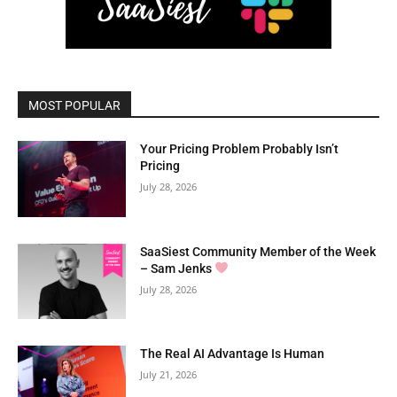
MOST POPULAR
Your Pricing Problem Probably Isn’t
Pricing
July 28, 2026
SaaSiest Community Member of the Week
– Sam Jenks
July 28, 2026
The Real AI Advantage Is Human
July 21, 2026