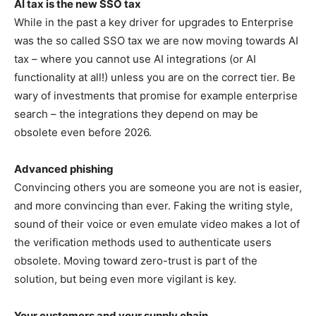
AI tax is the new SSO tax
While in the past a key driver for upgrades to Enterprise
was the so called SSO tax we are now moving towards AI
tax – where you cannot use AI integrations (or AI
functionality at all!) unless you are on the correct tier. Be
wary of investments that promise for example enterprise
search – the integrations they depend on may be
obsolete even before 2026.
Advanced phishing
Convincing others you are someone you are not is easier,
and more convincing than ever. Faking the writing style,
sound of their voice or even emulate video makes a lot of
the verification methods used to authenticate users
obsolete. Moving toward zero-trust is part of the
solution, but being even more vigilant is key.
Your customers and your supply chain