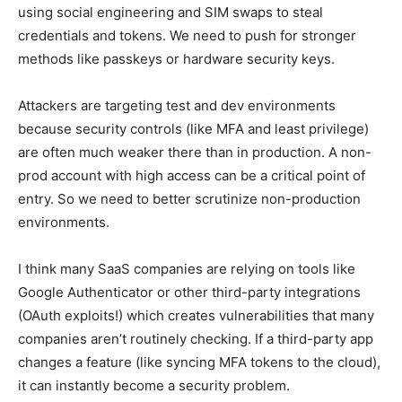
using social engineering and SIM swaps to steal
credentials and tokens. We need to push for stronger
methods like passkeys or hardware security keys.
Attackers are targeting test and dev environments
because security controls (like MFA and least privilege)
are often much weaker there than in production. A non-
prod account with high access can be a critical point of
entry. So we need to better scrutinize non-production
environments.
I think many SaaS companies are relying on tools like
Google Authenticator or other third-party integrations
(OAuth exploits!) which creates vulnerabilities that many
companies aren’t routinely checking. If a third-party app
changes a feature (like syncing MFA tokens to the cloud),
it can instantly become a security problem.