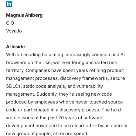
Magnus Ahlberg
CIO
Voyado
AI Inside
With vibecoding becoming increasingly common and AI
browsers on the rise, we’re entering uncharted risk
territory. Companies have spent years refining product
management processes, discovery frameworks, secure
SDLCs, static code analysis, and vulnerability
management. Suddenly, they’re seeing new code
produced by employees who’ve never touched source
code or participated in a discovery process. The hard-
won lessons of the past 20 years of software
development now need to be relearned — by an entirely
new group of people, at record speed.