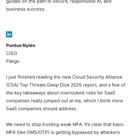
guides on the path to secure, responsible AI, and
business success.
Pontus Nylén
CISO
Paligo
I just finished reading the new Cloud Security Alliance
(CSA) Top Threats Deep Dive 2025 report, and a few of
the key takeaways about overlooked risks for SaaS
companies really jumped out at me, which I think more
SaaS companies should address.
We need to stop trusting weak MFA. It’s clear that basic
MFA (like SMS/OTP) is getting bypassed by attackers