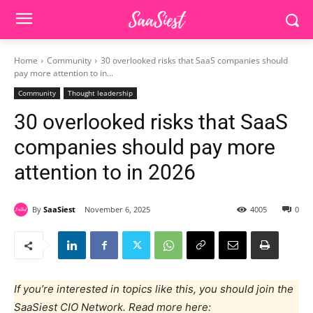
Home
Community
30 overlooked risks that SaaS companies should
pay more attention to in...
Community
Thought leadership
30 overlooked risks that SaaS
companies should pay more
attention to in 2026
By
SaaSiest
November 6, 2025
4005
0
If you’re interested in topics like this, you should join the
SaaSiest CIO Network. Read more here: