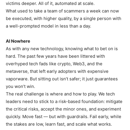
victims deeper. All of it, automated at scale.
What used to take a team of scammers a week can now
be executed, with higher quality, by a single person with
a well-prompted model in less than a day.
AI Nowhere
As with any new technology, knowing what to bet on is
hard. The past few years have been littered with
overhyped tech fads like crypto, Web3, and the
metaverse, that left early adopters with expensive
vaporware. But sitting out isn’t safer; it just guarantees
you won’t win.
The real challenge is where and how to play. We tech
leaders need to stick to a risk-based foundation: mitigate
the critical risks, accept the minor ones, and experiment
quickly. Move fast — but with guardrails. Fail early, while
the stakes are low, learn fast, and scale what works.