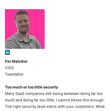
Per Malviker
CISO
Teamtailor
Too much or too little security
Many SaaS companies still swing between doing far too
much and doing far too little. I cannot stress this enough.
The right security level starts with your customers. What