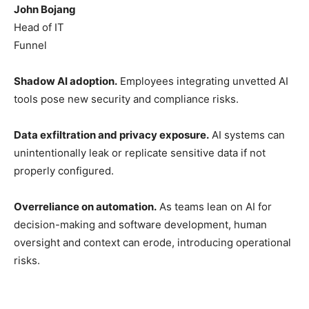
John Bojang
Head of IT
Funnel
Shadow AI adoption.
Employees integrating unvetted AI
tools pose new security and compliance risks.
Data exfiltration and privacy exposure.
AI systems can
unintentionally leak or replicate sensitive data if not
properly configured.
Overreliance on automation.
As teams lean on AI for
decision-making and software development, human
oversight and context can erode, introducing operational
risks.