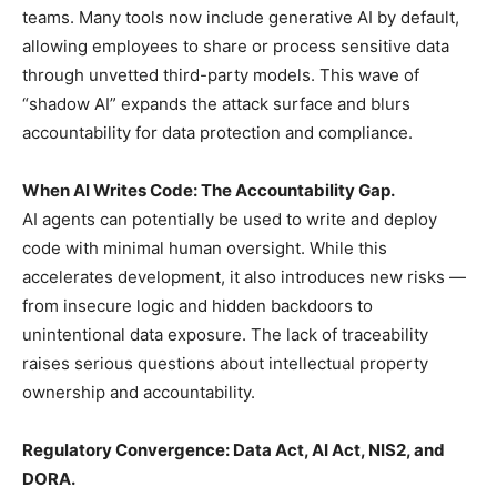
teams. Many tools now include generative AI by default,
allowing employees to share or process sensitive data
through unvetted third-party models. This wave of
“shadow AI” expands the attack surface and blurs
accountability for data protection and compliance.
When AI Writes Code: The Accountability Gap.
AI agents can potentially be used to write and deploy
code with minimal human oversight. While this
accelerates development, it also introduces new risks —
from insecure logic and hidden backdoors to
unintentional data exposure. The lack of traceability
raises serious questions about intellectual property
ownership and accountability.
Regulatory Convergence: Data Act, AI Act, NIS2, and
DORA.