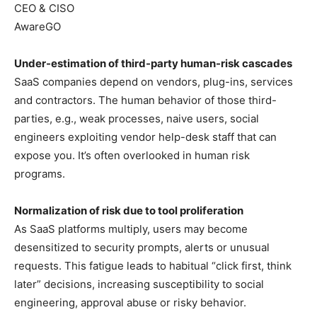
CEO & CISO
AwareGO
Under-estimation of third-party human-risk cascades
SaaS companies depend on vendors, plug-ins, services
and contractors. The human behavior of those third-
parties, e.g., weak processes, naive users, social
engineers exploiting vendor help-desk staff that can
expose you. It’s often overlooked in human risk
programs.
Normalization of risk due to tool proliferation
As SaaS platforms multiply, users may become
desensitized to security prompts, alerts or unusual
requests. This fatigue leads to habitual “click first, think
later” decisions, increasing susceptibility to social
engineering, approval abuse or risky behavior.