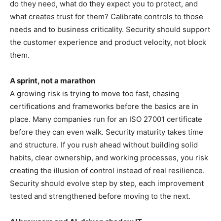
do they need, what do they expect you to protect, and
what creates trust for them? Calibrate controls to those
needs and to business criticality. Security should support
the customer experience and product velocity, not block
them.
A sprint, not a marathon
A growing risk is trying to move too fast, chasing
certifications and frameworks before the basics are in
place. Many companies run for an ISO 27001 certificate
before they can even walk. Security maturity takes time
and structure. If you rush ahead without building solid
habits, clear ownership, and working processes, you risk
creating the illusion of control instead of real resilience.
Security should evolve step by step, each improvement
tested and strengthened before moving to the next.