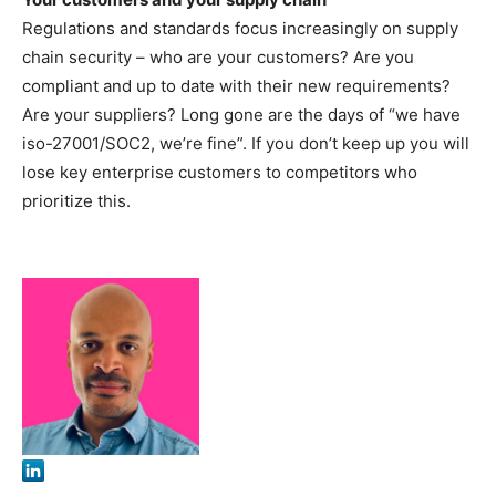
Regulations and standards focus increasingly on supply
chain security – who are your customers? Are you
compliant and up to date with their new requirements?
Are your suppliers? Long gone are the days of “we have
iso-27001/SOC2, we’re fine”. If you don’t keep up you will
lose key enterprise customers to competitors who
prioritize this.