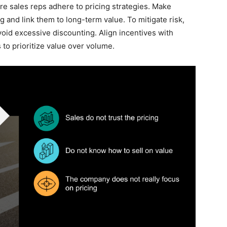
e sales reps adhere to pricing strategies. Make
ng and link them to long-term value. To mitigate risk,
void excessive discounting. Align incentives with
 to prioritize value over volume.