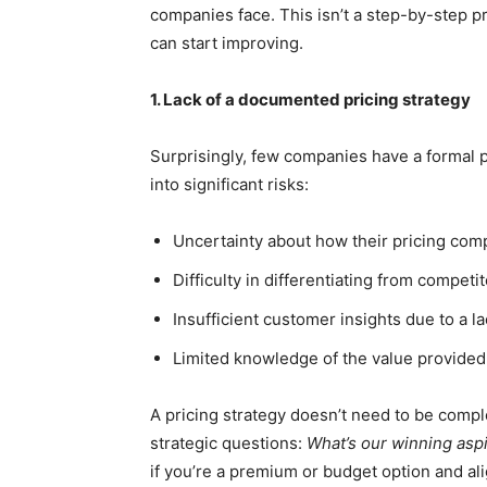
companies face. This isn’t a step-by-step p
can start improving.
1. Lack of a documented pricing strategy
Surprisingly, few companies have a formal p
into significant risks:
Uncertainty about how their pricing com
Difficulty in differentiating from competi
Insufficient customer insights due to a l
Limited knowledge of the value provided
A pricing strategy doesn’t need to be compl
strategic questions:
What’s our winning asp
if you’re a premium or budget option and al