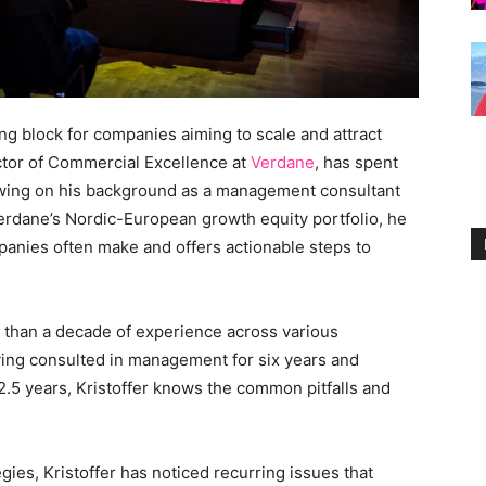
g block for companies aiming to scale and attract
ctor of Commercial Excellence at
Verdane
, has spent
rawing on his background as a management consultant
erdane’s Nordic-European growth equity portfolio, he
mpanies often make and offers actionable steps to
e than a decade of experience across various
aving consulted in management for six years and
 2.5 years, Kristoffer knows the common pitfalls and
gies, Kristoffer has noticed recurring issues that