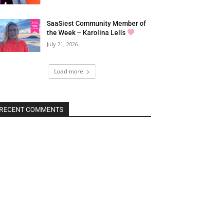
SaaSiest Community Member of
the Week – Karolina Lells
July 21, 2026
Load more
RECENT COMMENTS