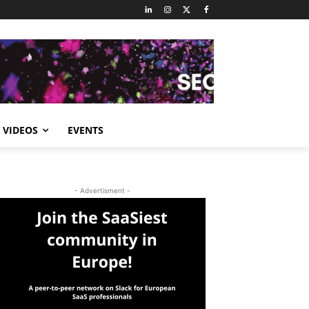
VIDEOS
EVENTS
- Advertisment -