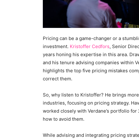
Pricing can be a game-changer or a stumblin
investment.
Kristoffer Cedfors
, Senior Dire
years honing his expertise in this area. D
and his tenure advising companies within V
highlights the top five pricing mistakes co
correct them.
So, why listen to Kristoffer? He brings mor
industries, focusing on pricing strategy. H
worked closely with Verdane’s portfolio for
how to avoid them.
While advising and integrating pricing strate