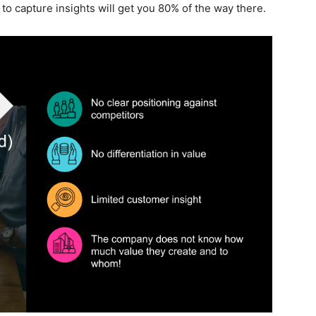
o capture insights will get you 80% of the way there.