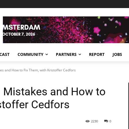
CAST
COMMUNITY
PARTNERS
REPORT
JOBS
s and How to Fix Them, with Kristoffer Cedfors
 Mistakes and How to
stoffer Cedfors
2230
0