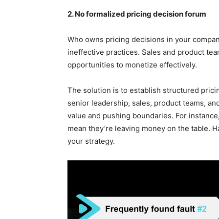
2. No formalized pricing decision forum
Who owns pricing decisions in your company
ineffective practices. Sales and product t
opportunities to monetize effectively.
The solution is to establish structured pric
senior leadership, sales, product teams, a
value and pushing boundaries. For instance,
mean they’re leaving money on the table. Hav
your strategy.