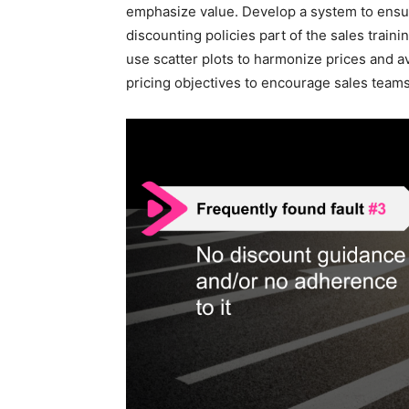
emphasize value. Develop a system to ensur
discounting policies part of the sales traini
use scatter plots to harmonize prices and a
pricing objectives to encourage sales teams