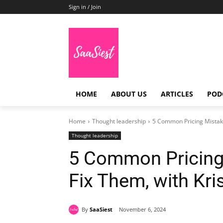
Sign in / Join
HOME
ABOUT US
ARTICLES
POD
Home
Thought leadership
5 Common Pricing Mistake
Thought leadership
5 Common Pricing
Fix Them, with Kri
By
SaaSiest
November 6, 2024