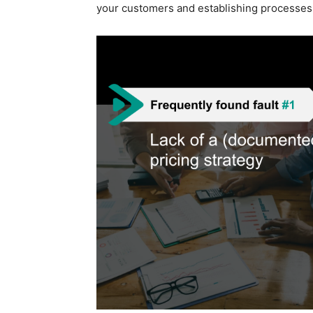
your customers and establishing processes t