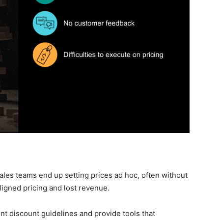
les teams end up setting prices ad hoc, often without
aligned pricing and lost revenue.
t discount guidelines and provide tools that