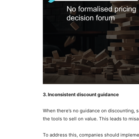
3. Inconsistent discount guidance
When there’s no guidance on discounting, sa
the tools to sell on value. This leads to mis
To address this, companies should implemen