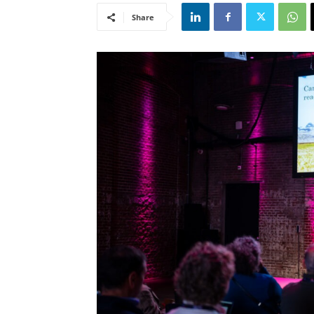
Share