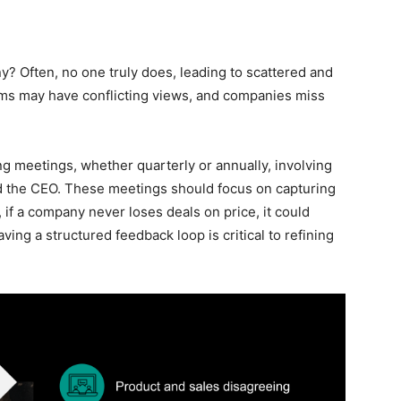
? Often, no one truly does, leading to scattered and
eams may have conflicting views, and companies miss
ing meetings, whether quarterly or annually, involving
nd the CEO. These meetings should focus on capturing
 if a company never loses deals on price, it could
ing a structured feedback loop is critical to refining