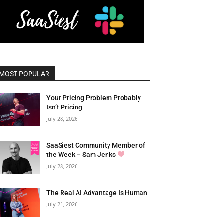
MOST POPULAR
Your Pricing Problem Probably
Isn’t Pricing
July 28, 2026
SaaSiest Community Member of
the Week – Sam Jenks
July 28, 2026
The Real AI Advantage Is Human
July 21, 2026