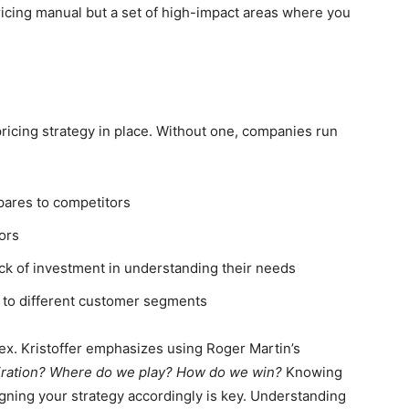
ricing manual but a set of high-impact areas where you
ricing strategy in place. Without one, companies run
pares to competitors
tors
ack of investment in understanding their needs
 to different customer segments
ex. Kristoffer emphasizes using Roger Martin’s
iration? Where do we play? How do we win?
Knowing
igning your strategy accordingly is key. Understanding