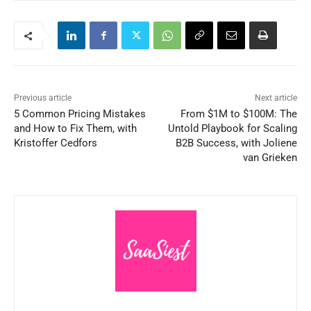
Previous article
Next article
5 Common Pricing Mistakes
From $1M to $100M: The
and How to Fix Them, with
Untold Playbook for Scaling
Kristoffer Cedfors
B2B Success, with Joliene
van Grieken