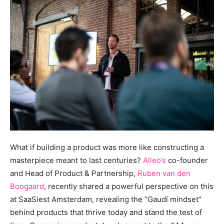
What if building a product was more like constructing a
masterpiece meant to last centuries?
Alleo’s
co-founder
and Head of Product & Partnership,
Ruben van den
Boogaard
, recently shared a powerful perspective on this
at SaaSiest Amsterdam, revealing the “Gaudí mindset”
behind products that thrive today and stand the test of