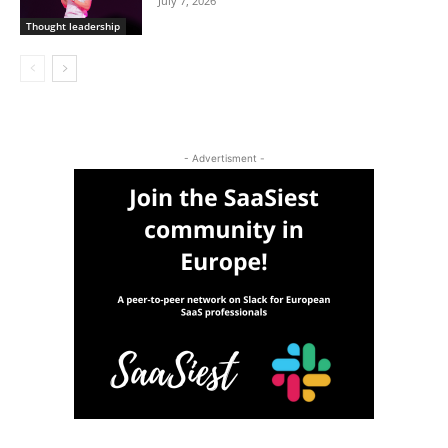
July 7, 2026
Thought leadership
- Advertisment -