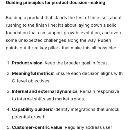
Guiding principles for product decision-making
Building a product that stands the test of time isn’t about
rushing to the finish line; it’s about laying down a solid
foundation that can support growth, evolution, and even
some unexpected challenges along the way. Ruben
points out three key pillars that make this all possible:
Product vision
: Keep the broader goal in focus.
Meaningful metrics
: Ensure each decision aligns with
C-level objectives.
Internal and external dynamics
: Remain responsive
to internal shifts and market trends.
Capability builders
: Identify integrations that unlock
potential growth.
Customer-centric value
: Regularly address user