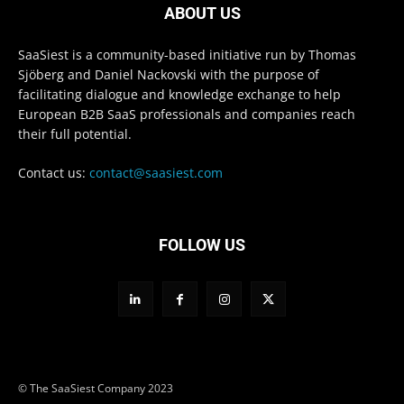
ABOUT US
SaaSiest is a community-based initiative run by Thomas
Sjöberg and Daniel Nackovski with the purpose of
facilitating dialogue and knowledge exchange to help
European B2B SaaS professionals and companies reach
their full potential.
Contact us:
contact@saasiest.com
FOLLOW US
© The SaaSiest Company 2023