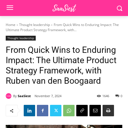
Home
Thought leadership
From Quick Wins to Enduring Impact: The
Ultimate Product Strategy Framework, with...
Thought leadership
From Quick Wins to Enduring
Impact: The Ultimate Product
Strategy Framework, with
Ruben van den Boogaard
By
SaaSiest
November 7, 2024
1646
0