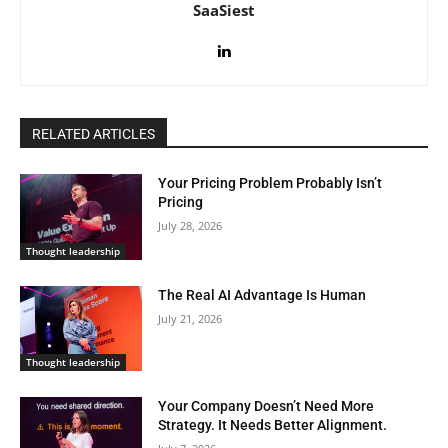
SaaSiest
RELATED ARTICLES
Your Pricing Problem Probably Isn’t
Pricing
July 28, 2026
Thought leadership
The Real AI Advantage Is Human
July 21, 2026
Thought leadership
Your Company Doesn’t Need More
Strategy. It Needs Better Alignment.