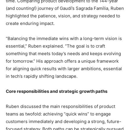
time. Comparing product development to the 144-year
(and counting!) journey of Gaudí’s Sagrada Família, Ruben
highlighted the patience, vision, and strategy needed to
create enduring impact.
“Balancing the immediate wins with a long-term vision is
essential,” Ruben explained. “The goal is to craft
something that meets today’s needs and keeps evolving
for tomorrow.” His approach offers a unique framework
for aligning quick results with larger ambitions, essential
in tech’s rapidly shifting landscape.
Core responsibilities and strategic growth paths
Ruben discussed the main responsibilities of product
teams as twofold: achieving “quick wins” to engage
customers immediately and developing a strong, future-
focused strategy. Both paths can be strategically pursued