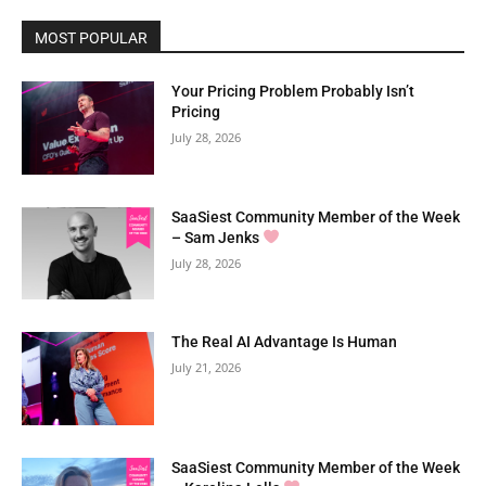
MOST POPULAR
Your Pricing Problem Probably Isn’t
Pricing
July 28, 2026
SaaSiest Community Member of the Week
– Sam Jenks
July 28, 2026
The Real AI Advantage Is Human
July 21, 2026
SaaSiest Community Member of the Week