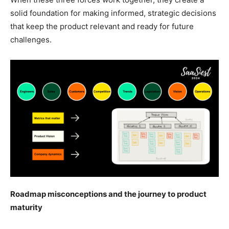
solid foundation for making informed, strategic decisions
that keep the product relevant and ready for future
challenges.
Roadmap misconceptions and the journey to product
maturity