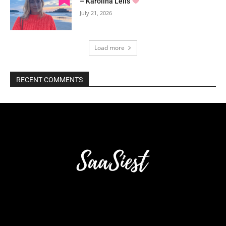
– Karolina Lells
July 21, 2026
Load more
RECENT COMMENTS