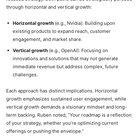
through horizontal and vertical growth:
Horizontal growth
(e.g., Nvidia): Building upon
existing products to expand reach, customer
engagement, and market share.
Vertical growth
(e.g., OpenAI): Focusing on
innovations and solutions that may not generate
immediate revenue but address complex, future
challenges.
Each approach has distinct implications. Horizontal
growth emphasizes sustained user engagement, while
vertical growth demands a visionary mindset and long-
term backing. Ruben noted, “Your roadmap is a reflection
of your strategy, whether you’re optimizing current
offerings or pushing the envelope.”