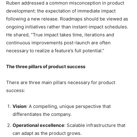
Ruben addressed a common misconception in product
development: the expectation of immediate impact
following a new release. Roadmaps should be viewed as
ongoing initiatives rather than instant-impact schedules.
He shared, “True impact takes time, iterations and
continuous improvements post-launch are often
necessary to realize a feature’s full potential.”
The three pillars of product success
There are three main pillars necessary for product
success:
Vision
: A compelling, unique perspective that
differentiates the company.
Operational excellence
: Scalable infrastructure that
can adapt as the product grows.