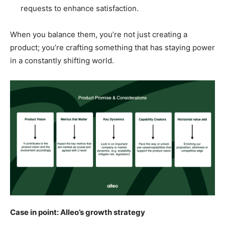
requests to enhance satisfaction.
When you balance them, you’re not just creating a
product; you’re crafting something that has staying power
in a constantly shifting world.
Case in point: Alleo’s growth strategy