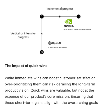
The impact of quick wins
While immediate wins can boost customer satisfaction,
over-prioritizing them can risk derailing the long-term
product vision. Quick wins are valuable, but not at the
expense of our product’s core mission. Ensuring that
these short-term gains align with the overarching goals