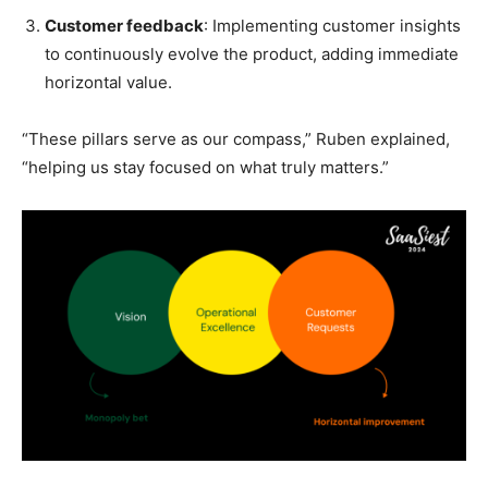
Customer feedback
: Implementing customer insights
to continuously evolve the product, adding immediate
horizontal value.
“These pillars serve as our compass,” Ruben explained,
“helping us stay focused on what truly matters.”