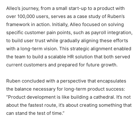
Alleo’s journey, from a small start-up to a product with
over 100,000 users, serves as a case study of Ruben’s
framework in action. Initially, Alleo focused on solving
specific customer pain points, such as payroll integration,
to build user trust while gradually aligning these efforts
with a long-term vision. This strategic alignment enabled
the team to build a scalable HR solution that both served
current customers and prepared for future growth.
Ruben concluded with a perspective that encapsulates
the balance necessary for long-term product success:
“Product development is like building a cathedral. It’s not
about the fastest route, it’s about creating something that
can stand the test of time.”