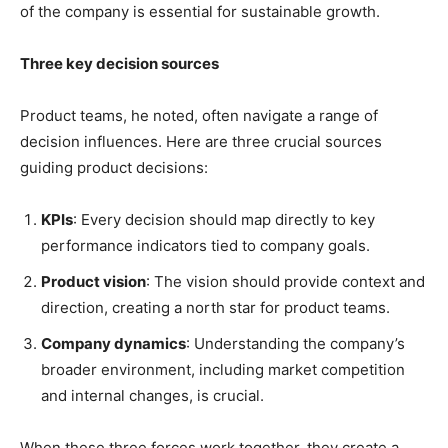
of the company is essential for sustainable growth.
Three key decision sources
Product teams, he noted, often navigate a range of
decision influences. Here are three crucial sources
guiding product decisions:
KPIs
: Every decision should map directly to key
performance indicators tied to company goals.
Product vision
: The vision should provide context and
direction, creating a north star for product teams.
Company dynamics
: Understanding the company’s
broader environment, including market competition
and internal changes, is crucial.
When these three forces work together, they create a