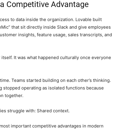
a Competitive Advantage
ess to data inside the organization. Lovable built
eMic” that sit directly inside Slack and give employees
ustomer insights, feature usage, sales transcripts, and
 itself. It was what happened culturally once everyone
time. Teams started building on each other’s thinking.
g stopped operating as isolated functions because
n together.
s struggle with: Shared context.
 most important competitive advantages in modern