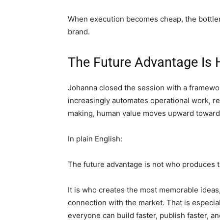
When execution becomes cheap, the bottlenec
brand.
The Future Advantage Is
Johanna closed the session with a framewor
increasingly automates operational work, re
making, human value moves upward toward wh
In plain English:
The future advantage is not who produces t
It is who creates the most memorable ideas,
connection with the market. That is especi
everyone can build faster, publish faster, 