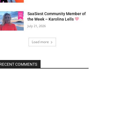
SaaSiest Community Member of
the Week – Karolina Lells
July 21, 2026
Load more
RECENT COMMENTS