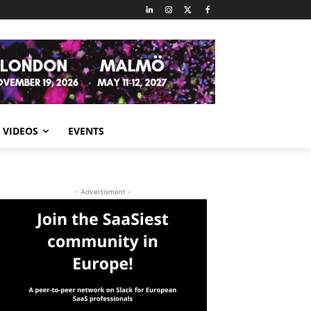
VIDEOS
EVENTS
- Advertisment -