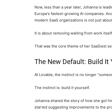
Now, less than a year later, Johanna is lea
Europe’s fastest-growing AI companies. And 
modern SaaS organizations is not just about 
It is about removing waiting from work itself
That was the core theme of her SaaSiest se
The New Default: Build It 
At Lovable, the instinct is no longer “someo
The instinct is: build it yourself.
Johanna shared the story of how she got hir
started suggesting improvements to the pr