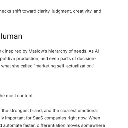
ks shift toward clarity, judgment, creativity, and
 Human
k inspired by Maslow’s hierarchy of needs. As AI
petitive production, and even parts of decision-
at she called “marketing self-actualization.”
he most content.
 the strongest brand, and the clearest emotional
ally important for SaaS companies right now. When
and automate faster, differentiation moves somewhere