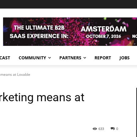
CAST
COMMUNITY
PARTNERS
REPORT
JOBS
 means at Lovable
rketing means at
633
0