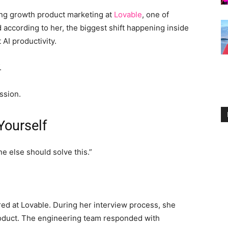
ding growth product marketing at
Lovable
, one of
according to her, the biggest shift happening inside
AI productivity.
.
ssion.
Yourself
ne else should solve this.”
ed at Lovable. During her interview process, she
oduct. The engineering team responded with