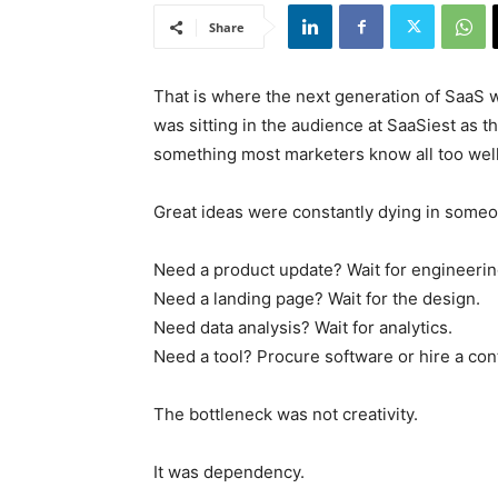
Share
That is where the next generation of SaaS 
was sitting in the audience at SaaSiest as 
something most marketers know all too well
Great ideas were constantly dying in someo
Need a product update? Wait for engineerin
Need a landing page? Wait for the design.
Need data analysis? Wait for analytics.
Need a tool? Procure software or hire a cont
The bottleneck was not creativity.
It was dependency.