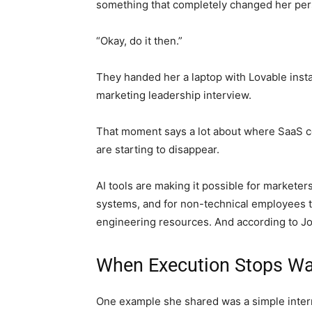
something that completely changed her per
“Okay, do it then.”
They handed her a laptop with Lovable insta
marketing leadership interview.
That moment says a lot about where SaaS c
are starting to disappear.
AI tools are making it possible for marketers
systems, and for non-technical employees t
engineering resources. And according to Jo
When Execution Stops Wa
One example she shared was a simple interna