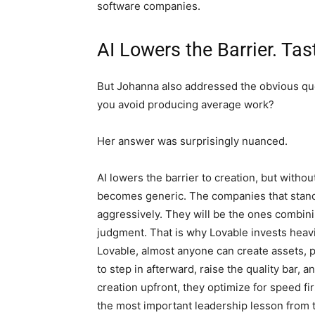
software companies.
AI Lowers the Barrier. Tas
But Johanna also addressed the obvious que
you avoid producing average work?
Her answer was surprisingly nuanced.
AI lowers the barrier to creation, but witho
becomes generic. The companies that stand 
aggressively. They will be the ones combin
judgment. That is why Lovable invests heavi
Lovable, almost anyone can create assets, p
to step in afterward, raise the quality bar, 
creation upfront, they optimize for speed f
the most important leadership lesson from 