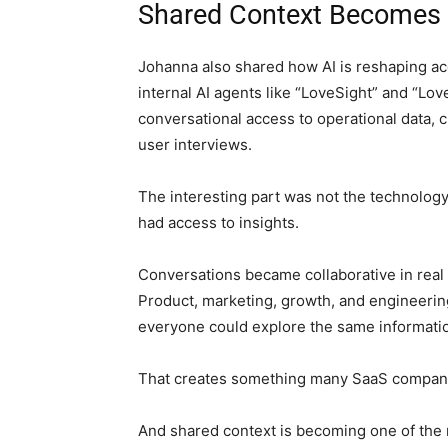
Shared Context Becomes 
Johanna also shared how AI is reshaping acc
internal AI agents like “LoveSight” and “Lov
conversational access to operational data, c
user interviews.
The interesting part was not the technology
had access to insights.
Conversations became collaborative in real 
Product, marketing, growth, and engineerin
everyone could explore the same informatio
That creates something many SaaS companie
And shared context is becoming one of the