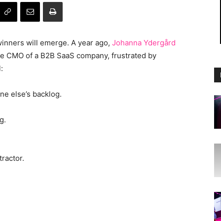
winners will emerge. A year ago,
Johanna Ydergård
the CMO of a B2B SaaS company, frustrated by
:
ne else’s backlog.
g.
ractor.