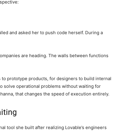
spective:
lled and asked her to push code herself. During a
ompanies are heading. The walls between functions
 to prototype products, for designers to build internal
o solve operational problems without waiting for
hanna, that changes the speed of execution entirely.
iting
l tool she built after realizing Lovable’s engineers