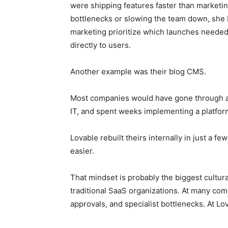
were shipping features faster than marketin
bottlenecks or slowing the team down, she 
marketing prioritize which launches neede
directly to users.
Another example was their blog CMS.
Most companies would have gone through a
IT, and spent weeks implementing a platfor
Lovable rebuilt theirs internally in just a f
easier.
That mindset is probably the biggest cultu
traditional SaaS organizations. At many com
approvals, and specialist bottlenecks. At Lov