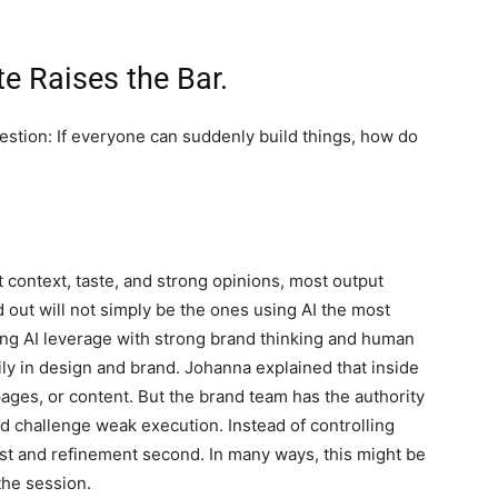
te Raises the Bar.
stion: If everyone can suddenly build things, how do
ut context, taste, and strong opinions, most output
out will not simply be the ones using AI the most
ing AI leverage with strong brand thinking and human
ly in design and brand. Johanna explained that inside
ages, or content. But the brand team has the authority
and challenge weak execution. Instead of controlling
irst and refinement second. In many ways, this might be
the session.