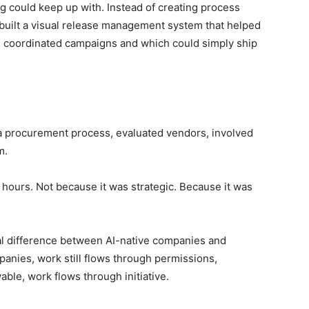
g could keep up with. Instead of creating process
built a visual release management system that helped
d coordinated campaigns and which could simply ship
 procurement process, evaluated vendors, involved
m.
ew hours. Not because it was strategic. Because it was
ral difference between AI-native companies and
panies, work still flows through permissions,
able, work flows through initiative.