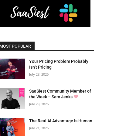
MOST POPULAR
Your Pricing Problem Probably
Isn’t Pricing
July 28, 2026
SaaSiest Community Member of
the Week – Sam Jenks
July 28, 2026
The Real AI Advantage Is Human
July 21, 2026