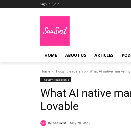
Sign in / Join
HOME
ABOUT US
ARTICLES
POD
Home
Thought leadership
What AI native marketing
Thought leadership
What AI native ma
Lovable
By
SaaSiest
May 28, 2026