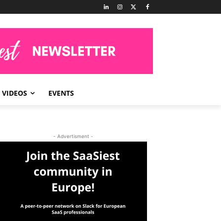
VIDEOS
EVENTS
- Advertisment -