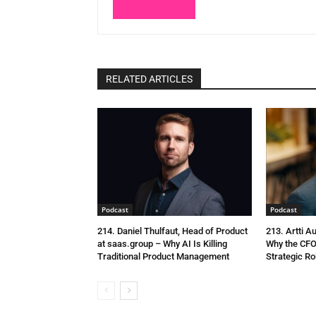
RELATED ARTICLES
Podcast
Podcast
214. Daniel Thulfaut, Head of Product
213. Artti A
at saas.group – Why AI Is Killing
Why the CFO
Traditional Product Management
Strategic Ro