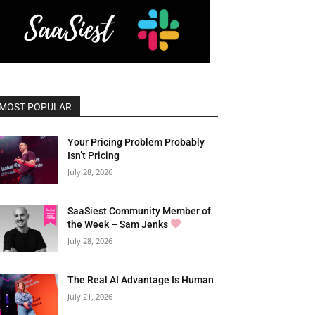
MOST POPULAR
Your Pricing Problem Probably
Isn’t Pricing
July 28, 2026
SaaSiest Community Member of
the Week – Sam Jenks
July 28, 2026
The Real AI Advantage Is Human
July 21, 2026