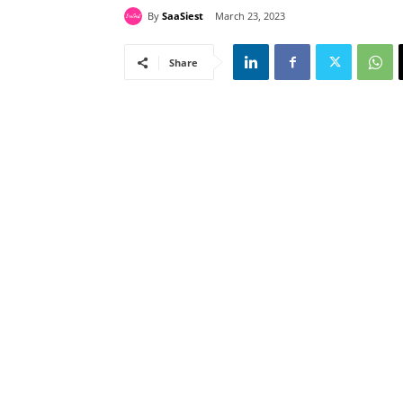
By
SaaSiest
March 23, 2023
Share