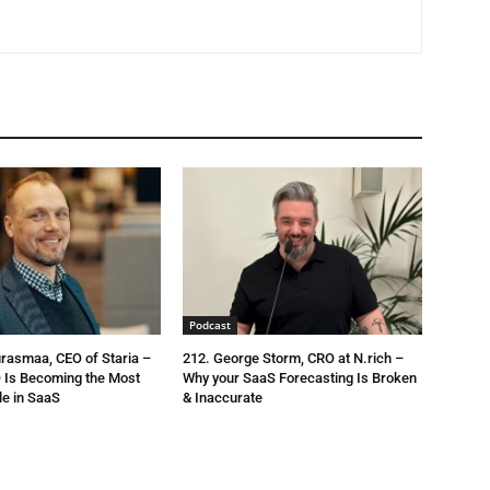
Podcast
urasmaa, CEO of Staria –
212. George Storm, CRO at N.rich –
 Is Becoming the Most
Why your SaaS Forecasting Is Broken
le in SaaS
& Inaccurate