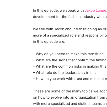
In this episode, we speak with
Jakob Lunøe
development for the fashion industry with u
We talk with Jacob about transitioning an or
more of a specialized role and responsibili
in this episode are:
– Why do you need to make this transition
– What are the signs that confirm the timing 
– What are the common risks in making this 
– What role do the leaders play in this
– How do you work with trust and mindset 
These are some of the many topics we addre
on how to evolve into an organization from
with more specialized and distinct teams an