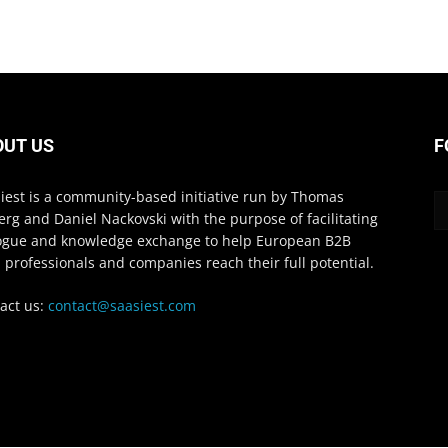
OUT US
F
iest is a community-based initiative run by Thomas
erg and Daniel Nackovski with the purpose of facilitating
ogue and knowledge exchange to help European B2B
 professionals and companies reach their full potential.
act us:
contact@saasiest.com