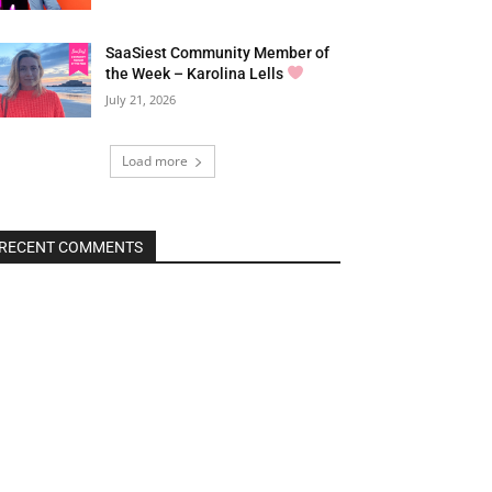
SaaSiest Community Member of
the Week – Karolina Lells
July 21, 2026
Load more
RECENT COMMENTS