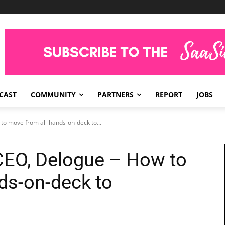
CAST
COMMUNITY
PARTNERS
REPORT
JOBS
to move from all-hands-on-deck to...
CEO, Delogue – How to
ds-on-deck to