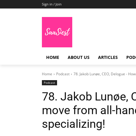
Sign in / Join
HOME
ABOUT US
ARTICLES
POD
Home
Podcast
78. Jakob Lunøe, CEO, Delogue - How 
Podcast
78. Jakob Lunøe, 
move from all-han
specializing!