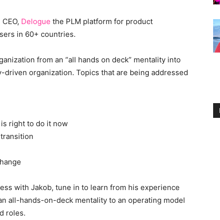
, CEO,
Delogue
the PLM platform for product
sers in 60+ countries.
ganization from an “all hands on deck” mentality into
ty-driven organization. Topics that are being addressed
is right to do it now
transition
change
ss with Jakob, tune in to learn from his experience
 an all-hands-on-deck mentality to an operating model
d roles.