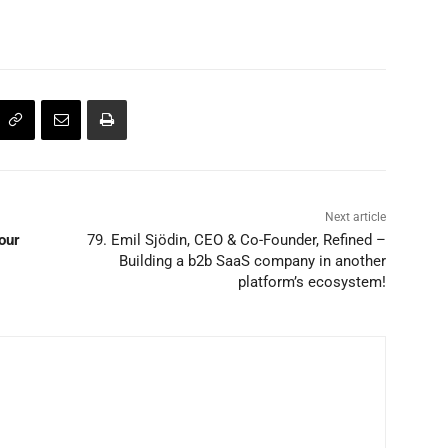
Next article
our
79. Emil Sjödin, CEO & Co-Founder, Refined –
Building a b2b SaaS company in another
platform’s ecosystem!