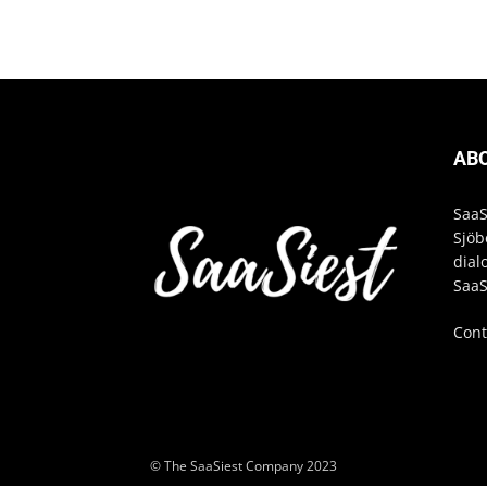
AB
SaaS
Sjöb
dial
SaaS
Cont
© The SaaSiest Company 2023