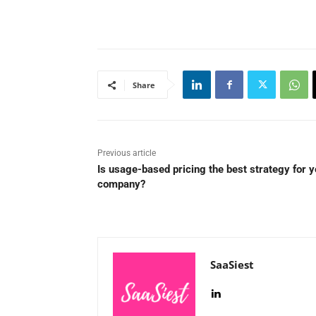
Share
Previous article
Is usage-based pricing the best strategy for y
company?
SaaSiest