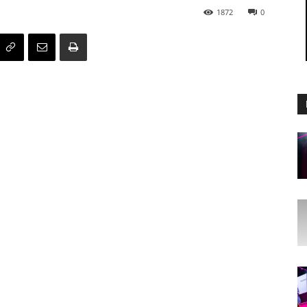
1872
0