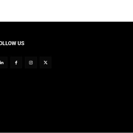
OLLOW US