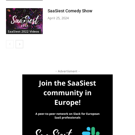
SaaSiest Comedy Show
April 25, 2024
SaaSiest 2022 Videos
- Advertisment -