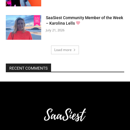
SaaSiest Community Member of the Week
– Karolina Lells
July 21, 2026
Load more
RECENT COMMENTS