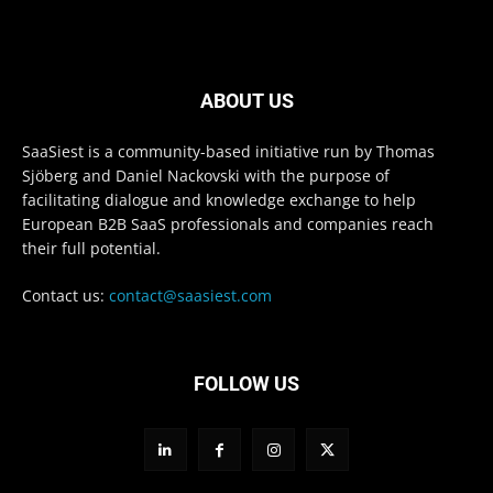
ABOUT US
SaaSiest is a community-based initiative run by Thomas
Sjöberg and Daniel Nackovski with the purpose of
facilitating dialogue and knowledge exchange to help
European B2B SaaS professionals and companies reach
their full potential.
Contact us:
contact@saasiest.com
FOLLOW US