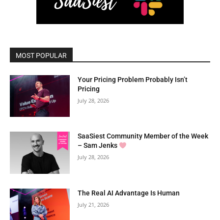
MOST POPULAR
Your Pricing Problem Probably Isn’t
Pricing
July 28, 2026
SaaSiest Community Member of the Week
– Sam Jenks
July 28, 2026
The Real AI Advantage Is Human
July 21, 2026