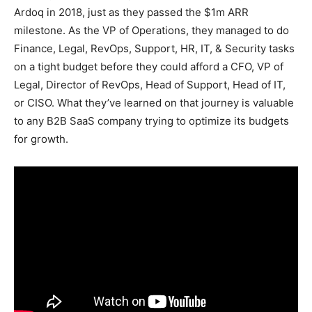
Ardoq in 2018, just as they passed the $1m ARR
milestone. As the VP of Operations, they managed to do
Finance, Legal, RevOps, Support, HR, IT, & Security tasks
on a tight budget before they could afford a CFO, VP of
Legal, Director of RevOps, Head of Support, Head of IT,
or CISO. What they’ve learned on that journey is valuable
to any B2B SaaS company trying to optimize its budgets
for growth.