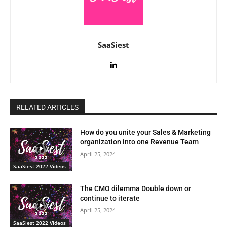
SaaSiest
RELATED ARTICLES
How do you unite your Sales & Marketing
organization into one Revenue Team
April 25, 2024
SaaSiest 2022 Videos
The CMO dilemma Double down or
continue to iterate
April 25, 2024
SaaSiest 2022 Videos