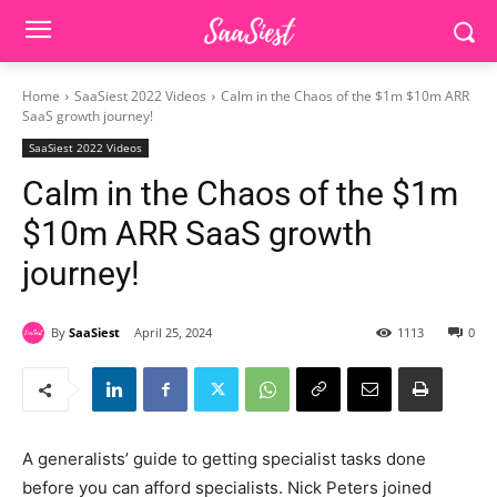
Home
SaaSiest 2022 Videos
Calm in the Chaos of the $1m $10m ARR
SaaS growth journey!
SaaSiest 2022 Videos
Calm in the Chaos of the $1m
$10m ARR SaaS growth
journey!
By
SaaSiest
April 25, 2024
1113
0
A generalists’ guide to getting specialist tasks done
before you can afford specialists. Nick Peters joined