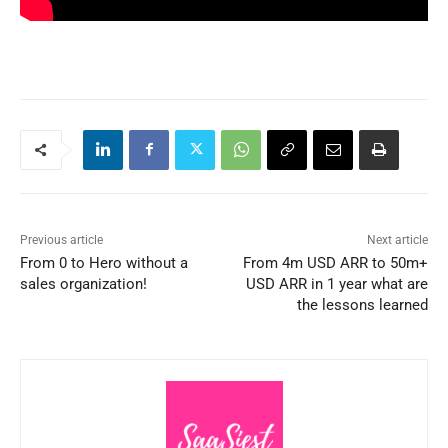
Previous article
Next article
From 0 to Hero without a
From 4m USD ARR to 50m+
sales organization!
USD ARR in 1 year what are
the lessons learned