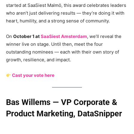
started at SaaSiest Malmö, this award celebrates leaders
who aren’t just delivering results — they’re doing it with
heart, humility, and a strong sense of community.
On
October 1 at
SaaSiest Amsterdam
, we’ll reveal the
winner live on stage. Until then, meet the four
outstanding nominees — each with their own story of
growth, resilience, and impact.
Cast your vote here
Bas Willems — VP Corporate &
Product Marketing, DataSnipper