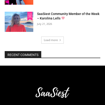
SaaSiest Community Member of the Week
– Karolina Lells
July 21, 2026
Load more
RECENT COMMENTS