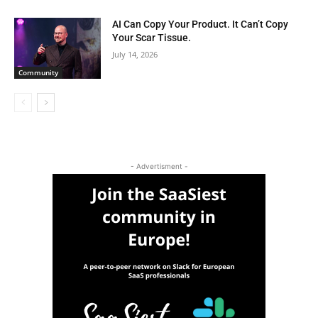
AI Can Copy Your Product. It Can’t Copy
Your Scar Tissue.
July 14, 2026
Community
- Advertisment -