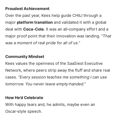
Proudest Achievement
Over the past year, Kees help guide CHILI through a
major
platform transition
and validated it with a global
deal with
Coca‑Cola
. It was an all‑company effort and a
major proof point that their innovation was landing.
“That
was a moment of real pride for all of us.”
Community Mindset
Kees values the openness of the SaaSiest Executive
Network, where peers strip away the fluff and share real
cases.
“Every session teaches me something I can use
tomorrow. You never leave empty‑handed.”
How He’d Celebrate
With happy tears and, he admits, maybe even an
Oscar‑style speech.