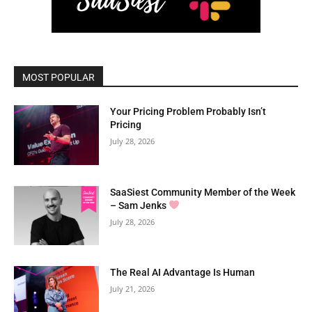
MOST POPULAR
Your Pricing Problem Probably Isn’t
Pricing
July 28, 2026
SaaSiest Community Member of the Week
– Sam Jenks
July 28, 2026
The Real AI Advantage Is Human
July 21, 2026