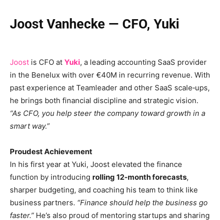
Joost Vanhecke — CFO, Yuki
Joost
is CFO at
Yuki
, a leading accounting SaaS provider
in the Benelux with over €40M in recurring revenue. With
past experience at Teamleader and other SaaS scale‑ups,
he brings both financial discipline and strategic vision.
“As CFO, you help steer the company toward growth in a
smart way.”
Proudest Achievement
In his first year at Yuki, Joost elevated the finance
function by introducing
rolling 12‑month forecasts
,
sharper budgeting, and coaching his team to think like
business partners.
“Finance should help the business go
faster.”
He’s also proud of mentoring startups and sharing