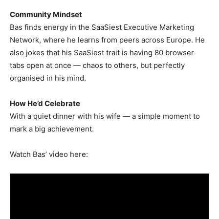
Community Mindset
Bas finds energy in the SaaSiest Executive Marketing
Network, where he learns from peers across Europe. He
also jokes that his SaaSiest trait is having 80 browser
tabs open at once — chaos to others, but perfectly
organised in his mind.
How He’d Celebrate
With a quiet dinner with his wife — a simple moment to
mark a big achievement.
Watch Bas’ video here: