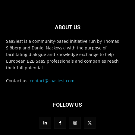
ABOUT US
SaaSiest is a community-based initiative run by Thomas
Sjöberg and Daniel Nackovski with the purpose of
facilitating dialogue and knowledge exchange to help
European B2B SaaS professionals and companies reach
their full potential.
Contact us:
contact@saasiest.com
FOLLOW US