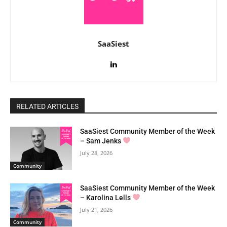
SaaSiest
RELATED ARTICLES
SaaSiest Community Member of the Week
– Sam Jenks
July 28, 2026
Community
SaaSiest Community Member of the Week
– Karolina Lells
July 21, 2026
Community