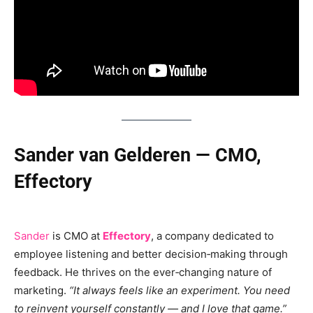
Sander van Gelderen — CMO,
Effectory
Sander
is CMO at
Effectory
, a company dedicated to
employee listening and better decision‑making through
feedback. He thrives on the ever‑changing nature of
marketing.
“It always feels like an experiment. You need
to reinvent yourself constantly — and I love that game.”