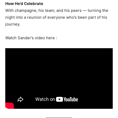
How He’d Celebrate
With champagne, his team, and his peers — turning the
night into a reunion of everyone who’s been part of his
journey.
Watch Sander’s video here :