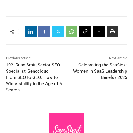
Previous article
Next article
192. Ruan Smit, Senior SEO
Celebrating the SaaSiest
Specialist, Sendcloud –
Women in SaaS Leadership
From SEO to GEO: How to
— Benelux 2025
Win Visibility in the Age of AI
Search!