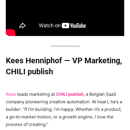
Kees Henniphof — VP Marketing,
CHILI publish
Kees
leads marketing at
CHILI publish
, a Belgian SaaS
company pioneering creative automation. At heart, he’s a
builder:
“If I’m building, I’m happy. Whether it’s a product,
a go‑to‑market motion, or a growth engine, I love the
process of creating.”