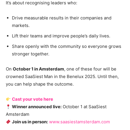
It’s about recognising leaders who:
Drive measurable results in their companies and
markets.
Lift their teams and improve people’s daily lives.
Share openly with the community so everyone grows
stronger together.
On
October 1 in Amsterdam
, one of these four will be
crowned SaaSiest Man in the Benelux 2025. Until then,
you can help shape the outcome.
Cast your vote here
Winner announced live:
October 1 at SaaSiest
Amsterdam
Join us in person:
www.saasiestamsterdam.com