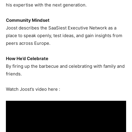
his expertise with the next generation.
Community Mindset
Joost describes the SaaSiest Executive Network as a
place to speak openly, test ideas, and gain insights from
peers across Europe.
How He’d Celebrate
By firing up the barbecue and celebrating with family and
friends.
Watch Joost’s video here :