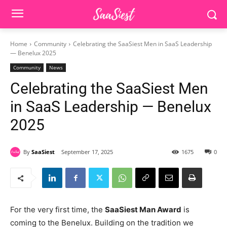
Home
Community
Celebrating the SaaSiest Men in SaaS Leadership
— Benelux 2025
Community
News
Celebrating the SaaSiest Men
in SaaS Leadership — Benelux
2025
By
SaaSiest
September 17, 2025
1675
0
For the very first time, the
SaaSiest Man Award
is
coming to the Benelux. Building on the tradition we