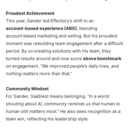
Proudest Achievement
This year, Sander led Effectory’s shift to an
account‑based experience (ABX)
, blending
account‑based marketing and selling. But his proudest
moment was rebuilding team engagement after a difficult
period. By co‑creating solutions with his team, they
turned results around and now score
above benchmark
on engagement.
“We improved people’s daily lives, and
nothing matters more than that.”
Community Mindset
For Sander, SaaSiest means belonging.
“In a world
shouting about AI, community reminds us that human to
human still matters most.”
He also sees recognition as a
team win, reflecting his leadership style.