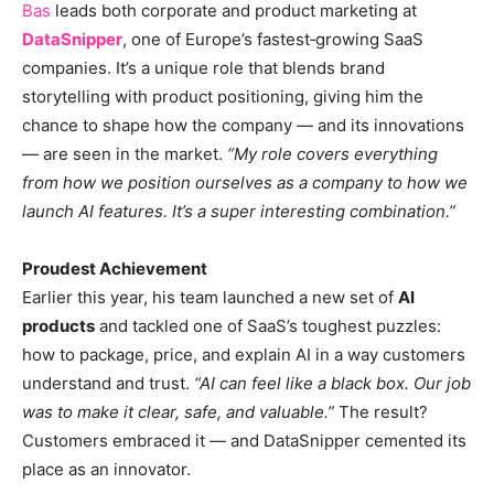
Bas
leads both corporate and product marketing at
DataSnipper
, one of Europe’s fastest‑growing SaaS
companies. It’s a unique role that blends brand
storytelling with product positioning, giving him the
chance to shape how the company — and its innovations
— are seen in the market.
“My role covers everything
from how we position ourselves as a company to how we
launch AI features. It’s a super interesting combination.”
Proudest Achievement
Earlier this year, his team launched a new set of
AI
products
and tackled one of SaaS’s toughest puzzles:
how to package, price, and explain AI in a way customers
understand and trust.
“AI can feel like a black box. Our job
was to make it clear, safe, and valuable.”
The result?
Customers embraced it — and DataSnipper cemented its
place as an innovator.