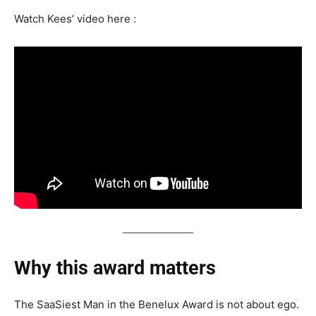
Watch Kees’ video here :
Why this award matters
The SaaSiest Man in the Benelux Award is not about ego.