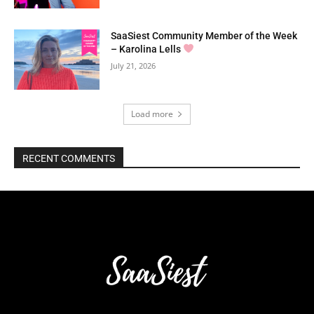
SaaSiest Community Member of the Week
– Karolina Lells
July 21, 2026
Load more
RECENT COMMENTS