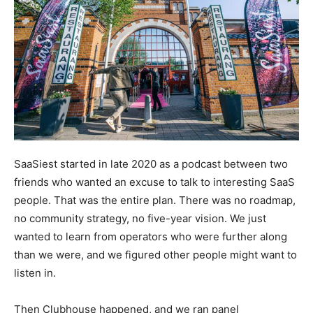
SaaSiest started in late 2020 as a podcast between two
friends who wanted an excuse to talk to interesting SaaS
people. That was the entire plan. There was no roadmap,
no community strategy, no five-year vision. We just
wanted to learn from operators who were further along
than we were, and we figured other people might want to
listen in.
Then Clubhouse happened, and we ran panel