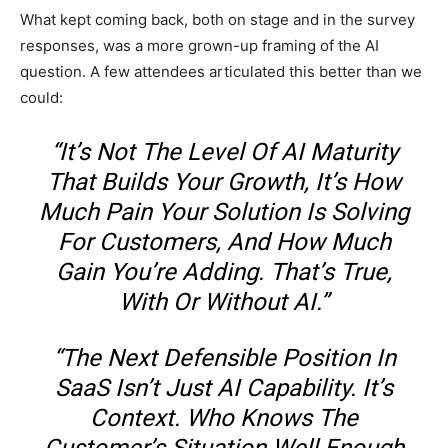
What kept coming back, both on stage and in the survey
responses, was a more grown-up framing of the AI
question. A few attendees articulated this better than we
could:
“It’s Not The Level Of AI Maturity
That Builds Your Growth, It’s How
Much Pain Your Solution Is Solving
For Customers, And How Much
Gain You’re Adding. That’s True,
With Or Without AI.”
“The Next Defensible Position In
SaaS Isn’t Just AI Capability. It’s
Context. Who Knows The