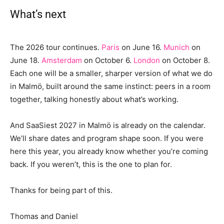
What’s next
The 2026 tour continues.
Paris
on June 16.
Munich
on
June 18.
Amsterdam
on October 6.
London
on October 8.
Each one will be a smaller, sharper version of what we do
in Malmö, built around the same instinct: peers in a room
together, talking honestly about what’s working.
And SaaSiest 2027 in Malmö is already on the calendar.
We’ll share dates and program shape soon. If you were
here this year, you already know whether you’re coming
back. If you weren’t, this is the one to plan for.
Thanks for being part of this.
Thomas and Daniel