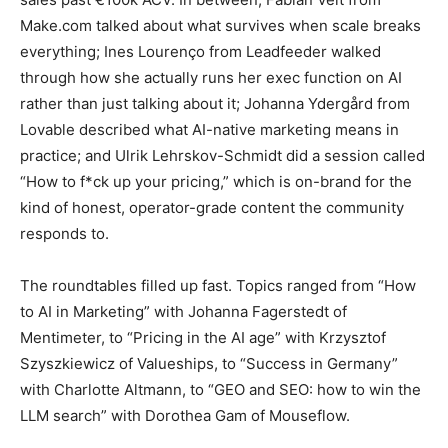
Make.com talked about what survives when scale breaks
everything; Ines Lourenço from Leadfeeder walked
through how she actually runs her exec function on AI
rather than just talking about it; Johanna Ydergård from
Lovable described what AI-native marketing means in
practice; and Ulrik Lehrskov-Schmidt did a session called
“How to f*ck up your pricing,” which is on-brand for the
kind of honest, operator-grade content the community
responds to.
The roundtables filled up fast. Topics ranged from “How
to AI in Marketing” with Johanna Fagerstedt of
Mentimeter, to “Pricing in the AI age” with Krzysztof
Szyszkiewicz of Valueships, to “Success in Germany”
with Charlotte Altmann, to “GEO and SEO: how to win the
LLM search” with Dorothea Gam of Mouseflow.