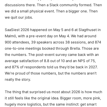
discussions there. Then a Slack community formed. Then
we did a small physical event. Then a bigger one. Then
we quit our jobs.
SaaSiest 2026 happened on May 5 and 6 at Slagthuset in
Malmö, with a pre-event day on May 4. We had around
900 attendees, 39 speakers across 38 sessions, and 874
one-to-one meetings booked through Brella. Those are
the numbers. The post-event survey came back with an
average satisfaction of 8.8 out of 10 and an NPS of 75,
and 87% of respondents told us they’d be back in 2027.
We’re proud of those numbers, but the numbers aren’t
really the story.
The thing that surprised us most about 2026 is how much
it still feels like the original idea. Bigger room, more pink,
hugely more logistics, but the same instinct: get smart