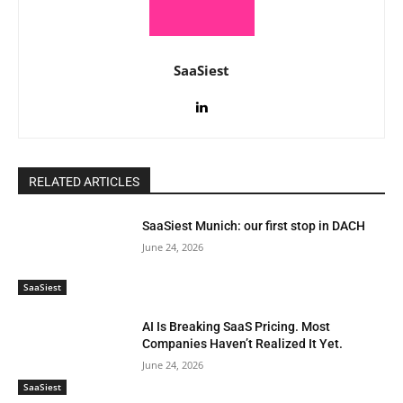
SaaSiest
RELATED ARTICLES
SaaSiest Munich: our first stop in DACH
June 24, 2026
SaaSiest
AI Is Breaking SaaS Pricing. Most
Companies Haven’t Realized It Yet.
June 24, 2026
SaaSiest