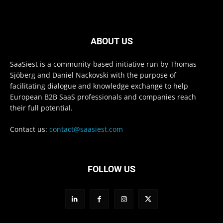
ABOUT US
SaaSiest is a community-based initiative run by Thomas
Sjöberg and Daniel Nackovski with the purpose of
facilitating dialogue and knowledge exchange to help
European B2B SaaS professionals and companies reach
their full potential.
Contact us:
contact@saasiest.com
FOLLOW US