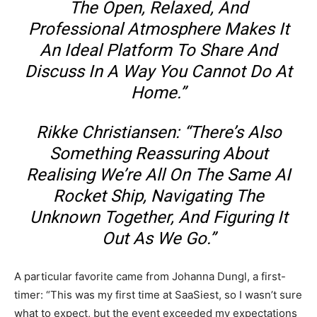
The Open, Relaxed, And
Professional Atmosphere Makes It
An Ideal Platform To Share And
Discuss In A Way You Cannot Do At
Home.”
Rikke Christiansen: “There’s Also
Something Reassuring About
Realising We’re All On The Same AI
Rocket Ship, Navigating The
Unknown Together, And Figuring It
Out As We Go.”
A particular favorite came from Johanna Dungl, a first-
timer: “This was my first time at SaaSiest, so I wasn’t sure
what to expect, but the event exceeded my expectations