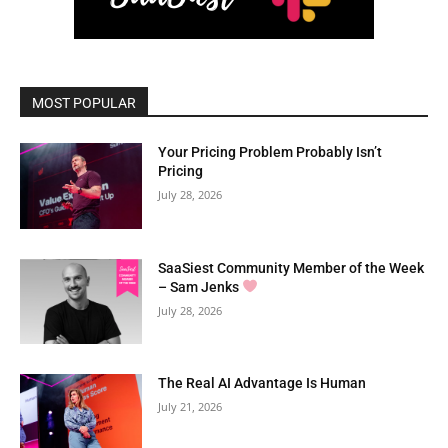
MOST POPULAR
Your Pricing Problem Probably Isn’t
Pricing
July 28, 2026
SaaSiest Community Member of the Week
– Sam Jenks
July 28, 2026
The Real AI Advantage Is Human
July 21, 2026