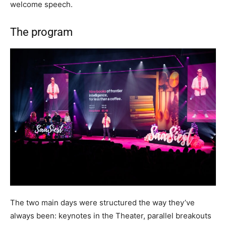
welcome speech.
The program
The two main days were structured the way they’ve
always been: keynotes in the Theater, parallel breakouts