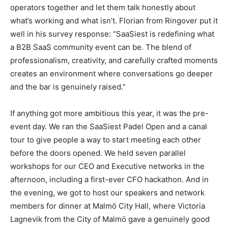
operators together and let them talk honestly about
what’s working and what isn’t. Florian from Ringover put it
well in his survey response: “SaaSiest is redefining what
a B2B SaaS community event can be. The blend of
professionalism, creativity, and carefully crafted moments
creates an environment where conversations go deeper
and the bar is genuinely raised.”
If anything got more ambitious this year, it was the pre-
event day. We ran the SaaSiest Padel Open and a canal
tour to give people a way to start meeting each other
before the doors opened. We held seven parallel
workshops for our CEO and Executive networks in the
afternoon, including a first-ever CFO hackathon. And in
the evening, we got to host our speakers and network
members for dinner at Malmö City Hall, where Victoria
Lagnevik from the City of Malmö gave a genuinely good