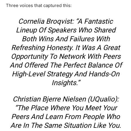
Three voices that captured this:
Cornelia Broqvist: “A Fantastic
Lineup Of Speakers Who Shared
Both Wins And Failures With
Refreshing Honesty. It Was A Great
Opportunity To Network With Peers
And Offered The Perfect Balance Of
High-Level Strategy And Hands-On
Insights.”
Christian Bjerre Nielsen (uQualio):
“The Place Where You Meet Your
Peers And Learn From People Who
Are In The Same Situation Like You.