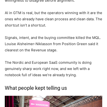
willingness to disagree before alignment.
AI in GTM is real, but the operators winning with it are the
ones who already have clean process and clean data. The
shortcut isn’t a shortcut.
Signals, intent, and the buying committee killed the MQL.
Louise Alsheimer-Niklasson from Position Green said it
clearest on the Revenue stage.
The Nordic and European SaaS community is doing
genuinely sharp work right now, and we left with a
notebook full of ideas we’re already trying.
What people kept telling us