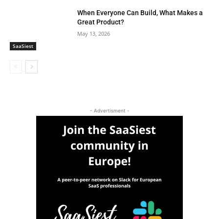
When Everyone Can Build, What Makes a
Great Product?
May 13, 2026
SaaSiest
- Advertisment -