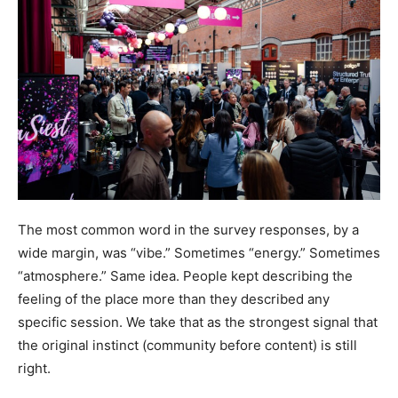
The most common word in the survey responses, by a
wide margin, was “vibe.” Sometimes “energy.” Sometimes
“atmosphere.” Same idea. People kept describing the
feeling of the place more than they described any
specific session. We take that as the strongest signal that
the original instinct (community before content) is still
right.