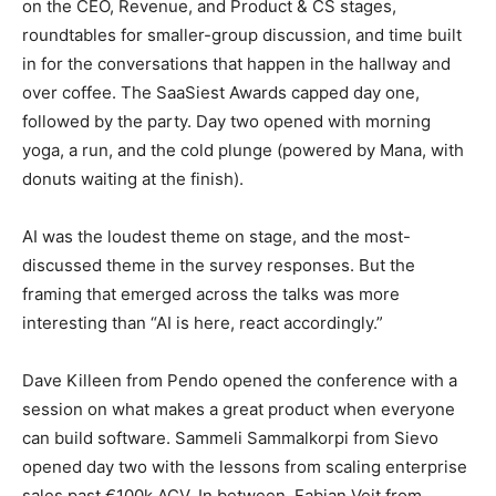
on the CEO, Revenue, and Product & CS stages,
roundtables for smaller-group discussion, and time built
in for the conversations that happen in the hallway and
over coffee. The SaaSiest Awards capped day one,
followed by the party. Day two opened with morning
yoga, a run, and the cold plunge (powered by Mana, with
donuts waiting at the finish).
AI was the loudest theme on stage, and the most-
discussed theme in the survey responses. But the
framing that emerged across the talks was more
interesting than “AI is here, react accordingly.”
Dave Killeen from Pendo opened the conference with a
session on what makes a great product when everyone
can build software. Sammeli Sammalkorpi from Sievo
opened day two with the lessons from scaling enterprise
sales past €100k ACV. In between, Fabian Veit from