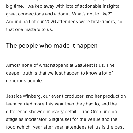
big time. I walked away with lots of actionable insights,
great connections and a donut. What’s not to like?”
Around half of our 2026 attendees were first-timers, so
that one matters to us.
The people who made it happen
Almost none of what happens at SaaSiest is us. The
deeper truth is that we just happen to know a lot of
generous people.
Jessica Winberg, our event producer, and her production
team carried more this year than they had to, and the
difference showed in every detail. Trine Grönlund on
stage as moderator. Slagthuset for the venue and the
food (which, year after year, attendees tell us is the best