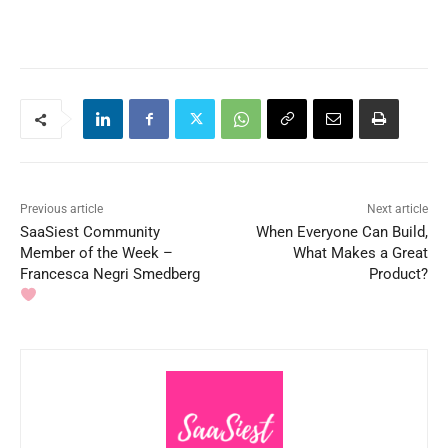
Previous article
Next article
SaaSiest Community
When Everyone Can Build,
Member of the Week –
What Makes a Great
Francesca Negri Smedberg
Product?