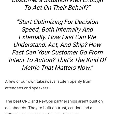
Customer’s Situation Well Enough
To Act On Their Behalf?”
“Start Optimizing For Decision
Speed, Both Internally And
Externally. How Fast Can We
Understand, Act, And Ship? How
Fast Can Your Customer Go From
Intent To Action? That’s The Kind Of
Metric That Matters Now.”
A few of our own takeaways, stolen openly from
attendees and speakers:
The best CRO and RevOps partnerships aren’t built on
dashboards. They’re built on trust, candor, and a