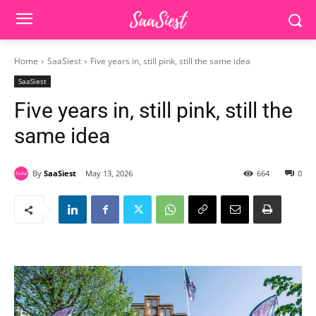
Home
SaaSiest
Five years in, still pink, still the same idea
SaaSiest
Five years in, still pink, still the
same idea
By
SaaSiest
May 13, 2026
664
0