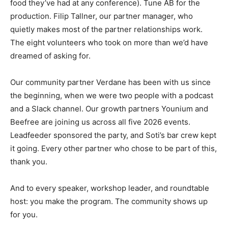
food they’ve had at any conference). Tune AB for the
production. Filip Tallner, our partner manager, who
quietly makes most of the partner relationships work.
The eight volunteers who took on more than we’d have
dreamed of asking for.
Our community partner Verdane has been with us since
the beginning, when we were two people with a podcast
and a Slack channel. Our growth partners Younium and
Beefree are joining us across all five 2026 events.
Leadfeeder sponsored the party, and Soti’s bar crew kept
it going. Every other partner who chose to be part of this,
thank you.
And to every speaker, workshop leader, and roundtable
host: you make the program. The community shows up
for you.