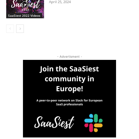
April 25, 2024
SaaSiest 2022 Videos
- Advertisment -