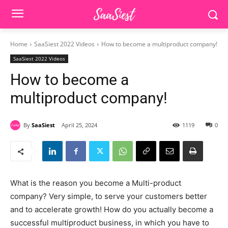
Home
SaaSiest 2022 Videos
How to become a multiproduct company!
SaaSiest 2022 Videos
How to become a
multiproduct company!
By
SaaSiest
April 25, 2024
1119
0
What is the reason you become a Multi-product
company? Very simple, to serve your customers better
and to accelerate growth! How do you actually become a
successful multiproduct business, in which you have to