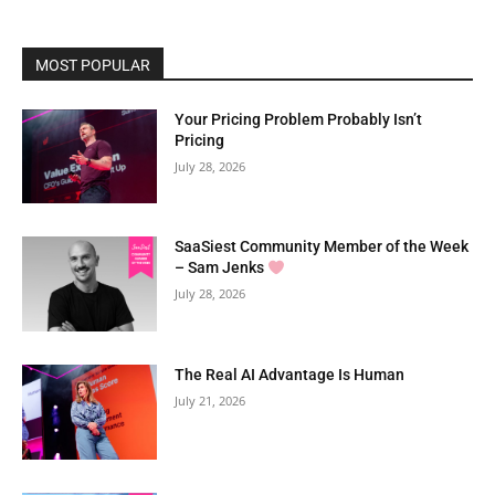
MOST POPULAR
Your Pricing Problem Probably Isn’t
Pricing
July 28, 2026
SaaSiest Community Member of the Week
– Sam Jenks
July 28, 2026
The Real AI Advantage Is Human
July 21, 2026