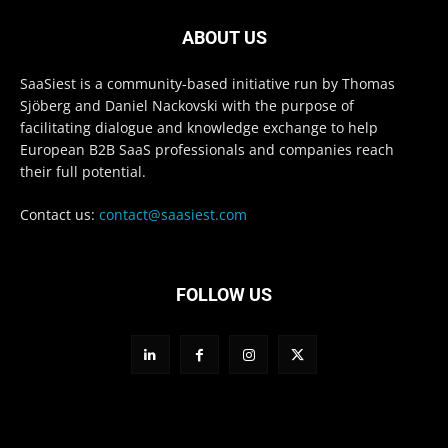
ABOUT US
SaaSiest is a community-based initiative run by Thomas
Sjöberg and Daniel Nackovski with the purpose of
facilitating dialogue and knowledge exchange to help
European B2B SaaS professionals and companies reach
their full potential.
Contact us:
contact@saasiest.com
FOLLOW US