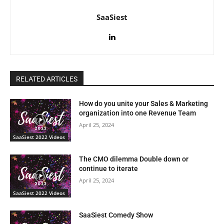
SaaSiest
RELATED ARTICLES
How do you unite your Sales & Marketing
organization into one Revenue Team
April 25, 2024
SaaSiest 2022 Videos
The CMO dilemma Double down or
continue to iterate
April 25, 2024
SaaSiest 2022 Videos
SaaSiest Comedy Show