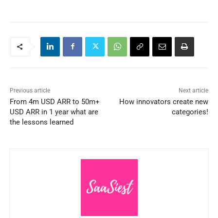
Previous article
Next article
From 4m USD ARR to 50m+
How innovators create new
USD ARR in 1 year what are
categories!
the lessons learned