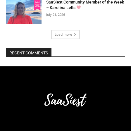
SaaSiest Community Member of the Week
– Karolina Lells
July 21, 2026
Load more
RECENT COMMENTS