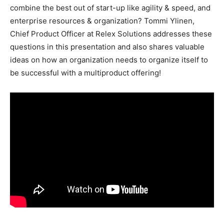
combine the best out of start-up like agility & speed, and
enterprise resources & organization? Tommi Ylinen,
Chief Product Officer at Relex Solutions addresses these
questions in this presentation and also shares valuable
ideas on how an organization needs to organize itself to
be successful with a multiproduct offering!