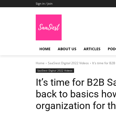
Sign in / Join
HOME
ABOUT US
ARTICLES
POD
Home
SaaSiest Digital 2022 Videos
It's time for B2
SaaSiest Digital 2022 Videos
It’s time for B2B 
back to basics ho
organization for t