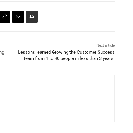
Next article
ing
Lessons learned Growing the Customer Success
team from 1 to 40 people in less than 3 years!