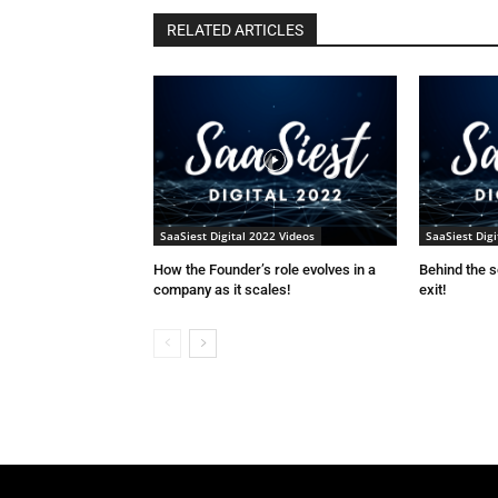
RELATED ARTICLES
SaaSiest Digital 2022 Videos
SaaSiest Digi
How the Founder’s role evolves in a
Behind the 
company as it scales!
exit!