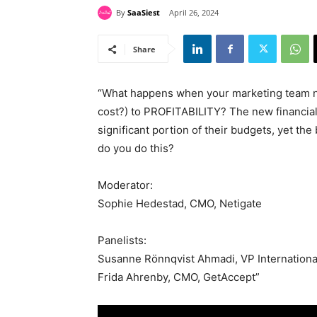
By
SaaSiest
April 26, 2024
Share
“What happens when your marketing team ne
cost?) to PROFITABILITY? The new financial
significant portion of their budgets, yet t
do you do this?
Moderator:
Sophie Hedestad, CMO, Netigate
Panelists:
Susanne Rönnqvist Ahmadi, VP Internationa
Frida Ahrenby, CMO, GetAccept”