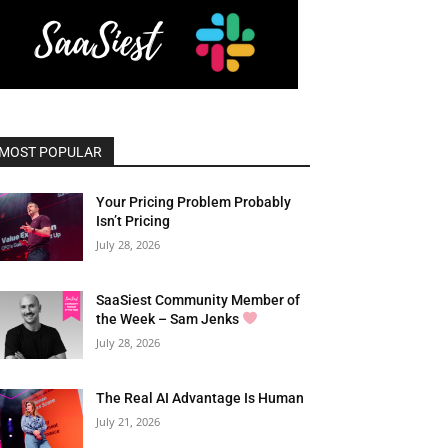
MOST POPULAR
Your Pricing Problem Probably
Isn’t Pricing
July 28, 2026
SaaSiest Community Member of
the Week – Sam Jenks
July 28, 2026
The Real AI Advantage Is Human
July 21, 2026