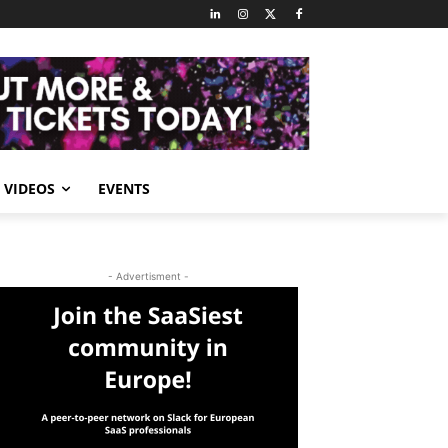
VIDEOS
EVENTS
- Advertisment -