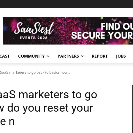
CAST
COMMUNITY
PARTNERS
REPORT
JOBS
B SaaS marketers to go back to basics how...
SaaS marketers to go
w do you reset your
he n