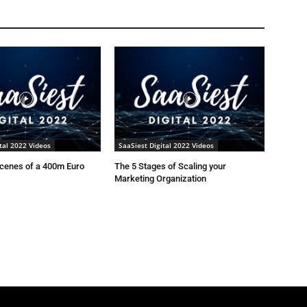
tal 2022 Videos
SaaSiest Digital 2022 Videos
scenes of a 400m Euro
The 5 Stages of Scaling your
Marketing Organization