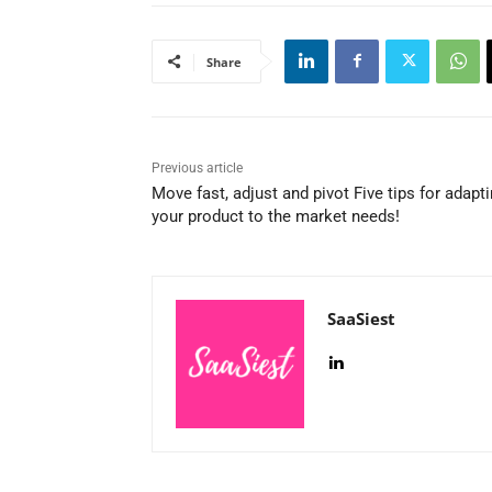
Share
Previous article
Move fast, adjust and pivot Five tips for adapt
your product to the market needs!
SaaSiest