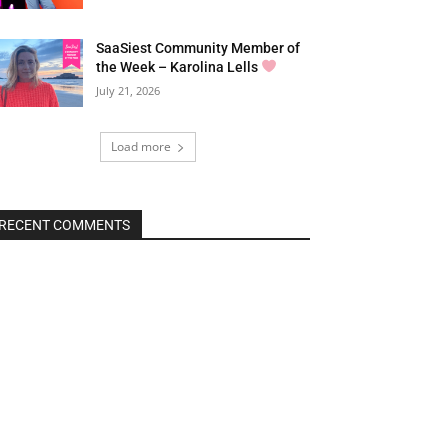
SaaSiest Community Member of
the Week – Karolina Lells
July 21, 2026
Load more
RECENT COMMENTS