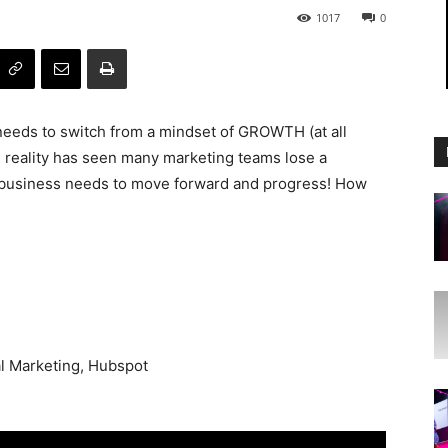
1017
0
eds to switch from a mindset of GROWTH (at all
 reality has seen many marketing teams lose a
he business needs to move forward and progress! How
l Marketing, Hubspot