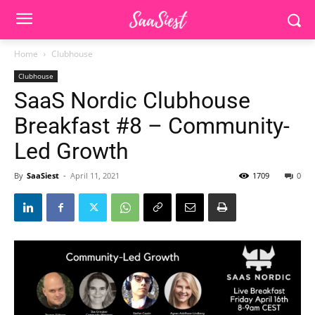
Home
Clubhouse
Clubhouse
SaaS Nordic Clubhouse
Breakfast #8 – Community-
Led Growth
By
SaaSiest
-
April 11, 2021
1709
0