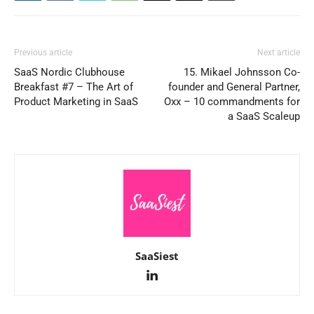
Previous article
Next article
SaaS Nordic Clubhouse
15. Mikael Johnsson Co-
Breakfast #7 – The Art of
founder and General Partner,
Product Marketing in SaaS
Oxx – 10 commandments for
a SaaS Scaleup
SaaSiest