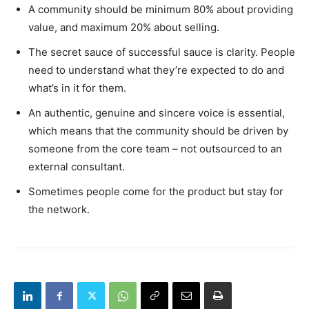
A community should be minimum 80% about providing
value, and maximum 20% about selling.
The secret sauce of successful sauce is clarity. People
need to understand what they’re expected to do and
what’s in it for them.
An authentic, genuine and sincere voice is essential,
which means that the community should be driven by
someone from the core team – not outsourced to an
external consultant.
Sometimes people come for the product but stay for
the network.