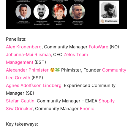
Panelists:
Alex Kronenberg
, Community Manager
FotoWare
(NO)
Johanna-Mai Riismaa
, CEO
Zelos Team
Management
(EST)
Alexander Phimister
Phimister, Founder
Community
Led Growth
(ESP)
Agnes Adolfsson Lindberg
, Experienced Community
Manager (SE)
Stefan Cautin
, Community Manager – EMEA
Shopify
Siw Grinaker
, Community Manager
Enonic
Key takeaways: