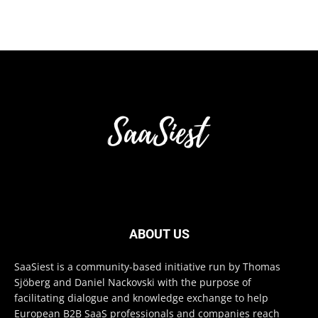
ABOUT US
SaaSiest is a community-based initiative run by Thomas
Sjöberg and Daniel Nackovski with the purpose of
facilitating dialogue and knowledge exchange to help
European B2B SaaS professionals and companies reach