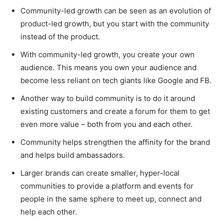
Community-led growth can be seen as an evolution of
product-led growth, but you start with the community
instead of the product.
With community-led growth, you create your own
audience. This means you own your audience and
become less reliant on tech giants like Google and FB.
Another way to build community is to do it around
existing customers and create a forum for them to get
even more value – both from you and each other.
Community helps strengthen the affinity for the brand
and helps build ambassadors.
Larger brands can create smaller, hyper-local
communities to provide a platform and events for
people in the same sphere to meet up, connect and
help each other.