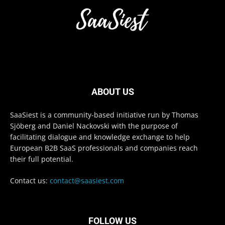
ABOUT US
SaaSiest is a community-based initiative run by Thomas
Sjöberg and Daniel Nackovski with the purpose of
facilitating dialogue and knowledge exchange to help
European B2B SaaS professionals and companies reach
their full potential.
Contact us:
contact@saasiest.com
FOLLOW US