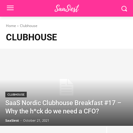
Home
Clubhouse
CLUBHOUSE
CLUBHOUSE
SaaS Nordic Clubhouse Breakfast #17 –
Why the h*ck do we need a CFO?
SaaSiest
-
October 21, 2021