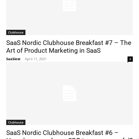
Clubhouse
SaaS Nordic Clubhouse Breakfast #7 – The
Art of Product Marketing in SaaS
SaaSiest
-
April 11, 2021
0
Clubhouse
SaaS Nordic Clubhouse Breakfast #6 –