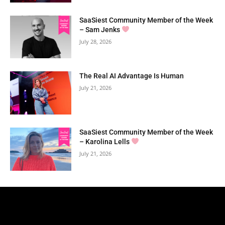
SaaSiest Community Member of the Week
– Sam Jenks
July 28, 2026
The Real AI Advantage Is Human
July 21, 2026
SaaSiest Community Member of the Week
– Karolina Lells
July 21, 2026