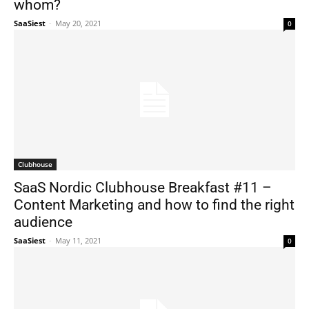
whom?
SaaSiest
-
May 20, 2021
0
Clubhouse
SaaS Nordic Clubhouse Breakfast #11 –
Content Marketing and how to find the right
audience
SaaSiest
-
May 11, 2021
0