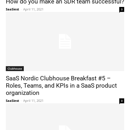
How do you make an SDR team successful?
SaaSiest
-
April 11, 2021
0
Clubhouse
SaaS Nordic Clubhouse Breakfast #5 –
Roles, Teams, and KPIs in a SaaS product
organization
SaaSiest
-
April 11, 2021
0