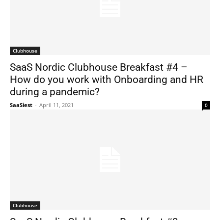
Clubhouse
SaaS Nordic Clubhouse Breakfast #4 –
How do you work with Onboarding and HR
during a pandemic?
SaaSiest
-
April 11, 2021
0
Clubhouse