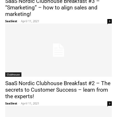
SaaS Nordic Clubhouse Breakfast #3 –
“Smarketing” – how to align sales and
marketing!
SaaSiest
-
April 11, 2021
0
Clubhouse
SaaS Nordic Clubhouse Breakfast #2 – The
secrets to Customer Success – learn from
the experts!
SaaSiest
-
April 11, 2021
0