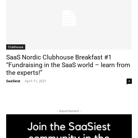
Clubhouse
SaaS Nordic Clubhouse Breakfast #1
“Fundraising in the SaaS world – learn from
the experts!”
SaaSiest
-
April 11, 2021
0
- Advertisment -