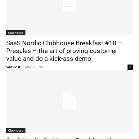
Clubhouse
SaaS Nordic Clubhouse Breakfast #10 –
Presales – the art of proving customer
value and do a kick-ass demo
SaaSiest
-
May 10, 2021
0
Clubhouse