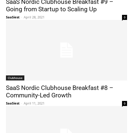
SaaS Nordic Clubhouse Breakfast #9 –
Going from Startup to Scaling Up
SaaSiest
-
April 28, 2021
0
Clubhouse
SaaS Nordic Clubhouse Breakfast #8 –
Community-Led Growth
SaaSiest
-
April 11, 2021
0