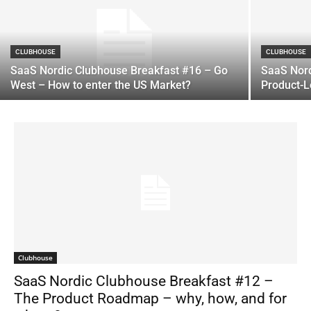
CLUBHOUSE
CLUBHOUSE
SaaS Nordic Clubhouse Breakfast #16 – Go
SaaS Nord
West – How to enter the US Market?
Product-
Clubhouse
SaaS Nordic Clubhouse Breakfast #12 –
The Product Roadmap – why, how, and for