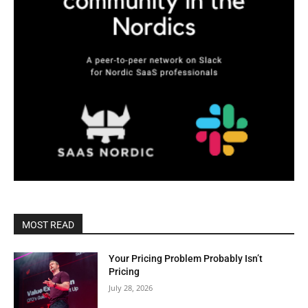
MOST READ
Your Pricing Problem Probably Isn’t
Pricing
July 28, 2026