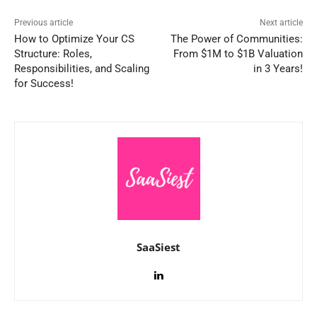
Previous article
Next article
How to Optimize Your CS
The Power of Communities:
Structure: Roles,
From $1M to $1B Valuation
Responsibilities, and Scaling
in 3 Years!
for Success!
SaaSiest