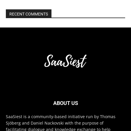
RECENT COMMENTS
ABOUT US
SaaSiest is a community-based initiative run by Thomas
Sjöberg and Daniel Nackovski with the purpose of
facilitating dialogue and knowledge exchange to help