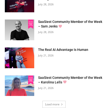
July 28, 2026
SaaSiest Community Member of the Week
– Sam Jenks
July 28, 2026
The Real AI Advantage Is Human
July 21, 2026
SaaSiest Community Member of the Week
– Karolina Lells
July 21, 2026
Load more