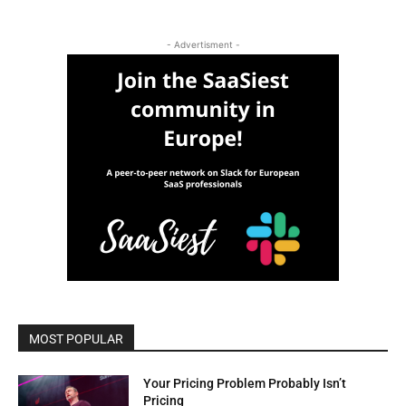
- Advertisment -
MOST POPULAR
Your Pricing Problem Probably Isn’t
Pricing