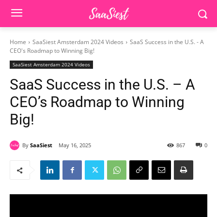
Home
SaaSiest Amsterdam 2024 Videos
SaaS Success in the U.S. - A
CEO's Roadmap to Winning Big!
SaaSiest Amsterdam 2024 Videos
SaaS Success in the U.S. – A
CEO’s Roadmap to Winning
Big!
By
SaaSiest
May 16, 2025
867
0