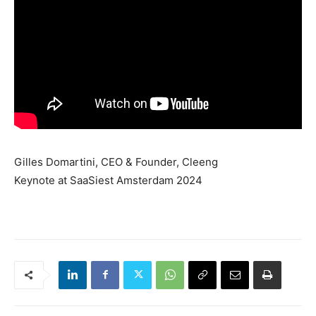
Gilles Domartini, CEO & Founder, Cleeng
Keynote at SaaSiest Amsterdam 2024