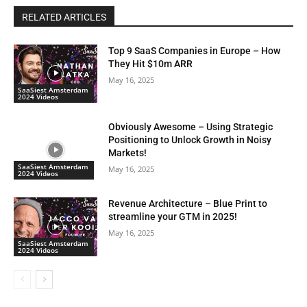
RELATED ARTICLES
Top 9 SaaS Companies in Europe – How
They Hit $10m ARR
May 16, 2025
SaaSiest Amsterdam
2024 Videos
Obviously Awesome – Using Strategic
Positioning to Unlock Growth in Noisy
Markets!
SaaSiest Amsterdam
May 16, 2025
2024 Videos
Revenue Architecture – Blue Print to
streamline your GTM in 2025!
May 16, 2025
SaaSiest Amsterdam
2024 Videos