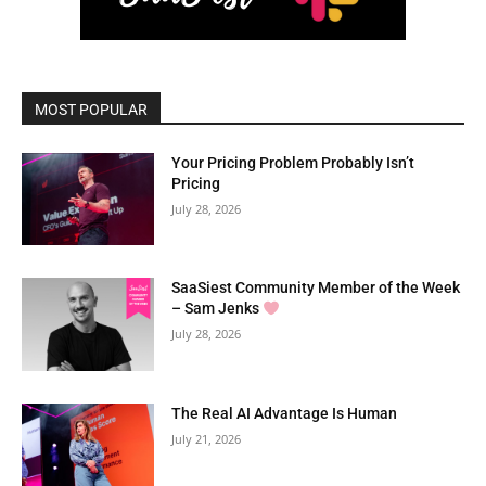
MOST POPULAR
Your Pricing Problem Probably Isn’t
Pricing
July 28, 2026
SaaSiest Community Member of the Week
– Sam Jenks
July 28, 2026
The Real AI Advantage Is Human
July 21, 2026