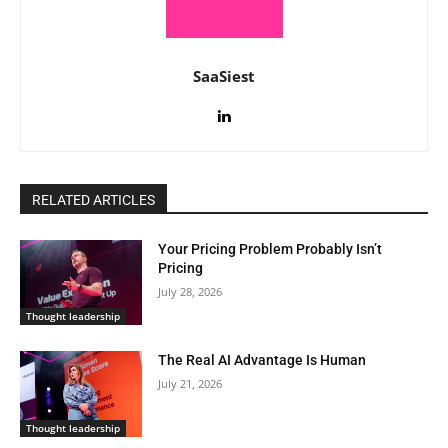
SaaSiest
RELATED ARTICLES
Your Pricing Problem Probably Isn’t
Pricing
July 28, 2026
Thought leadership
The Real AI Advantage Is Human
July 21, 2026
Thought leadership