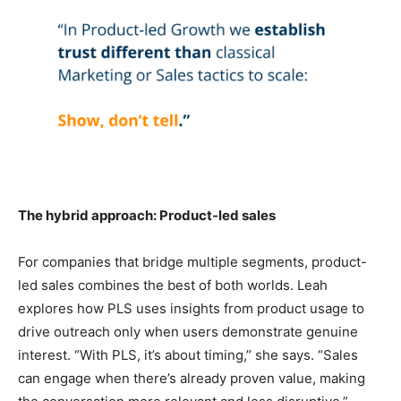
The hybrid approach: Product-led sales
For companies that bridge multiple segments, product-
led sales combines the best of both worlds. Leah
explores how PLS uses insights from product usage to
drive outreach only when users demonstrate genuine
interest. “With PLS, it’s about timing,” she says. “Sales
can engage when there’s already proven value, making