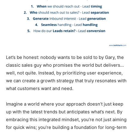
Let’s be honest: nobody wants to be sold to by Gary, the
classic sales guy who promises the world but delivers…
well, not quite. Instead, by prioritizing user experience,
we can create a growth strategy that truly resonates with
what customers want and need.
Imagine a world where your approach doesn’t just keep
up with the latest trends but anticipates what’s next. By
embracing this integrated mindset, you’re not just aiming
for quick wins; you’re building a foundation for long-term