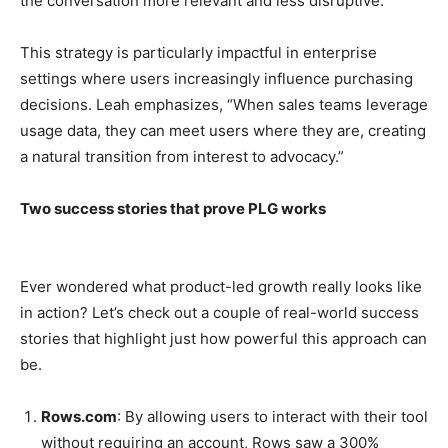
the conversation more relevant and less disruptive.”
This strategy is particularly impactful in enterprise
settings where users increasingly influence purchasing
decisions. Leah emphasizes, “When sales teams leverage
usage data, they can meet users where they are, creating
a natural transition from interest to advocacy.”
Two success stories that prove PLG works
Ever wondered what product-led growth really looks like
in action? Let’s check out a couple of real-world success
stories that highlight just how powerful this approach can
be.
Rows.com
: By allowing users to interact with their tool
without requiring an account, Rows saw a 300%