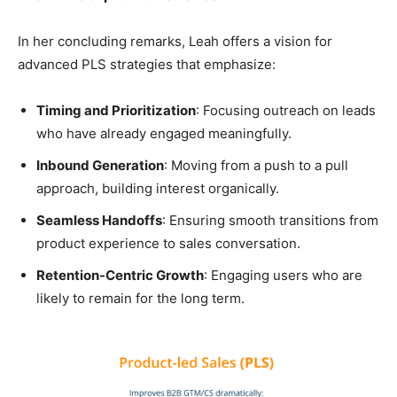
In her concluding remarks, Leah offers a vision for
advanced PLS strategies that emphasize:
Timing and Prioritization
: Focusing outreach on leads
who have already engaged meaningfully.
Inbound Generation
: Moving from a push to a pull
approach, building interest organically.
Seamless Handoffs
: Ensuring smooth transitions from
product experience to sales conversation.
Retention-Centric Growth
: Engaging users who are
likely to remain for the long term.