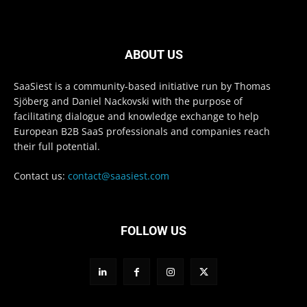
ABOUT US
SaaSiest is a community-based initiative run by Thomas
Sjöberg and Daniel Nackovski with the purpose of
facilitating dialogue and knowledge exchange to help
European B2B SaaS professionals and companies reach
their full potential.
Contact us:
contact@saasiest.com
FOLLOW US