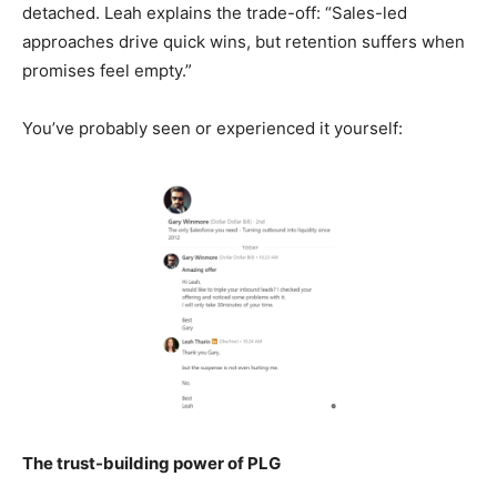
detached. Leah explains the trade-off: “Sales-led
approaches drive quick wins, but retention suffers when
promises feel empty.”
You’ve probably seen or experienced it yourself:
The trust-building power of PLG