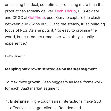
on closing the deal, sometimes promising more than the
product can actually deliver.
Leah Tharin
, PLG Advisor
and CPGO at
GotPhoto
, uses Gary to capture the clash
between quick wins in SLG and the steady, trust-building
focus of PLG. As she puts it, “It’s easy to promise the
world, but customers remember what they actually
experience.”
Let’s dive in.
Mapping out growth strategies by market segment
To maximize growth, Leah suggests an ideal framework
for each SaaS market segment:
Enterprise
: High-touch sales interactions make SLG
effective, as larger clients often demand