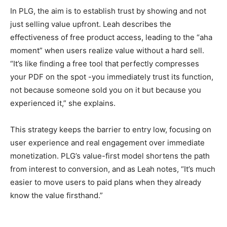
In PLG, the aim is to establish trust by showing and not
just selling value upfront. Leah describes the
effectiveness of free product access, leading to the “aha
moment” when users realize value without a hard sell.
“It’s like finding a free tool that perfectly compresses
your PDF on the spot -you immediately trust its function,
not because someone sold you on it but because you
experienced it,” she explains.
This strategy keeps the barrier to entry low, focusing on
user experience and real engagement over immediate
monetization. PLG’s value-first model shortens the path
from interest to conversion, and as Leah notes, “It’s much
easier to move users to paid plans when they already
know the value firsthand.”