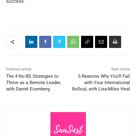
success.
Previous article
Next article
The 4 No-BS Strategies to
5 Reasons Why You’ll Fail
Thrive as a Remote Leader,
with Your International
with Daniel Eisenberg
Rollout, with Lisa-Miles Heal