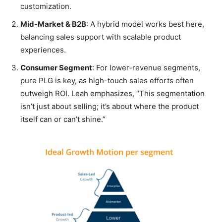
customization.
Mid-Market & B2B
: A hybrid model works best here,
balancing sales support with scalable product
experiences.
Consumer Segment
: For lower-revenue segments,
pure PLG is key, as high-touch sales efforts often
outweigh ROI. Leah emphasizes, “This segmentation
isn’t just about selling; it’s about where the product
itself can or can’t shine.”