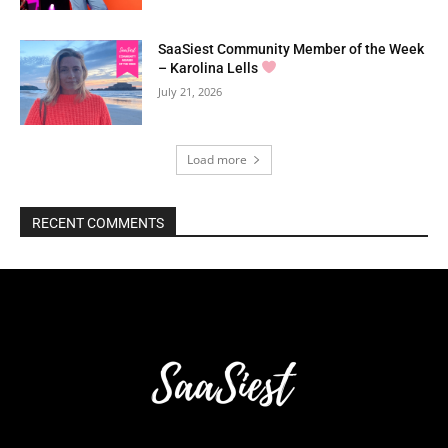
SaaSiest Community Member of the Week
– Karolina Lells
July 21, 2026
Load more
RECENT COMMENTS