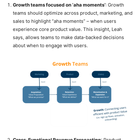
Growth teams focused on ‘aha moments’
: Growth
teams should optimize across product, marketing, and
sales to highlight “aha moments” – when users
experience core product value. This insight, Leah
says, allows teams to make data-backed decisions
about when to engage with users.
Cross-Functional Revenue Forecasting
: Product