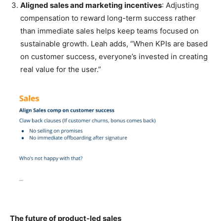
Aligned sales and marketing incentives
: Adjusting
compensation to reward long-term success rather
than immediate sales helps keep teams focused on
sustainable growth. Leah adds, “When KPIs are based
on customer success, everyone’s invested in creating
real value for the user.”
The future of product-led sales