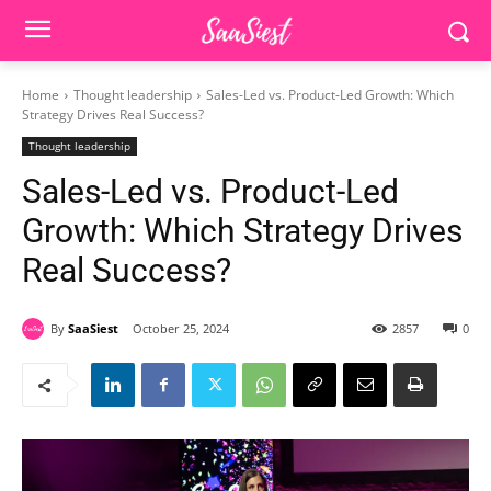
Home
Thought leadership
Sales-Led vs. Product-Led Growth: Which
Strategy Drives Real Success?
Thought leadership
Sales-Led vs. Product-Led
Growth: Which Strategy Drives
Real Success?
By
SaaSiest
October 25, 2024
2857
0