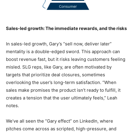
Sales-led growth: The immediate rewards, and the risks
In sales-led growth, Gary’s “sell now, deliver later”
mentality is a double-edged sword. This approach can
boost revenue fast, but it risks leaving customers feeling
misled. SLG reps, like Gary, are often motivated by
targets that prioritize deal closures, sometimes
overlooking the user’s long-term satisfaction. “When
sales make promises the product isn’t ready to fulfill, it
creates a tension that the user ultimately feels,” Leah
notes.
We’ve all seen the “Gary effect” on LinkedIn, where
pitches come across as scripted, high-pressure, and