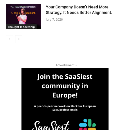
Your Company Doesn’t Need More
Strategy. It Needs Better Alignment.
July 7, 2026
Thought leadership
- Advertisment -