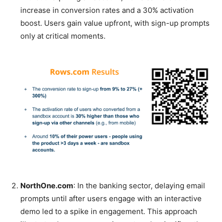
increase in conversion rates and a 30% activation
boost. Users gain value upfront, with sign-up prompts
only at critical moments.
NorthOne.com
: In the banking sector, delaying email
prompts until after users engage with an interactive
demo led to a spike in engagement. This approach