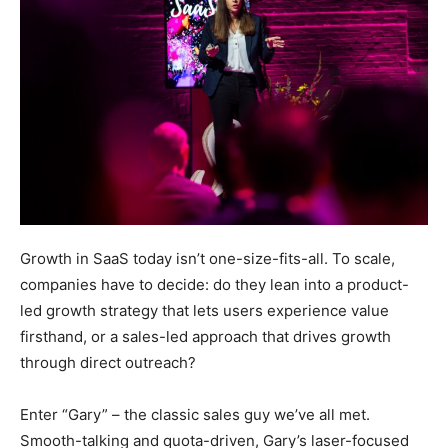
Growth in SaaS today isn’t one-size-fits-all. To scale,
companies have to decide: do they lean into a product-
led growth strategy that lets users experience value
firsthand, or a sales-led approach that drives growth
through direct outreach?
Enter “Gary” – the classic sales guy we’ve all met.
Smooth-talking and quota-driven, Gary’s laser-focused