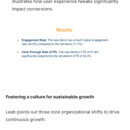
illustrates how user experience tweaks significantly
impact conversions.
Fostering a culture for sustainable growth
Leah points out three core organizational shifts to drive
continuous growth: