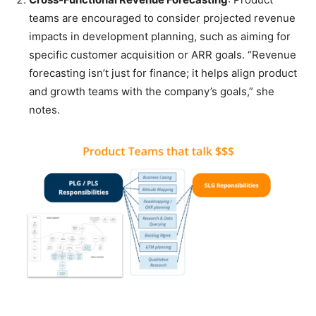
teams are encouraged to consider projected revenue
impacts in development planning, such as aiming for
specific customer acquisition or ARR goals. “Revenue
forecasting isn’t just for finance; it helps align product
and growth teams with the company’s goals,” she
notes.