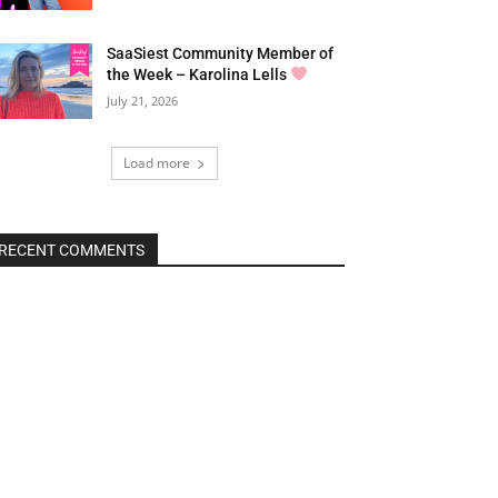
SaaSiest Community Member of
the Week – Karolina Lells
July 21, 2026
Load more
RECENT COMMENTS