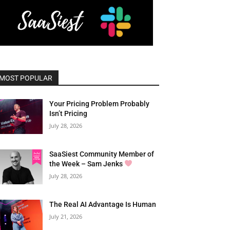
MOST POPULAR
Your Pricing Problem Probably
Isn’t Pricing
July 28, 2026
SaaSiest Community Member of
the Week – Sam Jenks
July 28, 2026
The Real AI Advantage Is Human
July 21, 2026