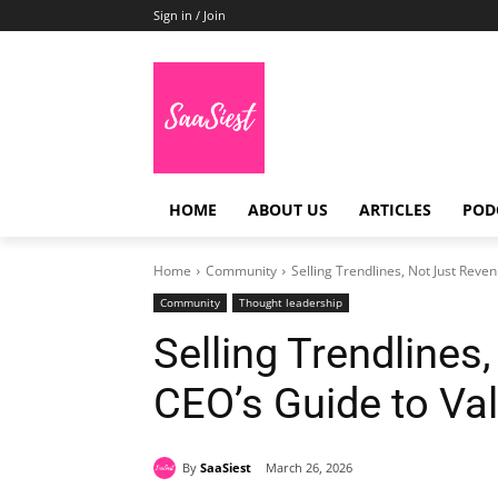
Sign in / Join
HOME
ABOUT US
ARTICLES
POD
Home
Community
Selling Trendlines, Not Just Reve
Community
Thought leadership
Selling Trendlines
CEO’s Guide to Va
By
SaaSiest
March 26, 2026