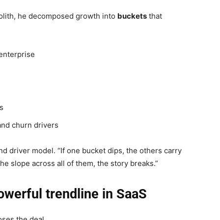
olith, he decomposed growth into
buckets
that
enterprise
es
and churn drivers
d driver model. “If one bucket dips, the others carry
the slope across all of them, the story breaks.”
owerful trendline in SaaS
ses the deal.