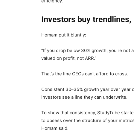
efficiency.
Investors buy trendlines,
Homam put it bluntly:
“If you drop below 30% growth, you’re not 
valued on profit, not ARR.”
That’s the line CEOs can’t afford to cross.
Consistent 30–35% growth year over year c
Investors see a line they can underwrite.
To show that consistency, StudyTube started
to obsess over the structure of your metri
Homam said.