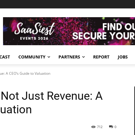
CAST
COMMUNITY
PARTNERS
REPORT
JOBS
nue: A CEO’s Guide to Valuation
, Not Just Revenue: A
luation
712
0