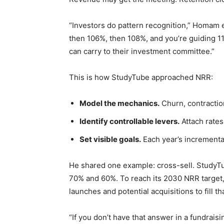
“Investors do pattern recognition,” Homam e
then 106%, then 108%, and you’re guiding 1
can carry to their investment committee.”
This is how StudyTube approached NRR:
Model the mechanics.
Churn, contraction
Identify controllable levers.
Attach rates,
Set visible goals.
Each year’s incremental
He shared one example: cross-sell. StudyT
70% and 60%. To reach its 2030 NRR target,
launches and potential acquisitions to fill t
“If you don’t have that answer in a fundrais