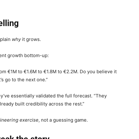
elling
xplain
why
it grows.
ent growth bottom-up:
rom €1M to €1.6M to €1.8M to €2.2M. Do you believe it
’s go to the next one.”
ve essentially validated the full forecast. “They
ady built credibility across the rest.”
ineering exercise
, not a guessing game.