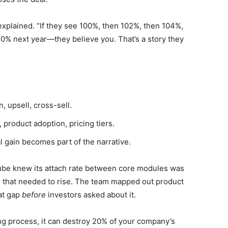
xplained. “If they see 100%, then 102%, then 104%,
10% next year—they believe you. That’s a story they
, upsell, cross-sell.
 product adoption, pricing tiers.
 gain becomes part of the narrative.
ube knew its attach rate between core modules was
 that needed to rise. The team mapped out product
hat gap
before
investors asked about it.
ing process, it can destroy 20% of your company’s