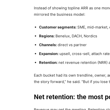
Instead of showing topline ARR as one mon
mirrored the business model:
Customer segments:
SME, mid-market, 
Regions:
Benelux, DACH, Nordics
Channels:
direct vs partner
Expansion:
upsell, cross-sell, attach rat
Retention:
net revenue retention (NRR) 
Each bucket had its own trendline, owner, an
the story forward,” he said. “But if you lose 
Net retention: the most p
Revenue may get the meeting. Retention clo