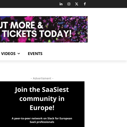
VIDEOS
EVENTS
- Advertisment -