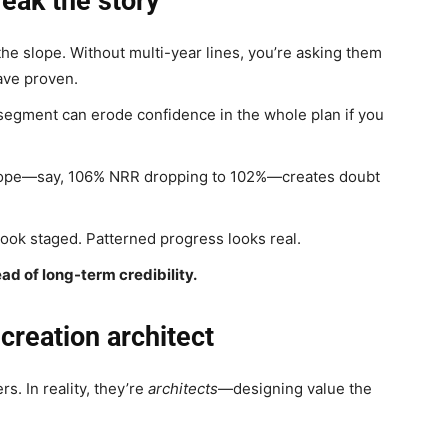
eak the story
he slope. Without multi-year lines, you’re asking them
ave proven.
egment can erode confidence in the whole plan if you
ope—say, 106% NRR dropping to 102%—creates doubt
ok staged. Patterned progress looks real.
ead of long-term credibility.
creation architect
s. In reality, they’re
architects
—designing value the