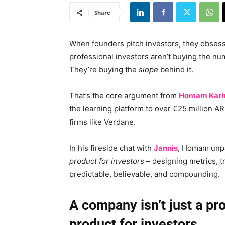
Share
When founders pitch investors, they obsess 
professional investors aren’t buying the n
They’re buying the
slope
behind it.
That’s the core argument from
Homam Kari
the learning platform to over €25 million A
firms like Verdane.
In his fireside chat with
Jannis
, Homam unpa
product for investors
– designing metrics, t
predictable, believable, and compounding.
A company isn’t just a pr
product for investors