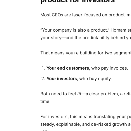
Most CEOs are laser-focused on product-mar
“Your company is also a product,” Homam sa
your story—and the predictability behind y
That means you’re building for two segment
Your end customers
, who pay invoices.
Your investors
, who buy equity.
Both need to feel
fit
—a clear problem, a reli
time.
For investors, this means translating your 
steady, explainable, and de-risked growth a