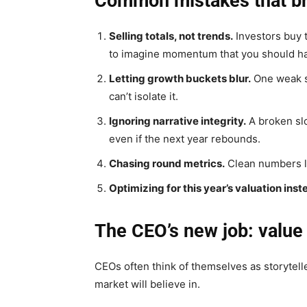
Common mistakes that br
Selling totals, not trends.
Investors buy t
to imagine momentum that you should h
Letting growth buckets blur.
One weak s
can’t isolate it.
Ignoring narrative integrity.
A broken sl
even if the next year rebounds.
Chasing round metrics.
Clean numbers lo
Optimizing for this year’s valuation inst
The CEO’s new job: value 
CEOs often think of themselves as storyteller
market will believe in.