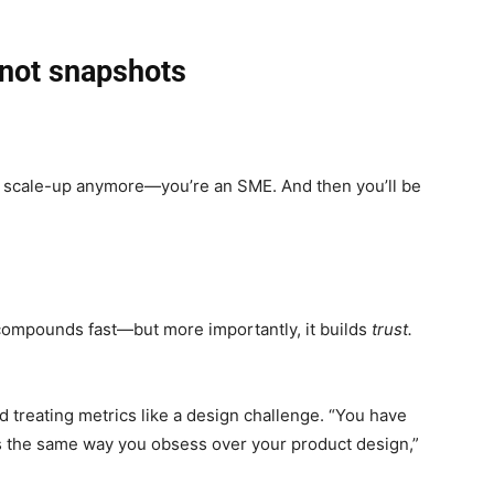
 not snapshots
a scale-up anymore—you’re an SME. And then you’ll be
ompounds fast—but more importantly, it builds
trust.
 treating metrics like a design challenge. “You have
cs the same way you obsess over your product design,”