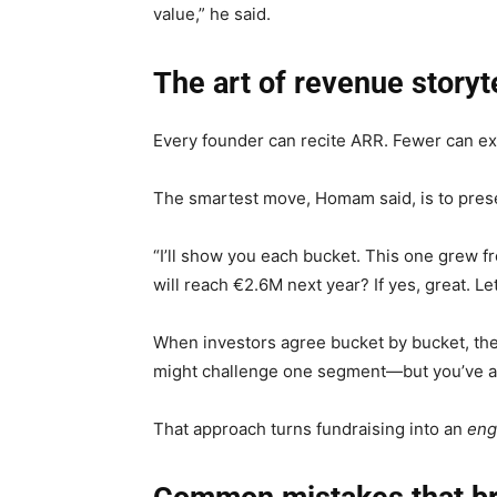
value,” he said.
The art of revenue storyt
Every founder can recite ARR. Fewer can e
The smartest move, Homam said, is to pres
“I’ll show you each bucket. This one grew f
will reach €2.6M next year? If yes, great. Let
When investors agree bucket by bucket, they’
might challenge one segment—but you’ve alre
That approach turns fundraising into an
eng