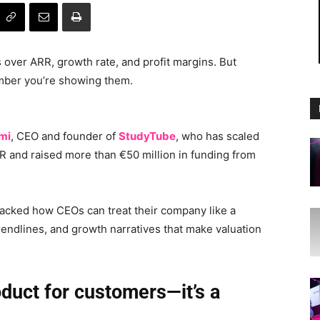
over ARR, growth rate, and profit margins. But
umber you’re showing them.
mi
, CEO and founder of
StudyTube
, who has scaled
RR and raised more than €50 million in funding from
cked how CEOs can treat their company like a
rendlines, and growth narratives that make valuation
oduct for customers—it’s a