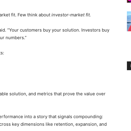
ket fit. Few think about
investor-market fit.
id. “Your customers buy your solution. Investors buy
our numbers.”
s:
able solution, and metrics that prove the value over
performance into a story that signals compounding:
cross key dimensions like retention, expansion, and