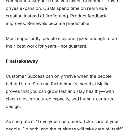
compounds. Support resolves faster. Customer Growth
drives expansion. CSMs spend time on real value
creation instead of firefighting. Product feedback
improves. Renewals become predictable.
Most importantly, people stay energized enough to do
their best work for years—not quarters.
Final takeaway
Customer Success can only thrive when the people
behind it do. Stefanie Richheimer’s model at Mollie
proves that you can grow fast
and
stay healthy—with
clear roles, structured capacity, and human-centered
design.
As she puts it: “Love your customers. Take care of your
people. Do both, and the business will take care of itself.”