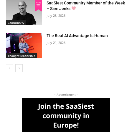
SaaSiest Community Member of the Week
– Sam Jenks
July 28, 2026
Community
The Real AI Advantage Is Human
July 21, 2026
Thought leadership
- Advertisment -