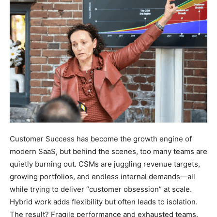
Customer Success has become the growth engine of
modern SaaS, but behind the scenes, too many teams are
quietly burning out. CSMs are juggling revenue targets,
growing portfolios, and endless internal demands—all
while trying to deliver “customer obsession” at scale.
Hybrid work adds flexibility but often leads to isolation.
The result? Fragile performance and exhausted teams.