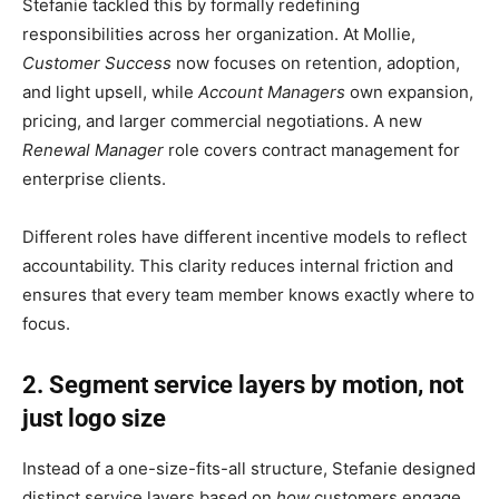
Stefanie tackled this by formally redefining
responsibilities across her organization. At Mollie,
Customer Success
now focuses on retention, adoption,
and light upsell, while
Account Managers
own expansion,
pricing, and larger commercial negotiations. A new
Renewal Manager
role covers contract management for
enterprise clients.
Different roles have different incentive models to reflect
accountability. This clarity reduces internal friction and
ensures that every team member knows exactly where to
focus.
2. Segment service layers by motion, not
just logo size
Instead of a one-size-fits-all structure, Stefanie designed
distinct service layers based on
how
customers engage,