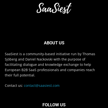
ABOUT US
SaaSiest is a community-based initiative run by Thomas
Sjöberg and Daniel Nackovski with the purpose of
facilitating dialogue and knowledge exchange to help
European B2B SaaS professionals and companies reach
their full potential.
Contact us:
contact@saasiest.com
FOLLOW US