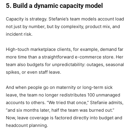
5. Build a dynamic capacity model
Capacity is strategy. Stefanie’s team models account load
not just by number, but by complexity, product mix, and
incident risk.
High-touch marketplace clients, for example, demand far
more time than a straightforward e-commerce store. Her
team also budgets for unpredictability: outages, seasonal
spikes, or even staff leave.
And when people go on maternity or long-term sick
leave, the team no longer redistributes 100 unmanaged
accounts to others. “We tried that once,” Stefanie admits,
“and six months later, half the team was burned out.”
Now, leave coverage is factored directly into budget and
headcount planning.