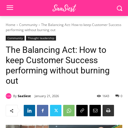
Home
Community
The Balancing Act: How to keep Customer Success
performing without burning out
Community
Thought leadership
The Balancing Act: How to
keep Customer Success
performing without burning
out
By
SaaSiest
January 21, 2026
1643
0