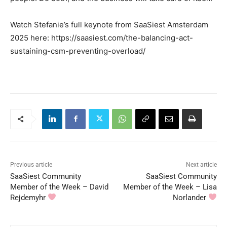
Watch Stefanie’s full keynote from SaaSiest Amsterdam
2025 here: https://saasiest.com/the-balancing-act-
sustaining-csm-preventing-overload/
Previous article
Next article
SaaSiest Community
SaaSiest Community
Member of the Week – David
Member of the Week – Lisa
Rejdemyhr
Norlander