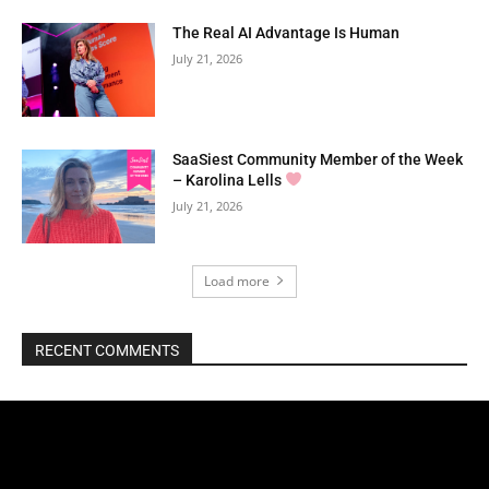
The Real AI Advantage Is Human
July 21, 2026
SaaSiest Community Member of the Week
– Karolina Lells
July 21, 2026
Load more
RECENT COMMENTS