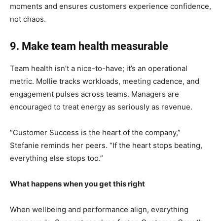
moments and ensures customers experience confidence,
not chaos.
9. Make team health measurable
Team health isn’t a nice-to-have; it’s an operational
metric. Mollie tracks workloads, meeting cadence, and
engagement pulses across teams. Managers are
encouraged to treat energy as seriously as revenue.
“Customer Success is the heart of the company,”
Stefanie reminds her peers. “If the heart stops beating,
everything else stops too.”
What happens when you get this right
When wellbeing and performance align, everything