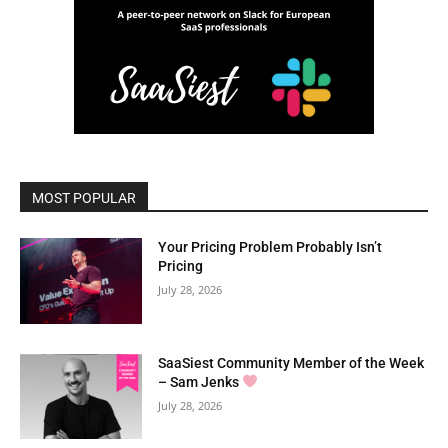
MOST POPULAR
Your Pricing Problem Probably Isn’t
Pricing
July 28, 2026
SaaSiest Community Member of the Week
– Sam Jenks
July 28, 2026