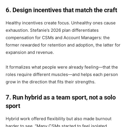
6. Design incentives that match the craft
Healthy incentives create focus. Unhealthy ones cause
exhaustion. Stefanie’s 2026 plan differentiates
compensation for CSMs and Account Managers: the
former rewarded for retention and adoption, the latter for
expansion and revenue.
It formalizes what people were already feeling—that the
roles require different muscles—and helps each person
grow in the direction that fits their strengths.
7. Run hybrid as a team sport, not a solo
sport
Hybrid work offered flexibility but also made burnout
harder to see. “Many CSMs started to feel isolated,