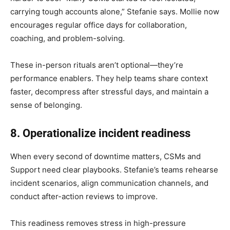
carrying tough accounts alone,” Stefanie says. Mollie now
encourages regular office days for collaboration,
coaching, and problem-solving.
These in-person rituals aren’t optional—they’re
performance enablers. They help teams share context
faster, decompress after stressful days, and maintain a
sense of belonging.
8. Operationalize incident readiness
When every second of downtime matters, CSMs and
Support need clear playbooks. Stefanie’s teams rehearse
incident scenarios, align communication channels, and
conduct after-action reviews to improve.
This readiness removes stress in high-pressure