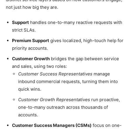
not just how big they are.
Support
handles one-to-many reactive requests with
strict SLAs.
Premium Support
gives localized, high-touch help for
priority accounts.
Customer Growth
bridges the gap between service
and sales, using two roles:
Customer Success Representatives
manage
inbound commercial requests, turning them into
quick wins.
Customer Growth Representatives
run proactive,
one-to-many outreach across thousands of
accounts.
Customer Success Managers (CSMs)
focus on one-