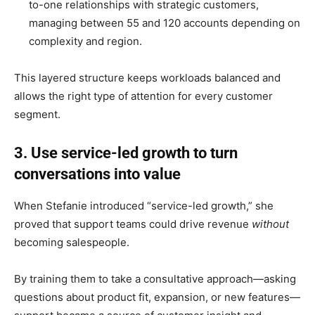
to-one relationships with strategic customers,
managing between 55 and 120 accounts depending on
complexity and region.
This layered structure keeps workloads balanced and
allows the right type of attention for every customer
segment.
3. Use service-led growth to turn
conversations into value
When Stefanie introduced “service-led growth,” she
proved that support teams could drive revenue
without
becoming salespeople.
By training them to take a consultative approach—asking
questions about product fit, expansion, or new features—