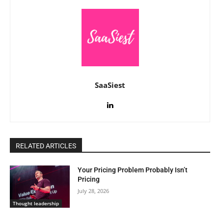
SaaSiest
RELATED ARTICLES
Your Pricing Problem Probably Isn’t
Pricing
July 28, 2026
Thought leadership