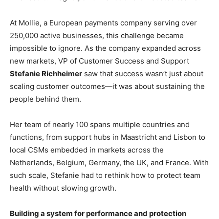
At Mollie, a European payments company serving over
250,000 active businesses, this challenge became
impossible to ignore. As the company expanded across
new markets, VP of Customer Success and Support
Stefanie Richheimer
saw that success wasn’t just about
scaling customer outcomes—it was about sustaining the
people behind them.
Her team of nearly 100 spans multiple countries and
functions, from support hubs in Maastricht and Lisbon to
local CSMs embedded in markets across the
Netherlands, Belgium, Germany, the UK, and France. With
such scale, Stefanie had to rethink how to protect team
health without slowing growth.
Building a system for performance and protection