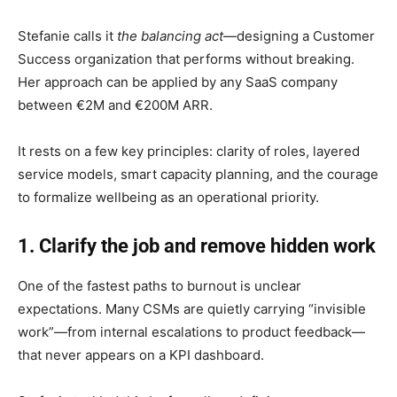
Stefanie calls it
the balancing act
—designing a Customer
Success organization that performs without breaking.
Her approach can be applied by any SaaS company
between €2M and €200M ARR.
It rests on a few key principles: clarity of roles, layered
service models, smart capacity planning, and the courage
to formalize wellbeing as an operational priority.
1. Clarify the job and remove hidden work
One of the fastest paths to burnout is unclear
expectations. Many CSMs are quietly carrying “invisible
work”—from internal escalations to product feedback—
that never appears on a KPI dashboard.