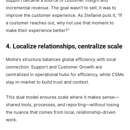
support became a source of customer insight and
incremental revenue. The goal wasn’t to sell; it was to
improve the customer experience. As Stefanie puts it, “If
a customer reaches out, why not use that moment to
make their experience better?”
4. Localize relationships, centralize scale
Mollie’s structure balances global efficiency with local
connection. Support and Customer Growth are
centralized in operational hubs for efficiency, while CSMs
stay in-market to build trust and context.
This dual model ensures scale where it makes sense—
shared tools, processes, and reporting—without losing
the nuance that comes from local, relationship-driven
work.