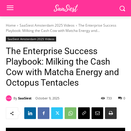
Home
SaaSiest Amsterdam 2025 Videos
The Enterprise Success
Playbook: Milking the Cash Cow with Matcha Energy and...
SaaSiest Amsterdam 2025 Videos
The Enterprise Success
Playbook: Milking the Cash
Cow with Matcha Energy and
Octopus Tentacles
By
SaaSiest
October 9, 2025
733
0