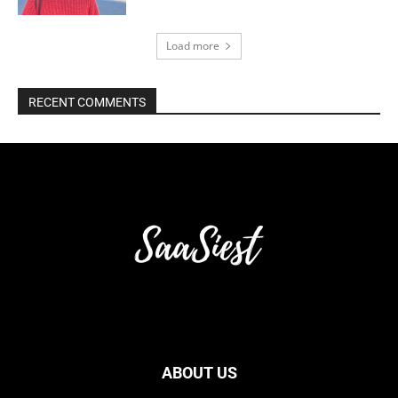
Load more
RECENT COMMENTS
ABOUT US