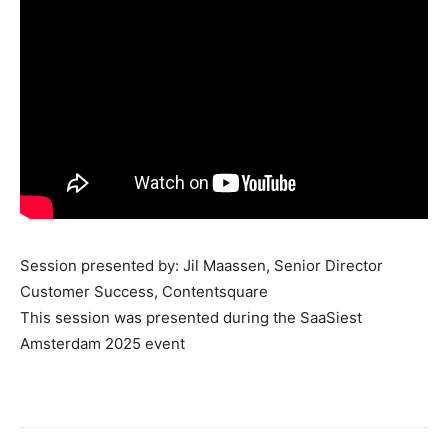
Session presented by: Jil Maassen, Senior Director
Customer Success, Contentsquare
This session was presented during the SaaSiest
Amsterdam 2025 event