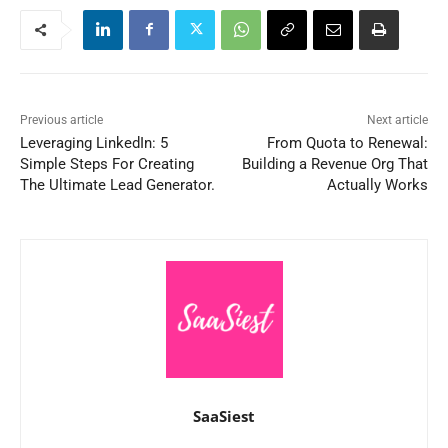
Previous article
Next article
Leveraging LinkedIn: 5
From Quota to Renewal:
Simple Steps For Creating
Building a Revenue Org That
The Ultimate Lead Generator.
Actually Works
SaaSiest