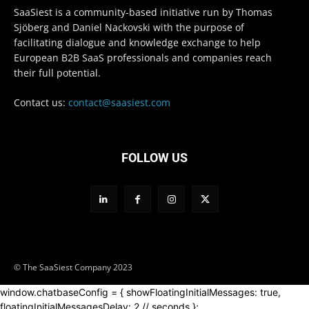
SaaSiest is a community-based initiative run by Thomas
Sjöberg and Daniel Nackovski with the purpose of
facilitating dialogue and knowledge exchange to help
European B2B SaaS professionals and companies reach
their full potential.
Contact us:
contact@saasiest.com
FOLLOW US
© The SaaSiest Company 2023
window.chatbaseConfig = { showFloatingInitialMessages: true,
floatingInitialMessagesDelay: 2 // seconds };