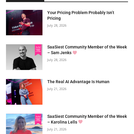
Your Pricing Problem Probably Isn’t
Pricing
July 28, 2026
SaaSiest Community Member of the Week
– Sam Jenks
July 28, 2026
The Real AI Advantage Is Human
July 21, 2026
SaaSiest Community Member of the Week
– Karolina Lells
July 21, 2026