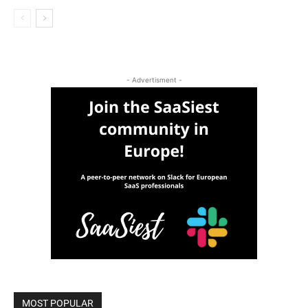
- Advertisment -
MOST POPULAR