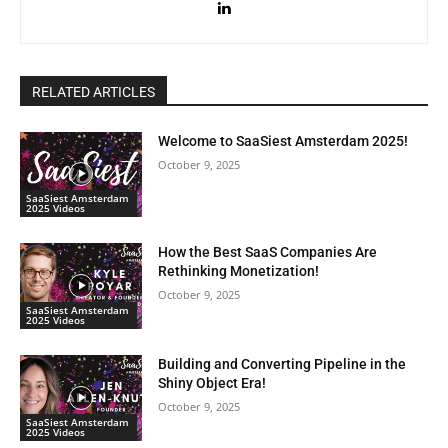
RELATED ARTICLES
Welcome to SaaSiest Amsterdam 2025!
October 9, 2025
SaaSiest Amsterdam
2025 Videos
How the Best SaaS Companies Are
Rethinking Monetization!
October 9, 2025
SaaSiest Amsterdam
2025 Videos
Building and Converting Pipeline in the
Shiny Object Era!
October 9, 2025
SaaSiest Amsterdam
2025 Videos