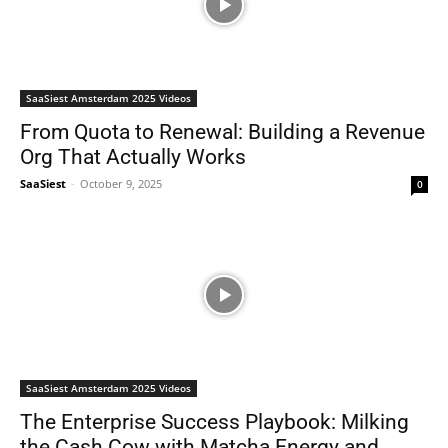
SaaSiest Amsterdam 2025 Videos
From Quota to Renewal: Building a Revenue
Org That Actually Works
SaaSiest
-
October 9, 2025
0
SaaSiest Amsterdam 2025 Videos
The Enterprise Success Playbook: Milking
the Cash Cow with Matcha Energy and