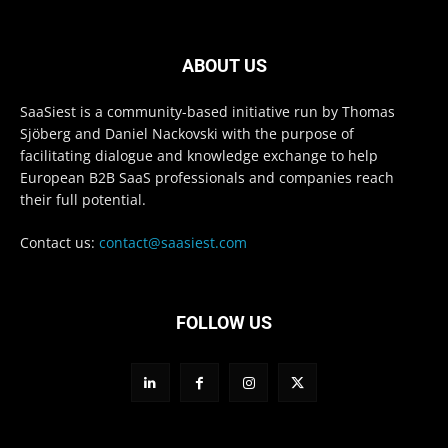
ABOUT US
SaaSiest is a community-based initiative run by Thomas
Sjöberg and Daniel Nackovski with the purpose of
facilitating dialogue and knowledge exchange to help
European B2B SaaS professionals and companies reach
their full potential.
Contact us:
contact@saasiest.com
FOLLOW US