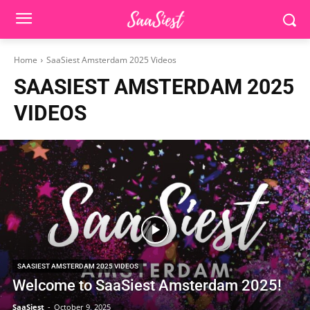
Home
SaaSiest Amsterdam 2025 Videos
SAASIEST AMSTERDAM 2025
VIDEOS
SAASIEST AMSTERDAM 2025 VIDEOS
Welcome to SaaSiest Amsterdam 2025!
SaaSiest
-
October 9, 2025