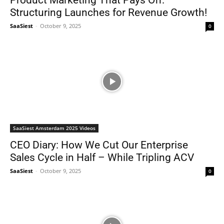
Product Marketing That Pays Off:
Structuring Launches for Revenue Growth!
SaaSiest
-
October 9, 2025
0
SaaSiest Amsterdam 2025 Videos
CEO Diary: How We Cut Our Enterprise
Sales Cycle in Half – While Tripling ACV
SaaSiest
-
October 9, 2025
0