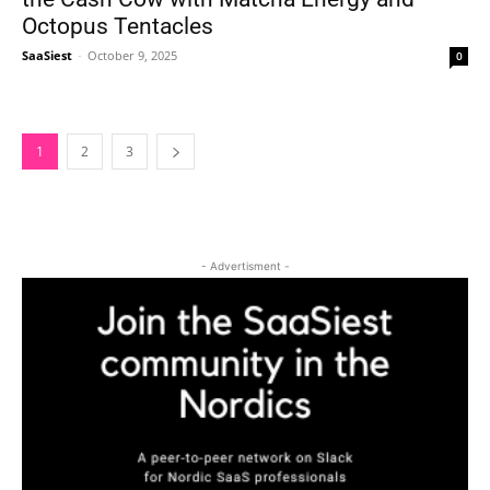
Octopus Tentacles
SaaSiest
-
October 9, 2025
0
1
2
3
- Advertisment -