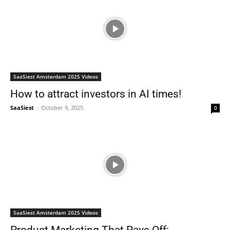
SaaSiest Amsterdam 2025 Videos
How to attract investors in AI times!
SaaSiest
-
October 9, 2025
0
SaaSiest Amsterdam 2025 Videos