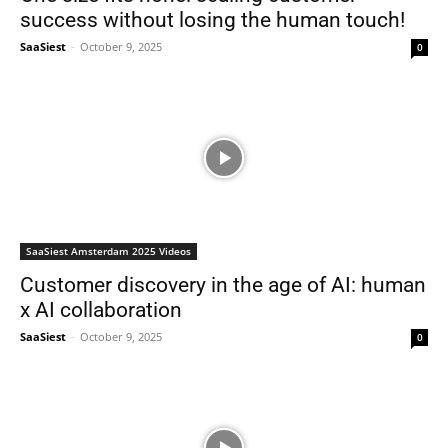
success without losing the human touch!
SaaSiest
-
October 9, 2025
0
SaaSiest Amsterdam 2025 Videos
Customer discovery in the age of AI: human
x AI collaboration
SaaSiest
-
October 9, 2025
0