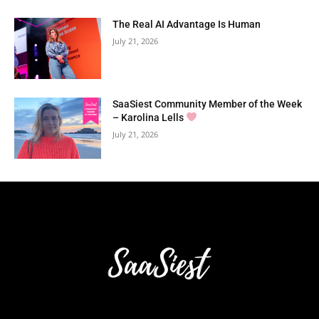
The Real AI Advantage Is Human
July 21, 2026
SaaSiest Community Member of the Week
– Karolina Lells
July 21, 2026