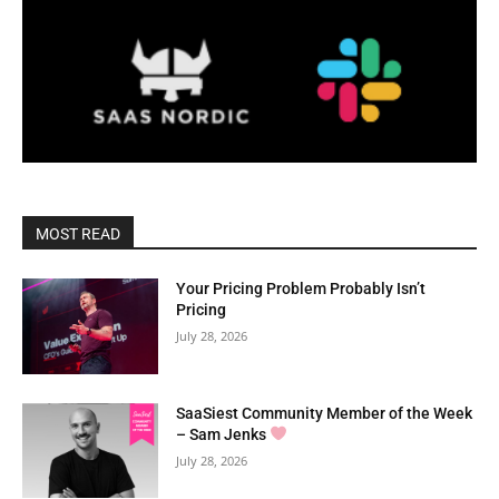
MOST READ
Your Pricing Problem Probably Isn’t
Pricing
July 28, 2026
SaaSiest Community Member of the Week
– Sam Jenks
July 28, 2026