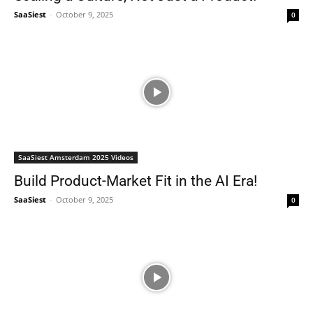
SaaSiest
-
October 9, 2025
0
SaaSiest Amsterdam 2025 Videos
Build Product-Market Fit in the AI Era!
SaaSiest
-
October 9, 2025
0