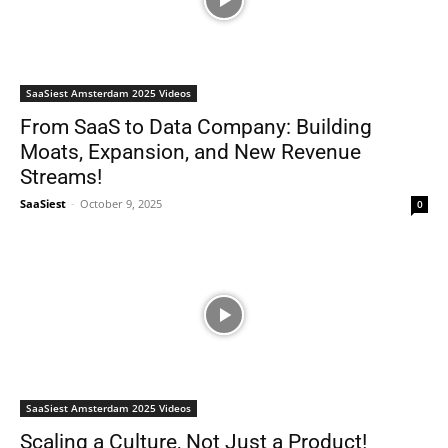
SaaSiest Amsterdam 2025 Videos
From SaaS to Data Company: Building
Moats, Expansion, and New Revenue
Streams!
SaaSiest
-
October 9, 2025
0
SaaSiest Amsterdam 2025 Videos
Scaling a Culture, Not Just a Product!