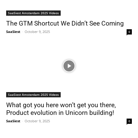
SaaSiest Amsterdam 2025 Videos
The GTM Shortcut We Didn’t See Coming
SaaSiest
-
October 9, 2025
0
SaaSiest Amsterdam 2025 Videos
What got you here won’t get you there,
Product evolution in Unicorn building!
SaaSiest
-
October 9, 2025
0