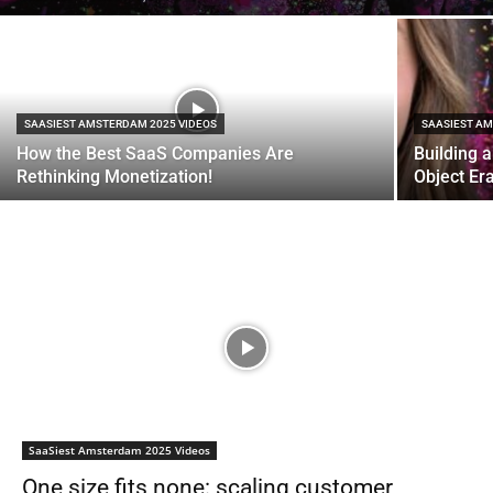
SAASIEST AMSTERDAM 2025 VIDEOS
SAASIEST AM
How the Best SaaS Companies Are
Building a
Rethinking Monetization!
Object Era
SaaSiest Amsterdam 2025 Videos
One size fits none: scaling customer