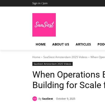
Sign in / Join
HOME
ABOUT US
ARTICLES
POD
Home
SaaSiest Amsterdam 2025 Videos
When Opera
SaaSiest Amsterdam 2025 Videos
When Operations 
Building for Scale
By
SaaSiest
October 9, 2025