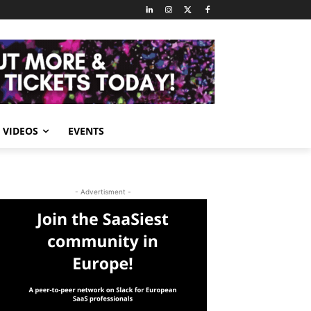
VIDEOS
EVENTS
- Advertisment -