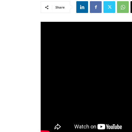
Share