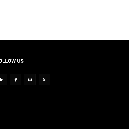
OLLOW US