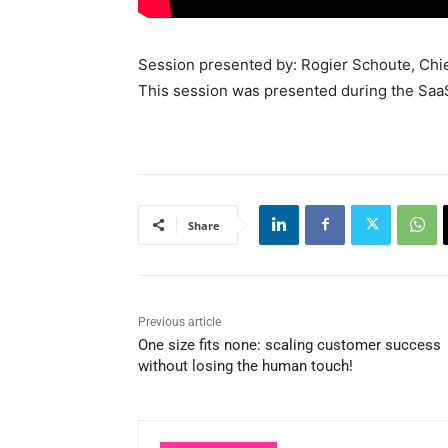
Session presented by: Rogier Schoute, Chief
This session was presented during the Sa
Share
Previous article
One size fits none: scaling customer success
without losing the human touch!