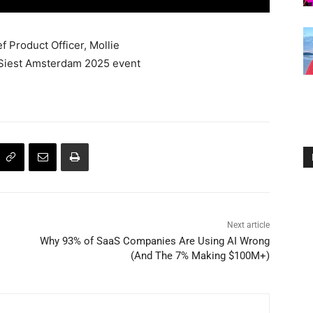
 Product Officer, Mollie
aSiest Amsterdam 2025 event
Next article
Why 93% of SaaS Companies Are Using AI Wrong
(And The 7% Making $100M+)