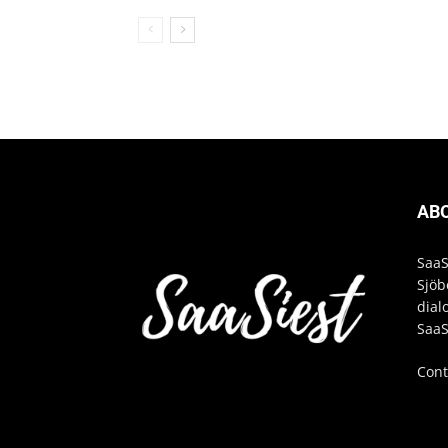
AB
SaaS
Sjöb
dial
SaaS
Cont