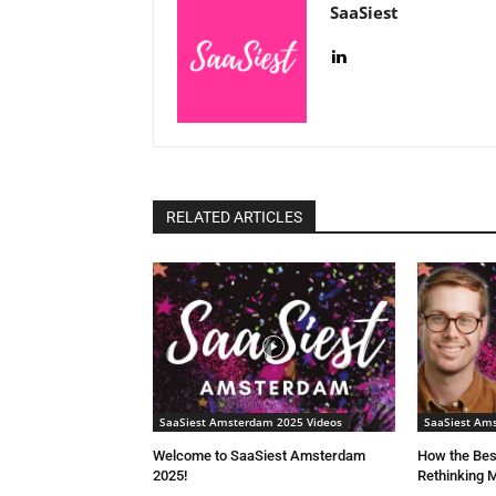
SaaSiest
RELATED ARTICLES
SaaSiest Amsterdam 2025 Videos
SaaSiest Am
Welcome to SaaSiest Amsterdam
How the Bes
2025!
Rethinking M