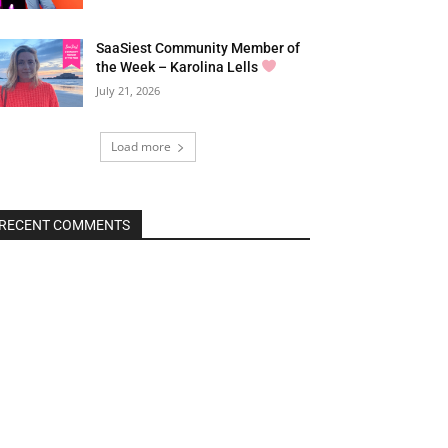
SaaSiest Community Member of
the Week – Karolina Lells
July 21, 2026
Load more
RECENT COMMENTS