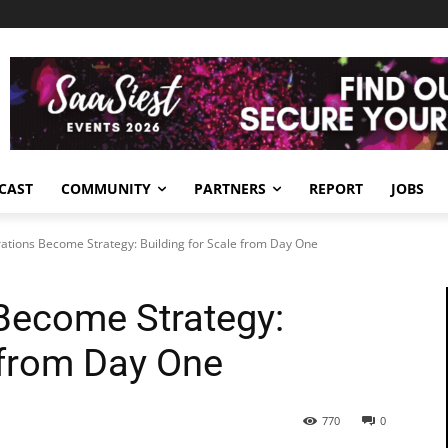
CAST
COMMUNITY
PARTNERS
REPORT
JOBS
tions Become Strategy: Building for Scale from Day One
Become Strategy:
 from Day One
770
0