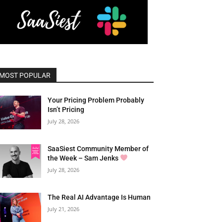
MOST POPULAR
Your Pricing Problem Probably
Isn’t Pricing
July 28, 2026
SaaSiest Community Member of
the Week – Sam Jenks
July 28, 2026
The Real AI Advantage Is Human
July 21, 2026