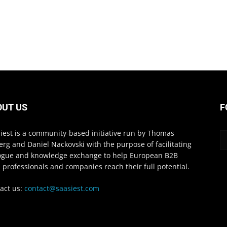
OUT US
F
iest is a community-based initiative run by Thomas
erg and Daniel Nackovski with the purpose of facilitating
ogue and knowledge exchange to help European B2B
 professionals and companies reach their full potential.
act us:
contact@saasiest.com