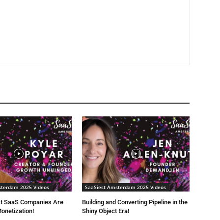
sterdam 2025 Videos
SaaSiest Amsterdam 2025 Videos
t SaaS Companies Are
Building and Converting Pipeline in the
onetization!
Shiny Object Era!