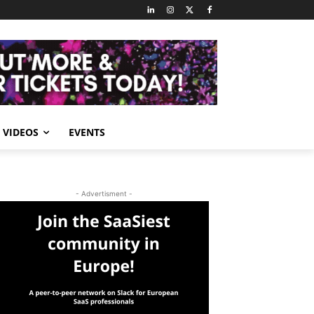
VIDEOS
EVENTS
- Advertisment -