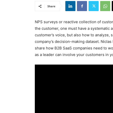
Share
NPS surveys or reactive collection of custom
the customer, one must have a systematic a
customer’s voice, but also how to analyze, sh
company’s decision-making dataset. Niclas 
share how B2B SaaS companies need to wor
as a leader can involve your customers in y