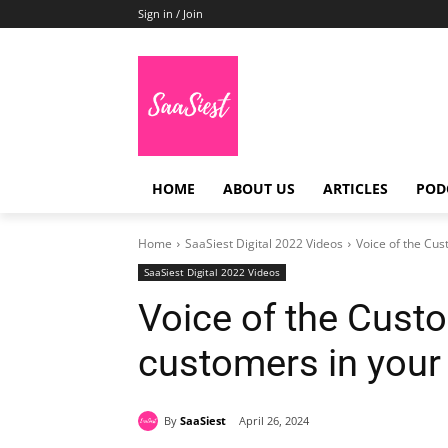
Sign in / Join
HOME
ABOUT US
ARTICLES
POD
Home
SaaSiest Digital 2022 Videos
Voice of the Cus
SaaSiest Digital 2022 Videos
Voice of the Cust
customers in your
By
SaaSiest
April 26, 2024