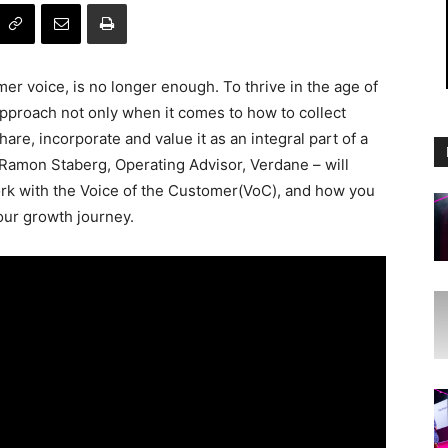
er voice, is no longer enough. To thrive in the age of
pproach not only when it comes to how to collect
are, incorporate and value it as an integral part of a
Ramon Staberg, Operating Advisor, Verdane – will
k with the Voice of the Customer(VoC), and how you
our growth journey.