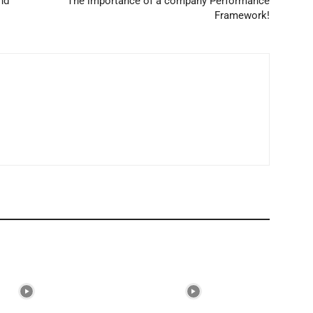
nd
The importance of a company Performance
Framework!