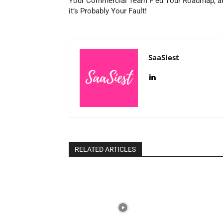
Your Commercial Team F ed Your Roadmap, a
it’s Probably Your Fault!
SaaSiest
RELATED ARTICLES