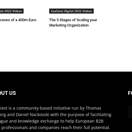
tal 2022 Videos
SaaSiest Digital 2022 Videos
scenes of a 400m Euro
The 5 Stages of Scaling your
Marketing Organization
OUT US
F
iest is a community-based initiative run by Thomas
erg and Daniel Nackovski with the purpose of facilitating
ogue and knowledge exchange to help European B2B
 professionals and companies reach their full potential.