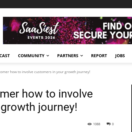
CAST
COMMUNITY
PARTNERS
REPORT
JOBS
tomer how to involve customers in your growth journey!
omer how to involve
 growth journey!
1088
0