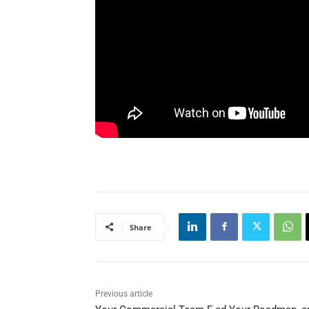
Share
Previous article