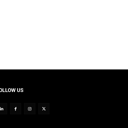
OLLOW US