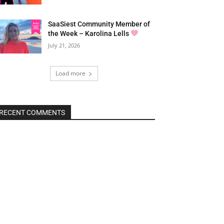
SaaSiest Community Member of
the Week – Karolina Lells
July 21, 2026
Load more
RECENT COMMENTS