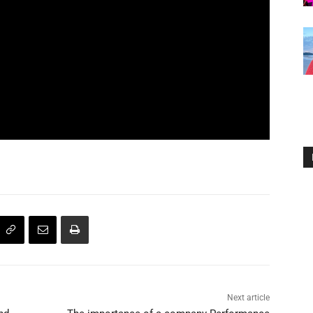
Next article