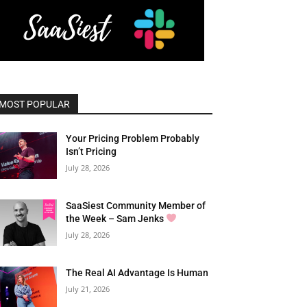
MOST POPULAR
Your Pricing Problem Probably
Isn’t Pricing
July 28, 2026
SaaSiest Community Member of
the Week – Sam Jenks
July 28, 2026
The Real AI Advantage Is Human
July 21, 2026