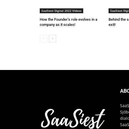
SaaSiest Digital 2022 Videos
SaaSiest Digi
How the Founder’s role evolves in a
Behind the 
company as it scales!
exit!
AB
SaaS
Sjöb
dial
SaaS