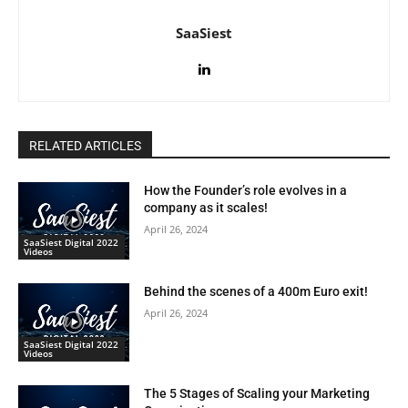
SaaSiest
RELATED ARTICLES
How the Founder’s role evolves in a
company as it scales!
April 26, 2024
SaaSiest Digital 2022
Videos
Behind the scenes of a 400m Euro exit!
April 26, 2024
SaaSiest Digital 2022
Videos
The 5 Stages of Scaling your Marketing