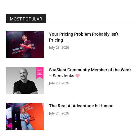
MOST POPULAR
Your Pricing Problem Probably Isn’t
Pricing
July 28, 2026
SaaSiest Community Member of the Week
– Sam Jenks
July 28, 2026
The Real AI Advantage Is Human
July 21, 2026