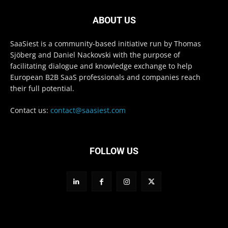
ABOUT US
SaaSiest is a community-based initiative run by Thomas
Sjöberg and Daniel Nackovski with the purpose of
facilitating dialogue and knowledge exchange to help
European B2B SaaS professionals and companies reach
their full potential.
Contact us:
contact@saasiest.com
FOLLOW US