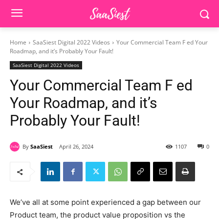
Home
SaaSiest Digital 2022 Videos
Your Commercial Team F ed Your
Roadmap, and it’s Probably Your Fault!
SaaSiest Digital 2022 Videos
Your Commercial Team F ed
Your Roadmap, and it’s
Probably Your Fault!
By
SaaSiest
April 26, 2024
1107
0
We’ve all at some point experienced a gap between our
Product team, the product value proposition vs the