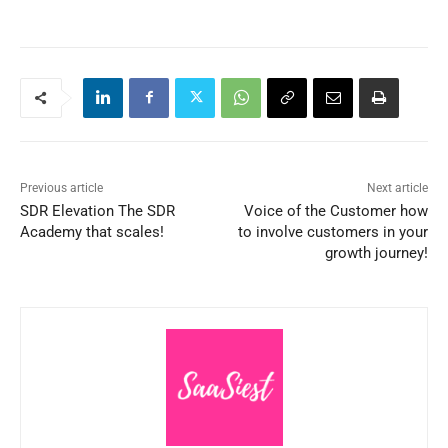
Previous article
Next article
SDR Elevation The SDR
Voice of the Customer how
Academy that scales!
to involve customers in your
growth journey!