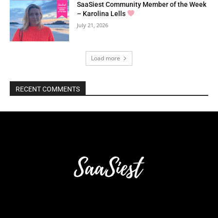
SaaSiest Community Member of the Week
– Karolina Lells
July 21, 2026
Load more
RECENT COMMENTS