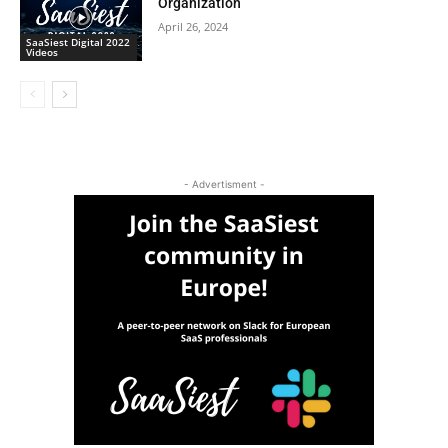
Organization
April 26, 2024
SaaSiest Digital 2022
Videos
- Advertisment -