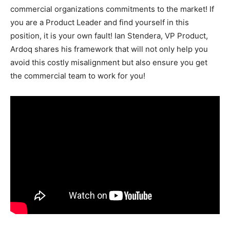
commercial organizations commitments to the market! If
you are a Product Leader and find yourself in this
position, it is your own fault! Ian Stendera, VP Product,
Ardoq shares his framework that will not only help you
avoid this costly misalignment but also ensure you get
the commercial team to work for you!