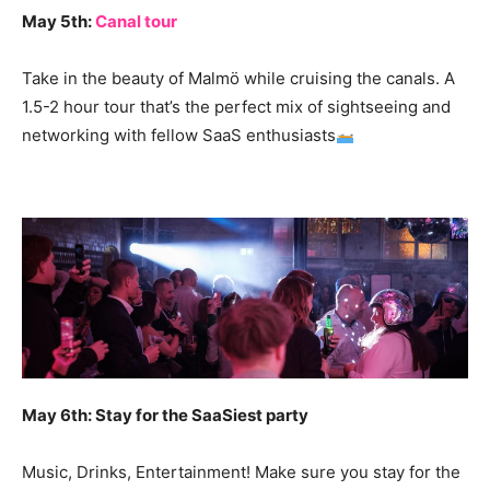
May 5th:
Canal tour
Take in the beauty of Malmö while cruising the canals. A
1.5-2 hour tour that’s the perfect mix of sightseeing and
networking with fellow SaaS enthusiasts
May 6th: Stay for the SaaSiest party
Music, Drinks, Entertainment! Make sure you stay for the