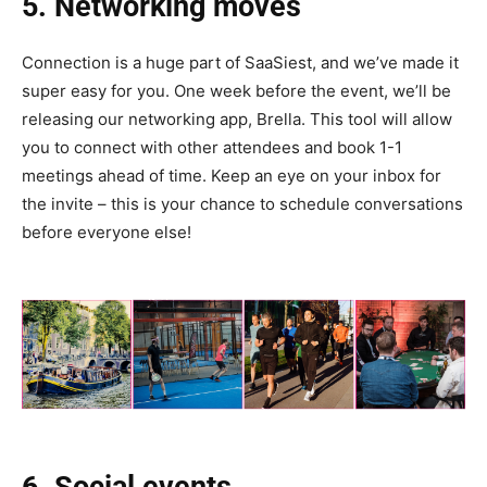
5. Networking moves
Connection is a huge part of SaaSiest, and we’ve made it
super easy for you. One week before the event, we’ll be
releasing our networking app, Brella. This tool will allow
you to connect with other attendees and book 1-1
meetings ahead of time. Keep an eye on your inbox for
the invite – this is your chance to schedule conversations
before everyone else!