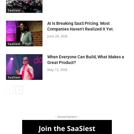
SaaSiest
AI Is Breaking SaaS Pricing. Most
Companies Haven’t Realized It Yet.
June 24, 2026
SaaSiest
When Everyone Can Build, What Makes a
Great Product?
May 13, 2026
SaaSiest
- Advertisment -