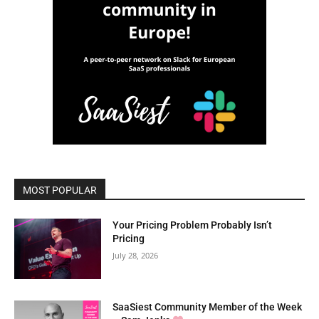
MOST POPULAR
Your Pricing Problem Probably Isn’t
Pricing
July 28, 2026
SaaSiest Community Member of the Week