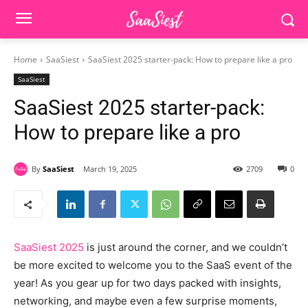
Home
SaaSiest
SaaSiest 2025 starter-pack: How to prepare like a pro
SaaSiest
SaaSiest 2025 starter-pack:
How to prepare like a pro
By
SaaSiest
March 19, 2025
2709
0
SaaSiest 2025
is just around the corner, and we couldn’t
be more excited to welcome you to the SaaS event of the
year! As you gear up for two days packed with insights,
networking, and maybe even a few surprise moments,