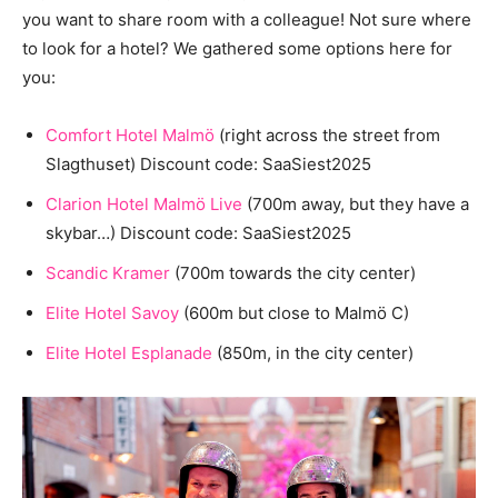
you want to share room with a colleague! Not sure where
to look for a hotel? We gathered some options here for
you:
Comfort Hotel Malmö
(right across the street from
Slagthuset) Discount code: SaaSiest2025
Clarion Hotel Malmö Live
(700m away, but they have a
skybar…) Discount code: SaaSiest2025
Scandic Kramer
(700m towards the city center)
Elite Hotel Savoy
(600m but close to Malmö C)
Elite Hotel Esplanade
(850m, in the city center)