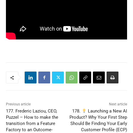
Previous article
Next article
177. Frederic Laziou, CEO,
178.
Launching a New AI
Puzzel – How to make the
Product? Why Your First Step
transition from a Feature
Should Be Finding Your Early
Factory to an Outcome-
Customer Profile (ECP)