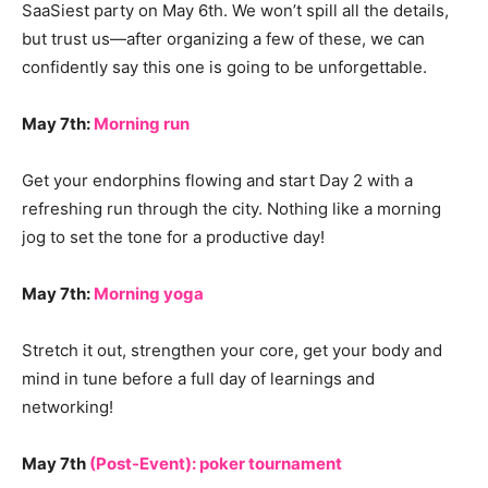
SaaSiest party on May 6th. We won’t spill all the details,
but trust us—after organizing a few of these, we can
confidently say this one is going to be unforgettable.
May 7th:
Morning run
Get your endorphins flowing and start Day 2 with a
refreshing run through the city. Nothing like a morning
jog to set the tone for a productive day!
May 7th:
Morning yoga
Stretch it out, strengthen your core, get your body and
mind in tune before a full day of learnings and
networking!
May 7th
(Post-Event): poker tournament