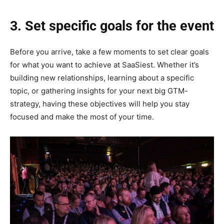
3. Set specific goals for the event
Before you arrive, take a few moments to set clear goals
for what you want to achieve at SaaSiest. Whether it’s
building new relationships, learning about a specific
topic, or gathering insights for your next big GTM-
strategy, having these objectives will help you stay
focused and make the most of your time.‎‎‎