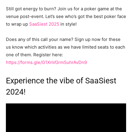
Still got energy to burn? Join us for a poker game at the
venue post-event. Let’s see who’s got the best poker face
to wrap up
SaaSiest 2025
in style!
Does any of this call your name? Sign up now for these
us know which activities as we have limited seats to each
one of them. Register here:
https://forms.gle/G1XnVGrm5uhrAvDn9
Experience the vibe of SaaSiest
2024!