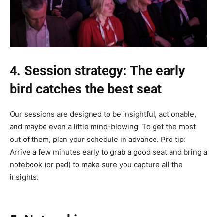
4. Session strategy: The early
bird catches the best seat
Our sessions are designed to be insightful, actionable,
and maybe even a little mind-blowing. To get the most
out of them, plan your schedule in advance. Pro tip:
Arrive a few minutes early to grab a good seat and bring a
notebook (or pad) to make sure you capture all the
insights.‎