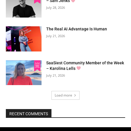
– Sam Jenks
July 28, 2026
The Real AI Advantage Is Human
July 21, 2026
SaaSiest Community Member of the Week
– Karolina Lells
July 21, 2026
Load more
RECENT COMMENTS