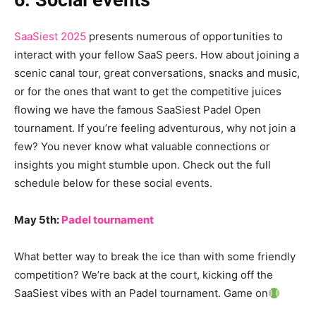
6. Social events
SaaSiest 2025
presents numerous of opportunities to
interact with your fellow SaaS peers. How about joining a
scenic canal tour, great conversations, snacks and music,
or for the ones that want to get the competitive juices
flowing we have the famous SaaSiest Padel Open
tournament. If you’re feeling adventurous, why not join a
few? You never know what valuable connections or
insights you might stumble upon. Check out the full
schedule below for these social events.
May 5th:
Padel tournament
What better way to break the ice than with some friendly
competition? We’re back at the court, kicking off the
SaaSiest vibes with an Padel tournament. Game on