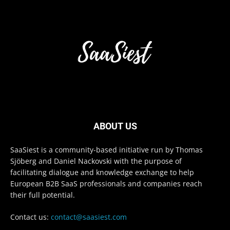
ABOUT US
SaaSiest is a community-based initiative run by Thomas
Sjöberg and Daniel Nackovski with the purpose of
facilitating dialogue and knowledge exchange to help
European B2B SaaS professionals and companies reach
their full potential.
Contact us:
contact@saasiest.com