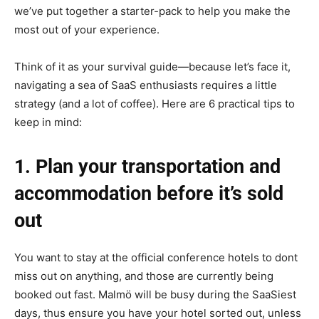
we’ve put together a starter-pack to help you make the
most out of your experience.
Think of it as your survival guide—because let’s face it,
navigating a sea of SaaS enthusiasts requires a little
strategy (and a lot of coffee). Here are 6 practical tips to
keep in mind:
1. Plan your transportation and
accommodation before it’s sold
out
You want to stay at the official conference hotels to dont
miss out on anything, and those are currently being
booked out fast. Malmö will be busy during the SaaSiest
days, thus ensure you have your hotel sorted out, unless