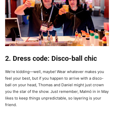
2. Dress code: Disco-ball chic
We’re kidding—well, maybe! Wear whatever makes you
feel your best, but if you happen to arrive with a disco-
ball on your head, Thomas and Daniel might just crown
you the star of the show. Just remember, Malmö in in May
likes to keep things unpredictable, so layering is your
friend.‎