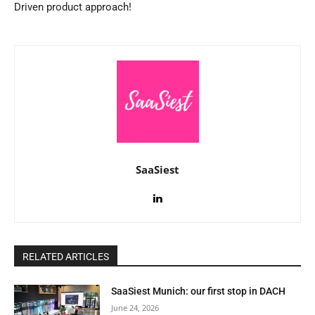
Driven product approach!
SaaSiest
RELATED ARTICLES
SaaSiest Munich: our first stop in DACH
June 24, 2026