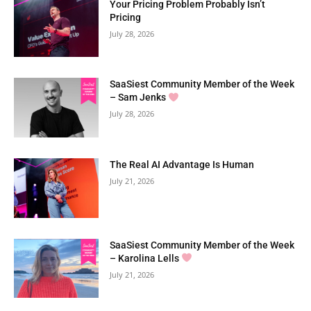
Your Pricing Problem Probably Isn’t
Pricing
July 28, 2026
SaaSiest Community Member of the Week
– Sam Jenks
July 28, 2026
The Real AI Advantage Is Human
July 21, 2026
SaaSiest Community Member of the Week
– Karolina Lells
July 21, 2026