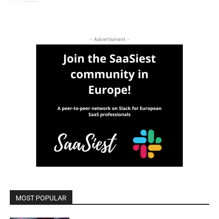
- Advertisment -
MOST POPULAR