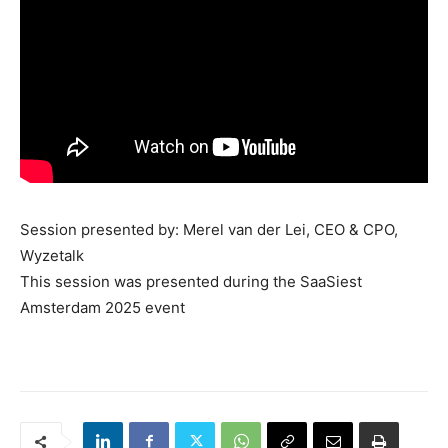
Session presented by: Merel van der Lei, CEO & CPO,
Wyzetalk
This session was presented during the SaaSiest
Amsterdam 2025 event