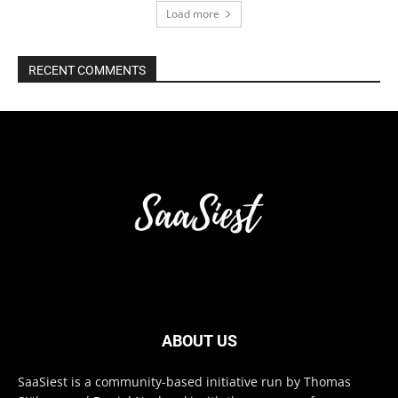
Load more
RECENT COMMENTS
ABOUT US
SaaSiest is a community-based initiative run by Thomas