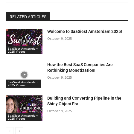
RELATED ARTICLES
Welcome to SaaSiest Amsterdam 2025!
October 9, 2025
SaaSiest Amsterdam
2025 Videos
How the Best SaaS Companies Are
Rethinking Monetization!
October 9, 2025
SaaSiest Amsterdam
2025 Videos
Building and Converting Pipeline in the
Shiny Object Era!
October 9, 2025
SaaSiest Amsterdam
2025 Videos