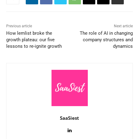
Previous article
Next article
How lemlist broke the
The role of AI in changing
growth plateau: our five
company structures and
lessons to re-ignite growth
dynamics
SaaSiest