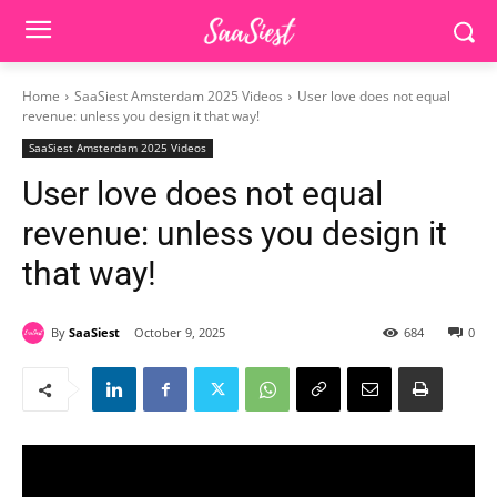
Home
SaaSiest Amsterdam 2025 Videos
User love does not equal
revenue: unless you design it that way!
SaaSiest Amsterdam 2025 Videos
User love does not equal
revenue: unless you design it
that way!
By
SaaSiest
October 9, 2025
684
0