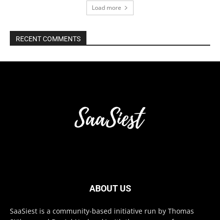
Load more
RECENT COMMENTS
ABOUT US
SaaSiest is a community-based initiative run by Thomas