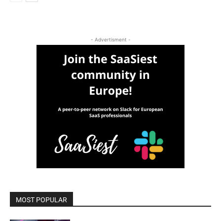
- Advertisment -
MOST POPULAR