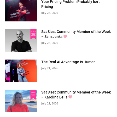
Your Pricing Problem Probably Isn’t
Pricing
July 28, 2026
SaaSiest Community Member of the Week
– Sam Jenks
July 28, 2026
The Real AI Advantage Is Human
July 21, 2026
SaaSiest Community Member of the Week
– Karolina Lells
July 21, 2026