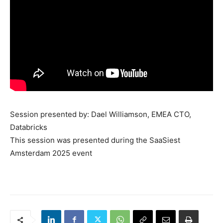
Session presented by: Dael Williamson, EMEA CTO,
Databricks
This session was presented during the SaaSiest
Amsterdam 2025 event