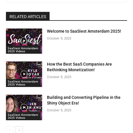
RELATED ARTICLES
Welcome to SaaSiest Amsterdam 2025!
October 9, 2025
SaaSiest Amsterdam
2025 Videos
How the Best SaaS Companies Are
Rethinking Monetization!
October 9, 2025
SaaSiest Amsterdam
2025 Videos
Building and Converting Pipeline in the
Shiny Object Era!
October 9, 2025
SaaSiest Amsterdam
2025 Videos