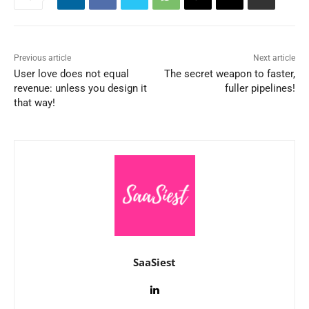
Previous article
Next article
User love does not equal
The secret weapon to faster,
revenue: unless you design it
fuller pipelines!
that way!
SaaSiest