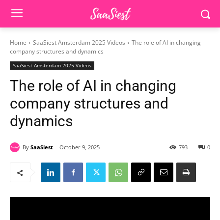
Home
SaaSiest Amsterdam 2025 Videos
The role of AI in changing
company structures and dynamics
SaaSiest Amsterdam 2025 Videos
The role of AI in changing
company structures and
dynamics
By
SaaSiest
October 9, 2025
793
0