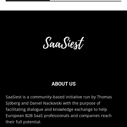
ABOUT US
SaaSiest is a community-based initiative run by Thomas
Sjöberg and Daniel Nackovski with the purpose of
facilitating dialogue and knowledge exchange to help
European B2B SaaS professionals and companies reach
their full potential.