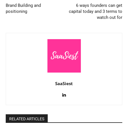
Brand Building and
6 ways founders can get
positioning
capital today and 3 terms to
watch out for
SaaSiest
RELATED ARTICLES