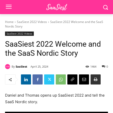
Home
SaaSiest 2022 Videos
SaaSiest 2022 Welcome and the SaaS
Nordic Story
SaaSiest 2022 Videos
SaaSiest 2022 Welcome and
the SaaS Nordic Story
By
SaaSiest
April 25, 2024
1464
0
Daniel and Thomas opens up SaaSiest 2022 and tell the
SaaS Nordic story.