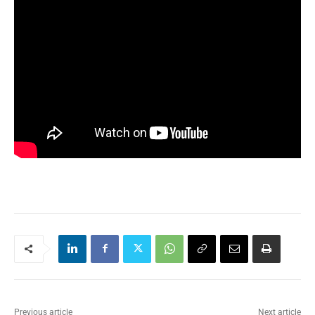
Previous article
Next article