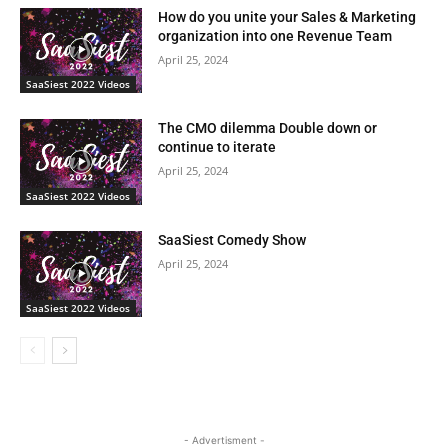
How do you unite your Sales & Marketing
organization into one Revenue Team
April 25, 2024
SaaSiest 2022 Videos
The CMO dilemma Double down or
continue to iterate
April 25, 2024
SaaSiest 2022 Videos
SaaSiest Comedy Show
April 25, 2024
SaaSiest 2022 Videos
- Advertisment -