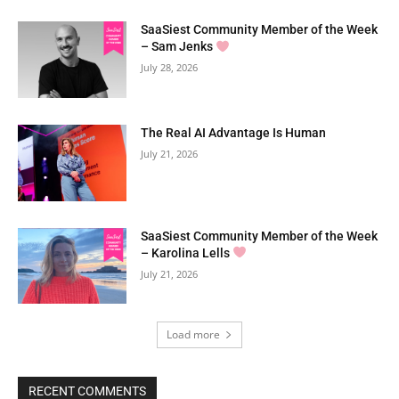
SaaSiest Community Member of the Week
– Sam Jenks
July 28, 2026
The Real AI Advantage Is Human
July 21, 2026
SaaSiest Community Member of the Week
– Karolina Lells
July 21, 2026
Load more
RECENT COMMENTS