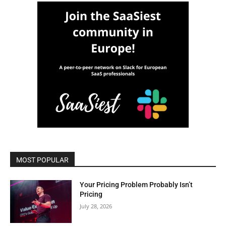
MOST POPULAR
Your Pricing Problem Probably Isn’t
Pricing
July 28, 2026