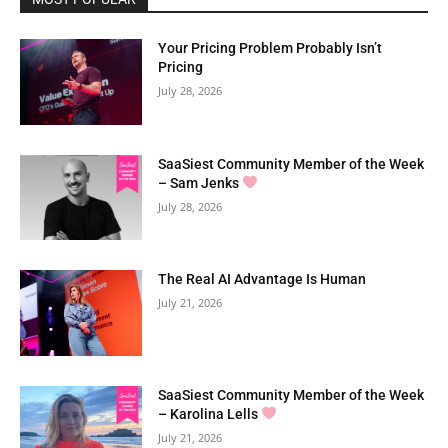
Your Pricing Problem Probably Isn’t
Pricing
July 28, 2026
SaaSiest Community Member of the Week
– Sam Jenks
July 28, 2026
The Real AI Advantage Is Human
July 21, 2026
SaaSiest Community Member of the Week
– Karolina Lells
July 21, 2026