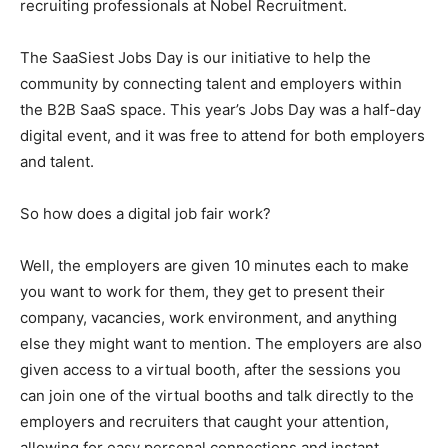
recruiting professionals at Nobel Recruitment.
The SaaSiest Jobs Day is our initiative to help the
community by connecting talent and employers within
the B2B SaaS space. This year’s Jobs Day was a half-day
digital event, and it was free to attend for both employers
and talent.
So how does a digital job fair work?
Well, the employers are given 10 minutes each to make
you want to work for them, they get to present their
company, vacancies, work environment, and anything
else they might want to mention. The employers are also
given access to a virtual booth, after the sessions you
can join one of the virtual booths and talk directly to the
employers and recruiters that caught your attention,
allowing for easy personal connections and instant