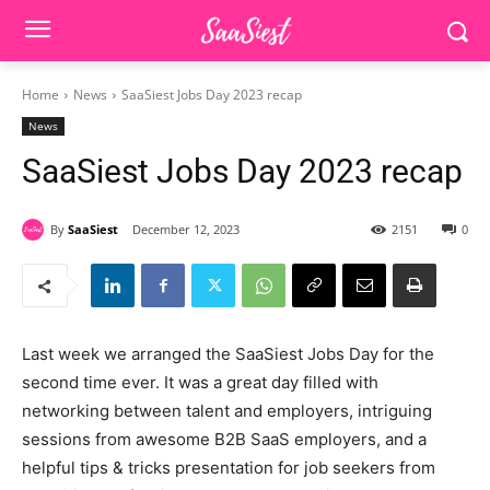
Home
News
SaaSiest Jobs Day 2023 recap
News
SaaSiest Jobs Day 2023 recap
By
SaaSiest
December 12, 2023
2151
0
Last week we arranged the SaaSiest Jobs Day for the
second time ever. It was a great day filled with
networking between talent and employers, intriguing
sessions from awesome B2B SaaS employers, and a
helpful tips & tricks presentation for job seekers from