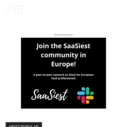
- Advertisment -
MOST POPULAR