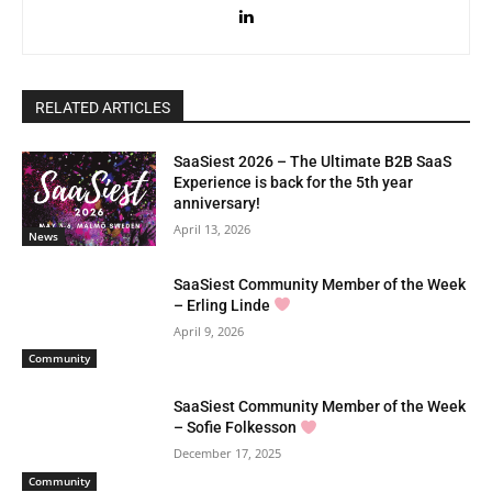
RELATED ARTICLES
SaaSiest 2026 – The Ultimate B2B SaaS
Experience is back for the 5th year
anniversary!
April 13, 2026
News
SaaSiest Community Member of the Week
– Erling Linde
April 9, 2026
Community
SaaSiest Community Member of the Week
– Sofie Folkesson
December 17, 2025
Community