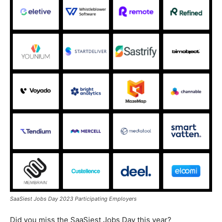
SaaSiest Jobs Day 2023 Participating Employers
Did you miss the SaaSiest Jobs Day this year?