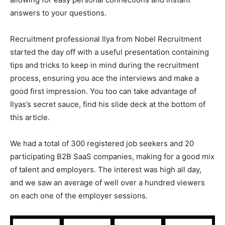
answers to your questions.
Recruitment professional Ilya from Nobel Recruitment
started the day off with a useful presentation containing
tips and tricks to keep in mind during the recruitment
process, ensuring you ace the interviews and make a
good first impression. You too can take advantage of
Ilyas’s secret sauce, find his slide deck at the bottom of
this article.
We had a total of 300 registered job seekers and 20
participating B2B SaaS companies, making for a good mix
of talent and employers. The interest was high all day,
and we saw an average of well over a hundred viewers
on each one of the employer sessions.