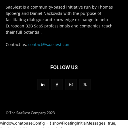
SaaSiest is a community-based initiative run by Thomas
Sjöberg and Daniel Nackovski with the purpose of
facilitating dialogue and knowledge exchange to help
European B2B SaaS professionals and companies reach
their full potential.
Contact us:
contact@saasiest.com
FOLLOW US
© The SaaSiest Company 2023
window.chatbaseConfig = { showFloatingInitialMessages: true,