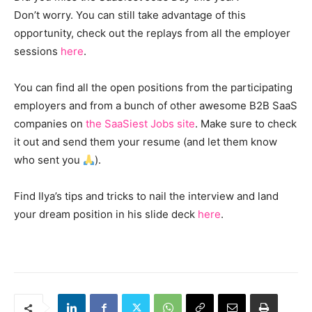
Don’t worry. You can still take advantage of this
opportunity, check out the replays from all the employer
sessions
here
.
You can find all the open positions from the participating
employers and from a bunch of other awesome B2B SaaS
companies on
the SaaSiest Jobs site
. Make sure to check
it out and send them your resume (and let them know
who sent you
).
Find Ilya’s tips and tricks to nail the interview and land
your dream position in his slide deck
here
.