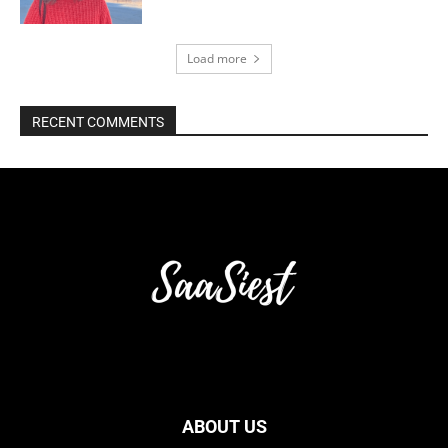
Load more
RECENT COMMENTS
ABOUT US