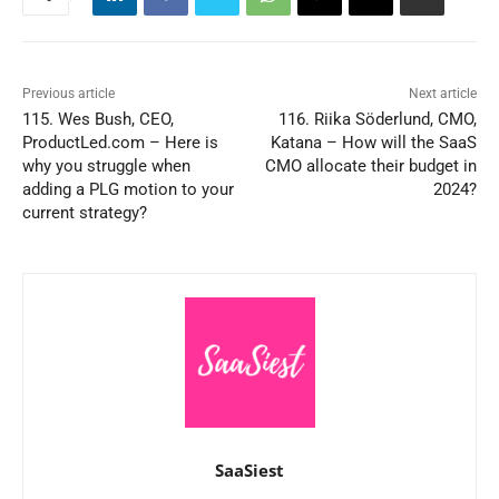
Previous article
Next article
115. Wes Bush, CEO,
116. Riika Söderlund, CMO,
ProductLed.com – Here is
Katana – How will the SaaS
why you struggle when
CMO allocate their budget in
adding a PLG motion to your
2024?
current strategy?
SaaSiest