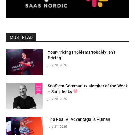
MOST READ
Your Pricing Problem Probably Isn’t
Pricing
July 28, 2026
SaaSiest Community Member of the Week
– Sam Jenks
July 28, 2026
The Real AI Advantage Is Human
July 21, 2026