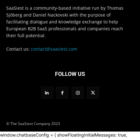
SaaSiest is a community-based initiative run by Thomas
Sjöberg and Daniel Nackovski with the purpose of
facilitating dialogue and knowledge exchange to help
European B2B SaaS professionals and companies reach
their full potential.
Contact us:
contact@saasiest.com
FOLLOW US
© The SaaSiest Company 2023
window.chatbaseConfig = { showFloatingInitialMessages: true,