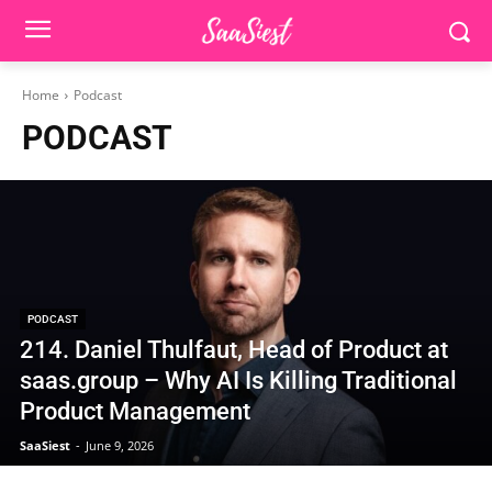
Home
Podcast
PODCAST
PODCAST
214. Daniel Thulfaut, Head of Product at
saas.group – Why AI Is Killing Traditional
Product Management
SaaSiest
-
June 9, 2026