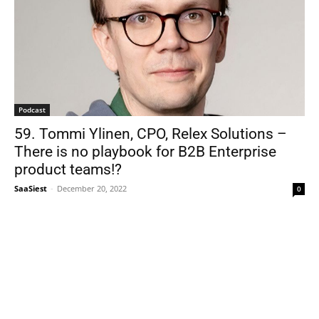
Podcast
59. Tommi Ylinen, CPO, Relex Solutions –
There is no playbook for B2B Enterprise
product teams!?
SaaSiest
-
December 20, 2022
0