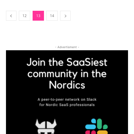
12
13
14
- Advertisment -