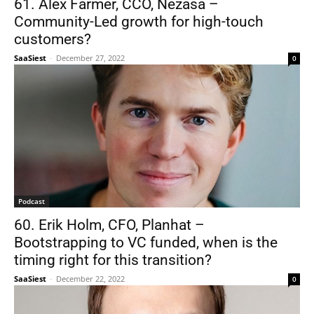
61. Alex Farmer, CCO, Nezasa –
Community-Led growth for high-touch
customers?
SaaSiest
-
December 27, 2022
0
Podcast
60. Erik Holm, CFO, Planhat –
Bootstrapping to VC funded, when is the
timing right for this transition?
SaaSiest
-
December 22, 2022
0