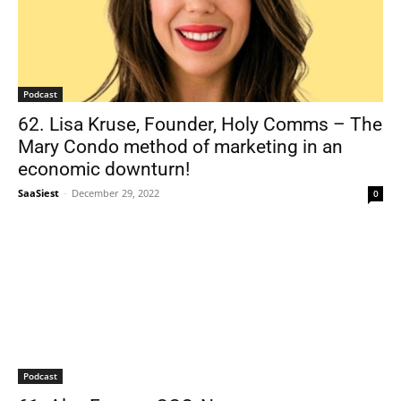
Podcast
62. Lisa Kruse, Founder, Holy Comms – The
Mary Condo method of marketing in an
economic downturn!
SaaSiest
-
December 29, 2022
0
Podcast