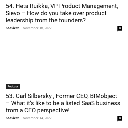
54. Heta Ruikka, VP Product Management,
Sievo – How do you take over product
leadership from the founders?
SaaSiest
-
November 18, 2022
0
Podcast
53. Carl Silbersky , Former CEO, BIMobject
– What it’s like to be a listed SaaS business
from a CEO perspective!
SaaSiest
-
November 14, 2022
0