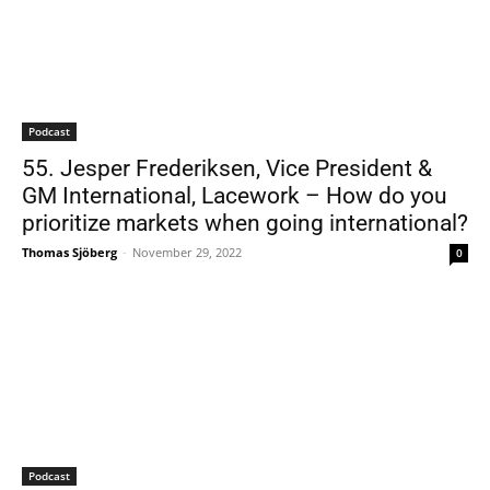
Podcast
55. Jesper Frederiksen, Vice President &
GM International, Lacework – How do you
prioritize markets when going international?
Thomas Sjöberg
-
November 29, 2022
0
Podcast