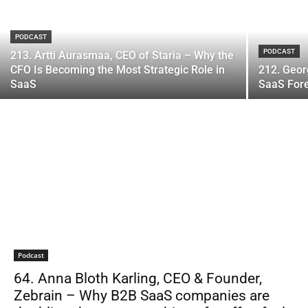
PODCAST
PODCAST
213. Artti Aurasmaa, CEO of Staria – Why the
CFO Is Becoming the Most Strategic Role in
212. Geor
SaaS
SaaS Fore
Podcast
64. Anna Bloth Karling, CEO & Founder,
Zebrain – Why B2B SaaS companies are