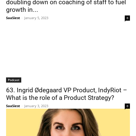
doubling down on coaching of staff to fuel
growth in...
SaaSiest
-
January 5, 2023
0
Podcast
63. Ingrid Ødegaard VP Product, IndyRiot –
What is the role of a Product Strategy?
SaaSiest
-
January 3, 2023
0