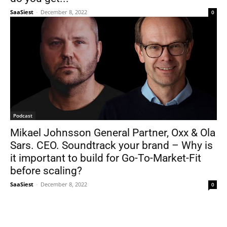
SaaSiest
-
December 8, 2022
0
Podcast
Mikael Johnsson General Partner, Oxx & Ola
Sars. CEO. Soundtrack your brand – Why is
it important to build for Go-To-Market-Fit
before scaling?
SaaSiest
-
December 8, 2022
0