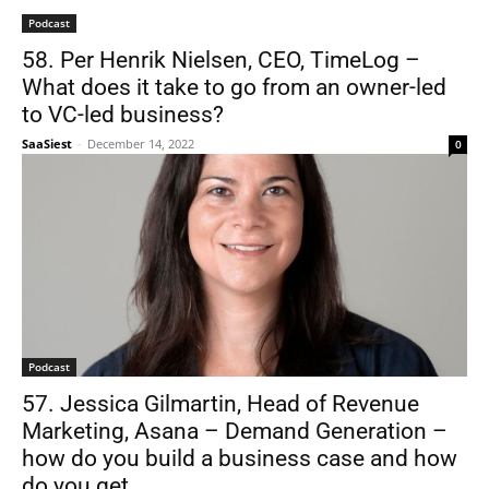
Podcast
58. Per Henrik Nielsen, CEO, TimeLog –
What does it take to go from an owner-led
to VC-led business?
SaaSiest
-
December 14, 2022
0
Podcast
57. Jessica Gilmartin, Head of Revenue
Marketing, Asana – Demand Generation –
how do you build a business case and how
do you get...