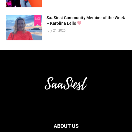
SaaSiest Community Member of the Week
– Karolina Lells
July 21, 2026
ABOUT US