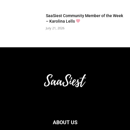
SaaSiest Community Member of the Week
– Karolina Lells
July 21, 2026
ABOUT US