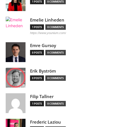
1 POSTS
0 COMMENTS
Emelie Linheden
1 POSTS
0 COMMENTS
https://www.younium.com/
Emre Gursoy
0 POSTS
0 COMMENTS
Erik Byström
0 POSTS
0 COMMENTS
Filip Tallner
1 POSTS
0 COMMENTS
Frederic Laziou