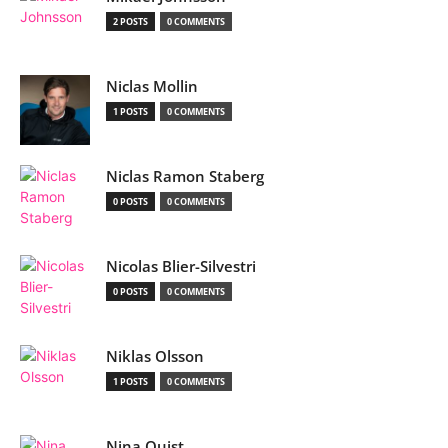
2 POSTS
0 COMMENTS
Niclas Mollin
1 POSTS
0 COMMENTS
Niclas Ramon Staberg
0 POSTS
0 COMMENTS
Nicolas Blier-Silvestri
0 POSTS
0 COMMENTS
Niklas Olsson
1 POSTS
0 COMMENTS
Nina Quist