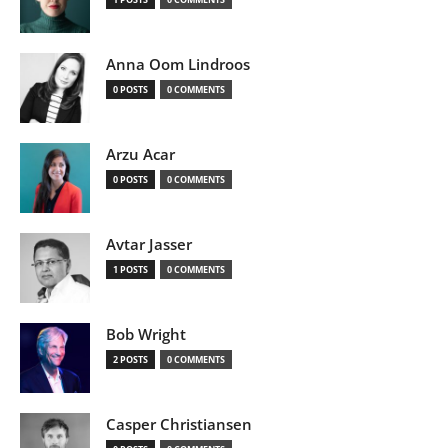
Anna Oom Lindroos
0 POSTS
0 COMMENTS
Arzu Acar
0 POSTS
0 COMMENTS
Avtar Jasser
1 POSTS
0 COMMENTS
Bob Wright
2 POSTS
0 COMMENTS
Casper Christiansen