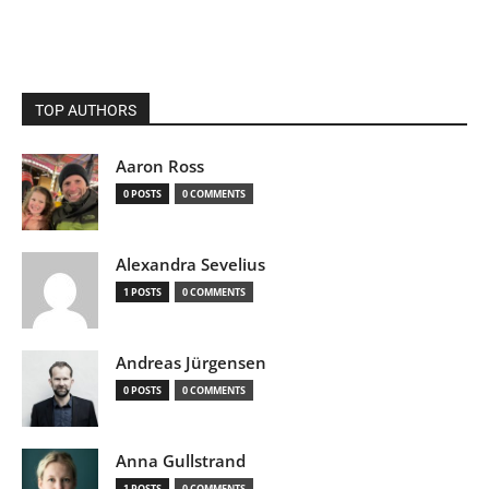
TOP AUTHORS
Aaron Ross
0 POSTS
0 COMMENTS
Alexandra Sevelius
1 POSTS
0 COMMENTS
Andreas Jürgensen
0 POSTS
0 COMMENTS
Anna Gullstrand
1 POSTS
0 COMMENTS