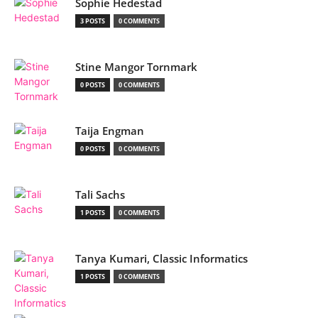
Sophie Hedestad
3 POSTS
0 COMMENTS
Stine Mangor Tornmark
0 POSTS
0 COMMENTS
Taija Engman
0 POSTS
0 COMMENTS
Tali Sachs
1 POSTS
0 COMMENTS
Tanya Kumari, Classic Informatics
1 POSTS
0 COMMENTS