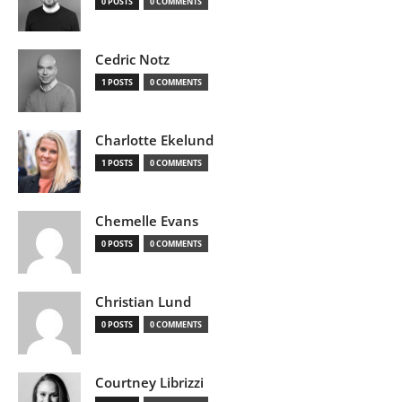
0 POSTS
0 COMMENTS
Cedric Notz
1 POSTS
0 COMMENTS
Charlotte Ekelund
1 POSTS
0 COMMENTS
Chemelle Evans
0 POSTS
0 COMMENTS
Christian Lund
0 POSTS
0 COMMENTS
Courtney Librizzi