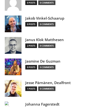
0 POSTS
0 COMMENTS
Jakob Vinkel-Schaarup
0 POSTS
0 COMMENTS
Janus Klok Matthesen
2 POSTS
0 COMMENTS
Jasmine De Guzman
0 POSTS
0 COMMENTS
Jesse Pärnänen, Dealfront
1 POSTS
0 COMMENTS
Johanna Fagerstedt