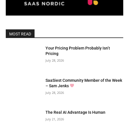
MOST READ
Your Pricing Problem Probably Isn’t
Pricing
July 28, 2026
SaaSiest Community Member of the Week
– Sam Jenks
July 28, 2026
The Real AI Advantage Is Human
July 21, 2026