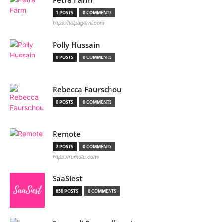
Petra Färm
1 POSTS
0 COMMENTS
https://tolpagorni.com
Polly Hussain
0 POSTS
0 COMMENTS
Rebecca Faurschou
0 POSTS
0 COMMENTS
Remote
2 POSTS
0 COMMENTS
https://remote.com/
SaaSiest
850 POSTS
0 COMMENTS