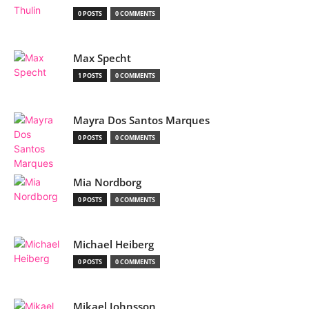
0 POSTS
0 COMMENTS
Max Specht
1 POSTS
0 COMMENTS
Mayra Dos Santos Marques
0 POSTS
0 COMMENTS
Mia Nordborg
0 POSTS
0 COMMENTS
Michael Heiberg
0 POSTS
0 COMMENTS
Mikael Johnsson