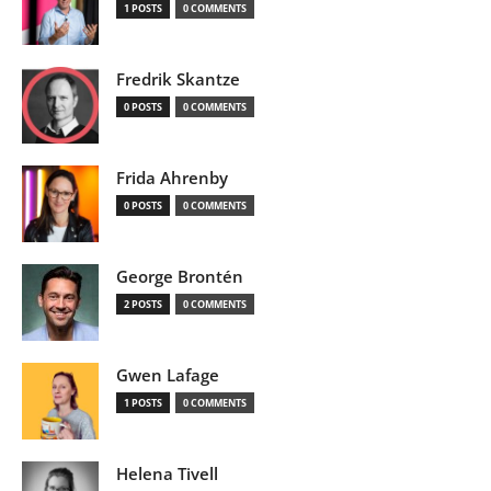
1 POSTS
0 COMMENTS
Fredrik Skantze
0 POSTS
0 COMMENTS
Frida Ahrenby
0 POSTS
0 COMMENTS
George Brontén
2 POSTS
0 COMMENTS
Gwen Lafage
1 POSTS
0 COMMENTS
Helena Tivell