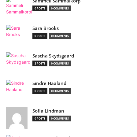
Sammeli Sammalkorpi
0 POSTS
0 COMMENTS
Sara Brooks
0 POSTS
0 COMMENTS
Sascha Skydsgaard
2 POSTS
0 COMMENTS
Sindre Haaland
0 POSTS
0 COMMENTS
Sofia Lindman
0 POSTS
0 COMMENTS