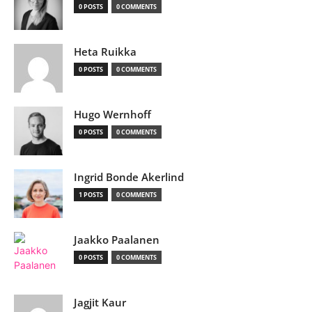
0 POSTS
0 COMMENTS
Heta Ruikka
0 POSTS
0 COMMENTS
Hugo Wernhoff
0 POSTS
0 COMMENTS
Ingrid Bonde Akerlind
1 POSTS
0 COMMENTS
Jaakko Paalanen
0 POSTS
0 COMMENTS
Jagjit Kaur