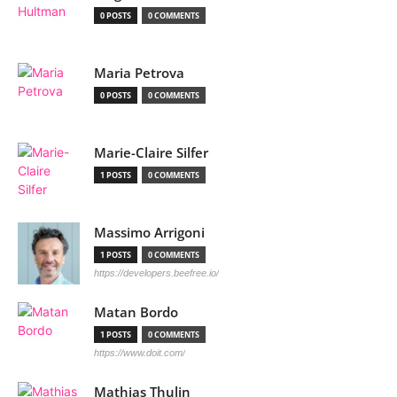
0 POSTS
0 COMMENTS
Maria Petrova
0 POSTS
0 COMMENTS
Marie-Claire Silfer
1 POSTS
0 COMMENTS
Massimo Arrigoni
1 POSTS
0 COMMENTS
https://developers.beefree.io/
Matan Bordo
1 POSTS
0 COMMENTS
https://www.doit.com/
Mathias Thulin