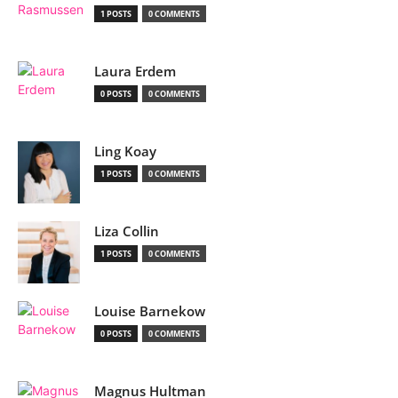
1 POSTS
0 COMMENTS
Laura Erdem
0 POSTS
0 COMMENTS
Ling Koay
1 POSTS
0 COMMENTS
Liza Collin
1 POSTS
0 COMMENTS
Louise Barnekow
0 POSTS
0 COMMENTS
Magnus Hultman