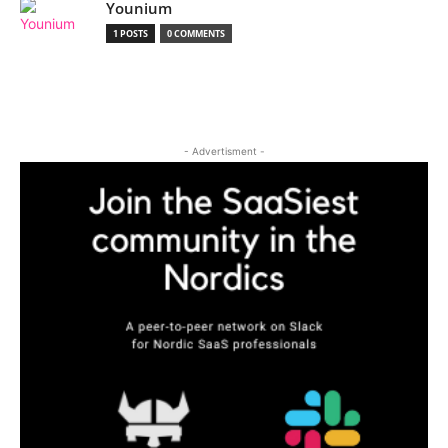
Younium
1 POSTS
0 COMMENTS
- Advertisment -