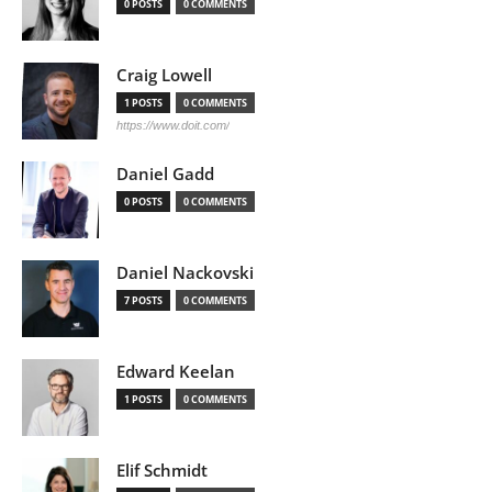
0 POSTS
0 COMMENTS
Craig Lowell
1 POSTS
0 COMMENTS
https://www.doit.com/
Daniel Gadd
0 POSTS
0 COMMENTS
Daniel Nackovski
7 POSTS
0 COMMENTS
Edward Keelan
1 POSTS
0 COMMENTS
Elif Schmidt