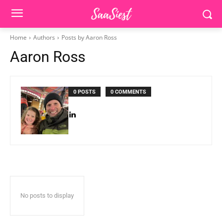
Home
Authors
Posts by Aaron Ross
Aaron Ross
0 POSTS
0 COMMENTS
No posts to display