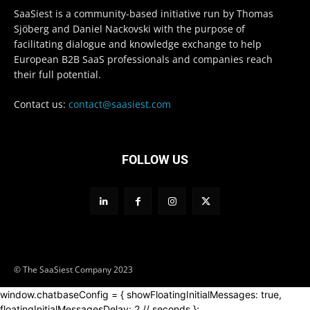
SaaSiest is a community-based initiative run by Thomas
Sjöberg and Daniel Nackovski with the purpose of
facilitating dialogue and knowledge exchange to help
European B2B SaaS professionals and companies reach
their full potential.
Contact us:
contact@saasiest.com
FOLLOW US
© The SaaSiest Company 2023
window.chatbaseConfig = { showFloatingInitialMessages: true,
floatingInitialMessagesDelay: 2 // seconds };