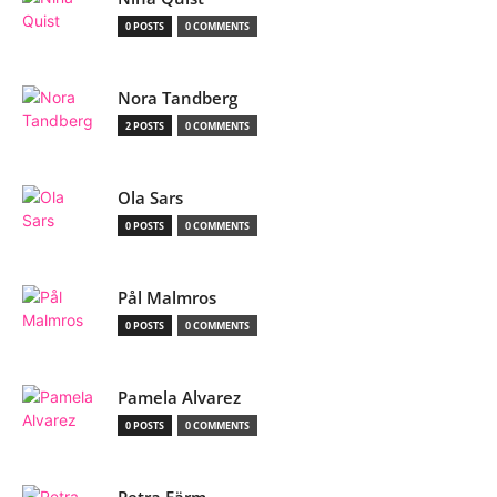
0 POSTS
0 COMMENTS
Nora Tandberg
2 POSTS
0 COMMENTS
Ola Sars
0 POSTS
0 COMMENTS
Pål Malmros
0 POSTS
0 COMMENTS
Pamela Alvarez
0 POSTS
0 COMMENTS