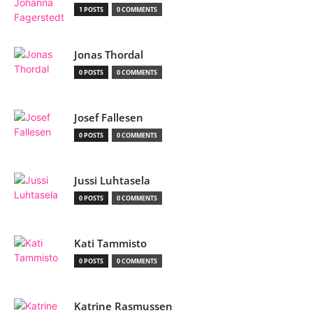
1 POSTS
0 COMMENTS
Jonas Thordal
0 POSTS
0 COMMENTS
Josef Fallesen
0 POSTS
0 COMMENTS
Jussi Luhtasela
0 POSTS
0 COMMENTS
Kati Tammisto
0 POSTS
0 COMMENTS
Katrine Rasmussen