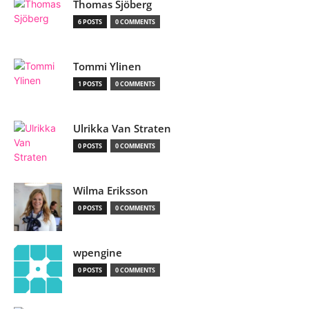
Thomas Sjöberg
6 POSTS
0 COMMENTS
Tommi Ylinen
1 POSTS
0 COMMENTS
Ulrikka Van Straten
0 POSTS
0 COMMENTS
Wilma Eriksson
0 POSTS
0 COMMENTS
wpengine
0 POSTS
0 COMMENTS